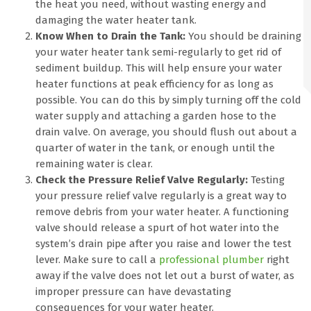
the heat you need, without wasting energy and
damaging the water heater tank.
Know When to Drain the Tank:
You should be draining
your water heater tank semi-regularly to get rid of
sediment buildup. This will help ensure your water
heater functions at peak efficiency for as long as
possible. You can do this by simply turning off the cold
water supply and attaching a garden hose to the
drain valve. On average, you should flush out about a
quarter of water in the tank, or enough until the
remaining water is clear.
Check the Pressure Relief Valve Regularly:
Testing
your pressure relief valve regularly is a great way to
remove debris from your water heater. A functioning
valve should release a spurt of hot water into the
system’s drain pipe after you raise and lower the test
lever. Make sure to call a
professional plumber
right
away if the valve does not let out a burst of water, as
improper pressure can have devastating
consequences for your water heater.