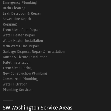
Emergency Plumbing
Drain Cleaning
Leak Detection & Repair
Sewer Line Repair
Repiping
Trenchless Pipe Repair
Water Heater Repair
Water Heater Installation
Main Water Line Repair
Garbage Disposal Repair & Installation
Faucet & Fixture Installation
Toilet Installation
Trenchless Boring
New Construction Plumbing
Commercial Plumbing
Water Filtration
Plumbing Services
SW Washington Service Areas