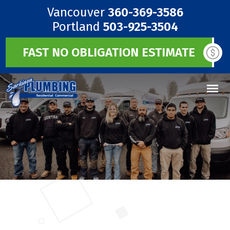
Vancouver
360-369-3586
Portland
503-925-3504
FAST NO OBLIGATION ESTIMATE