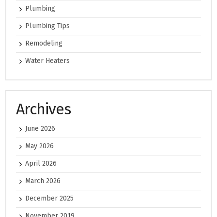
Plumbing
Plumbing Tips
Remodeling
Water Heaters
Archives
June 2026
May 2026
April 2026
March 2026
December 2025
November 2019