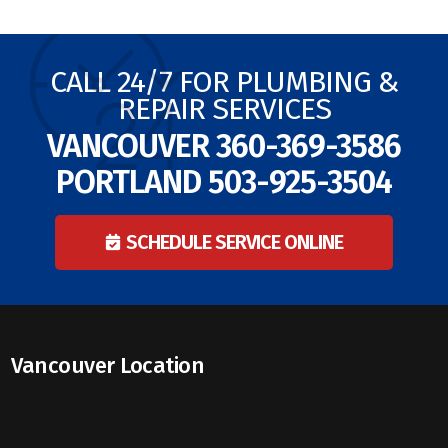
CALL 24/7 FOR PLUMBING &
REPAIR SERVICES
VANCOUVER
360-369-3586
PORTLAND
503-925-3504
SCHEDULE SERVICE ONLINE
Vancouver Location