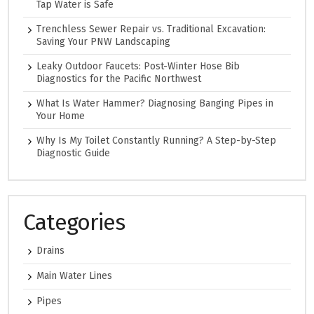
Tap Water is Safe
Trenchless Sewer Repair vs. Traditional Excavation:
Saving Your PNW Landscaping
Leaky Outdoor Faucets: Post-Winter Hose Bib
Diagnostics for the Pacific Northwest
What Is Water Hammer? Diagnosing Banging Pipes in
Your Home
Why Is My Toilet Constantly Running? A Step-by-Step
Diagnostic Guide
Categories
Drains
Main Water Lines
Pipes