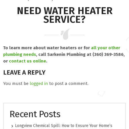
NEED WATER HEATER
SERVICE?
To learn more about water heaters or for
all your other
plumbing needs
, call Sarkenin Plumbing at (360) 369-3586,
or
contact us online
.
LEAVE A REPLY
You must be
logged in
to post a comment.
Recent Posts
Longview Chemical Spill: How to Ensure Your Home’s