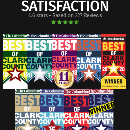
SATISFACTION
4.6 stars - Based on 227 Reviews