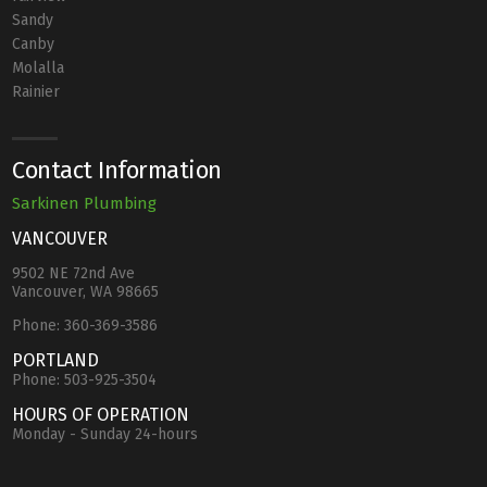
Sandy
Canby
Molalla
Rainier
Contact Information
Sarkinen Plumbing
VANCOUVER
9502 NE 72nd Ave
Vancouver, WA 98665
Phone:
360-369-3586
PORTLAND
Phone:
503-925-3504
HOURS OF OPERATION
Monday - Sunday 24-hours