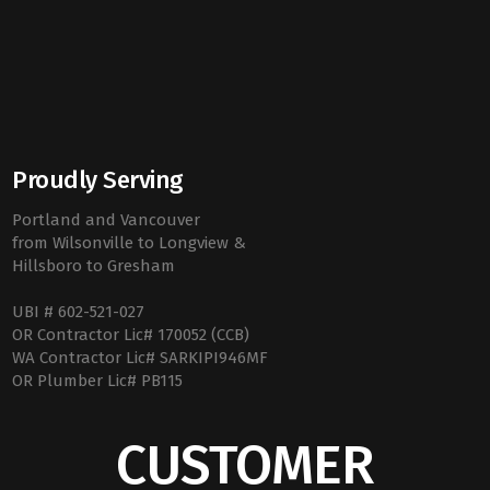
Proudly Serving
Portland and Vancouver
from Wilsonville to Longview &
Hillsboro to Gresham
UBI # 602-521-027
OR Contractor Lic# 170052 (CCB)
WA Contractor Lic# SARKIPI946MF
OR Plumber Lic# PB115
CUSTOMER