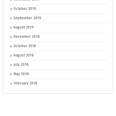
October 2019
September 2019
August 2019
December 2018
October 2018
August 2018
July 2018
May 2018
February 2018