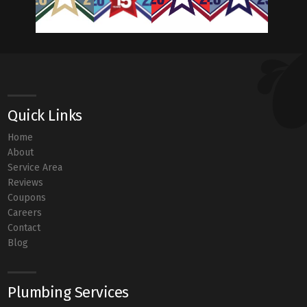
Quick Links
Home
About
Service Area
Reviews
Coupons
Careers
Contact
Blog
Plumbing Services