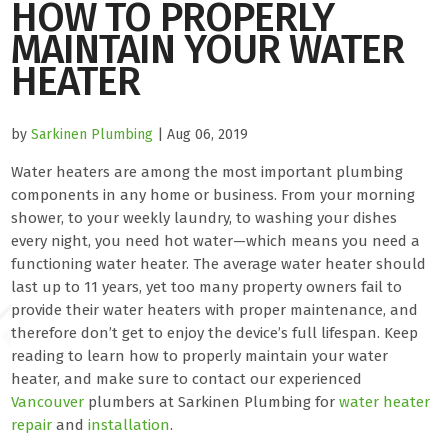
HOW TO PROPERLY
MAINTAIN YOUR WATER
HEATER
by
Sarkinen Plumbing
| Aug 06, 2019
Water heaters are among the most important plumbing
components in any home or business. From your morning
shower, to your weekly laundry, to washing your dishes
every night, you need hot water—which means you need a
functioning water heater. The average water heater should
last up to 11 years, yet too many property owners fail to
provide their water heaters with proper maintenance, and
therefore don’t get to enjoy the device’s full lifespan. Keep
reading to learn how to properly maintain your water
heater, and make sure to contact our experienced
Vancouver
plumbers at Sarkinen Plumbing for
water heater
repair
and
installation
.