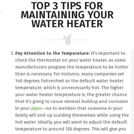
TOP 3 TIPS FOR
MAINTAINING YOUR
WATER HEATER
Pay Attention to the Temperature:
It’s important to
check the thermostat on your water heater, as some
manufacturers program the temperature to be hotter
than is necessary. For instance, many companies set
140 degrees Fahrenheit as the default water heater
temperature, which is unnecessarily hot. The higher
your water heater temperature is, the greater chance
that it’s going to cause mineral buildup and corrosion
in your
pipes
—no to mention that someone in your
family will end up scalding themselves while using the
hot water. Ideally, you will want to adjust the default
temperature to around 120 degrees. This will give you