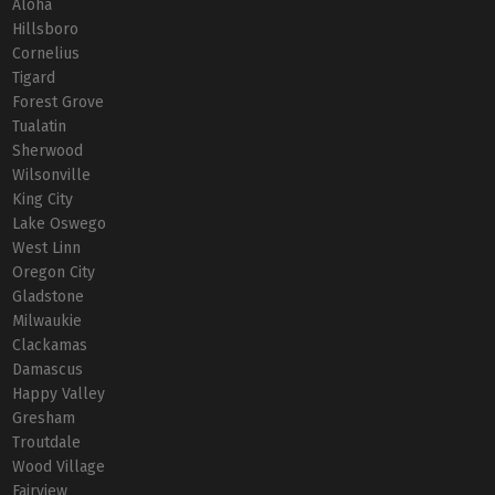
Aloha
Hillsboro
Cornelius
Tigard
Forest Grove
Tualatin
Sherwood
Wilsonville
King City
Lake Oswego
West Linn
Oregon City
Gladstone
Milwaukie
Clackamas
Damascus
Happy Valley
Gresham
Troutdale
Wood Village
Fairview