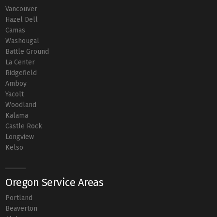
Vancouver
Hazel Dell
Camas
Washougal
Battle Ground
La Center
Ridgefield
Amboy
Yacolt
Woodland
Kalama
Castle Rock
Longview
Kelso
Oregon Service Areas
Portland
Beaverton