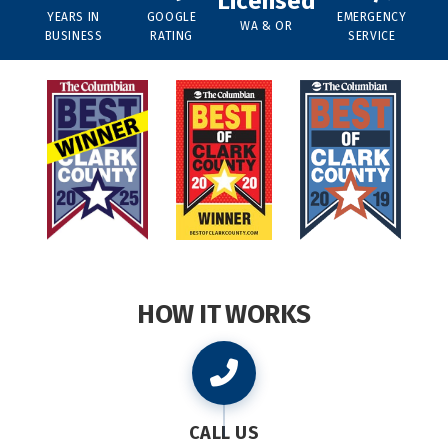
Licensed
YEARS IN
GOOGLE
EMERGENCY
WA & OR
BUSINESS
RATING
SERVICE
HOW IT WORKS
CALL US