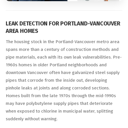
LEAK DETECTION FOR PORTLAND-VANCOUVER
AREA HOMES
The housing stock in the Portland-Vancouver metro area
spans more than a century of construction methods and
pipe materials, each with its own leak vulnerabilities. Pre-
1960s homes in older Portland neighborhoods and
downtown Vancouver often have galvanized steel supply
pipes that corrode from the inside out, developing
pinhole leaks at joints and along corroded sections.
Homes built from the late 1970s through the mid-1990s
may have polybutylene supply pipes that deteriorate
when exposed to chlorine in municipal water, splitting
suddenly without warning.