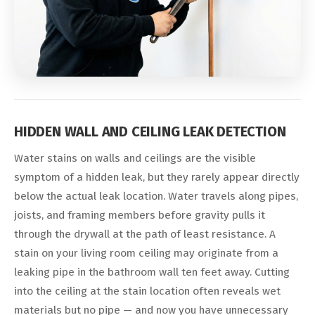
HIDDEN WALL AND CEILING LEAK DETECTION
Water stains on walls and ceilings are the visible
symptom of a hidden leak, but they rarely appear directly
below the actual leak location. Water travels along pipes,
joists, and framing members before gravity pulls it
through the drywall at the path of least resistance. A
stain on your living room ceiling may originate from a
leaking pipe in the bathroom wall ten feet away. Cutting
into the ceiling at the stain location often reveals wet
materials but no pipe — and now you have unnecessary