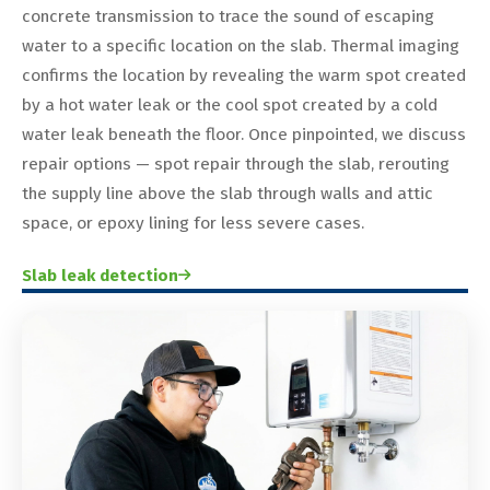
concrete transmission to trace the sound of escaping
water to a specific location on the slab. Thermal imaging
confirms the location by revealing the warm spot created
by a hot water leak or the cool spot created by a cold
water leak beneath the floor. Once pinpointed, we discuss
repair options — spot repair through the slab, rerouting
the supply line above the slab through walls and attic
space, or epoxy lining for less severe cases.
Slab leak detection