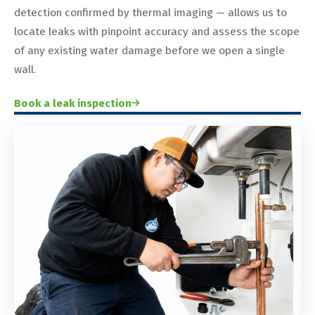
detection confirmed by thermal imaging — allows us to
locate leaks with pinpoint accuracy and assess the scope
of any existing water damage before we open a single
wall.
Book a leak inspection