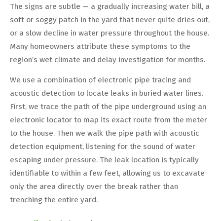
The signs are subtle — a gradually increasing water bill, a
soft or soggy patch in the yard that never quite dries out,
or a slow decline in water pressure throughout the house.
Many homeowners attribute these symptoms to the
region’s wet climate and delay investigation for months.
We use a combination of electronic pipe tracing and
acoustic detection to locate leaks in buried water lines.
First, we trace the path of the pipe underground using an
electronic locator to map its exact route from the meter
to the house. Then we walk the pipe path with acoustic
detection equipment, listening for the sound of water
escaping under pressure. The leak location is typically
identifiable to within a few feet, allowing us to excavate
only the area directly over the break rather than
trenching the entire yard.