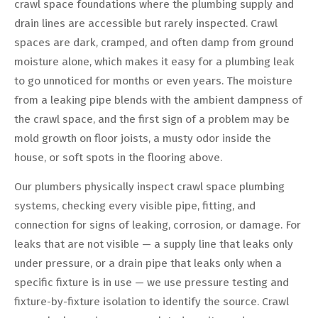
crawl space foundations where the plumbing supply and
drain lines are accessible but rarely inspected. Crawl
spaces are dark, cramped, and often damp from ground
moisture alone, which makes it easy for a plumbing leak
to go unnoticed for months or even years. The moisture
from a leaking pipe blends with the ambient dampness of
the crawl space, and the first sign of a problem may be
mold growth on floor joists, a musty odor inside the
house, or soft spots in the flooring above.
Our plumbers physically inspect crawl space plumbing
systems, checking every visible pipe, fitting, and
connection for signs of leaking, corrosion, or damage. For
leaks that are not visible — a supply line that leaks only
under pressure, or a drain pipe that leaks only when a
specific fixture is in use — we use pressure testing and
fixture-by-fixture isolation to identify the source. Crawl