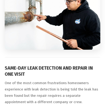
SAME-DAY LEAK DETECTION AND REPAIR IN
ONE VISIT
One of the most common frustrations homeowners
experience with leak detection is being told the leak has
been found but the repair requires a separate
appointment with a different company or crew.