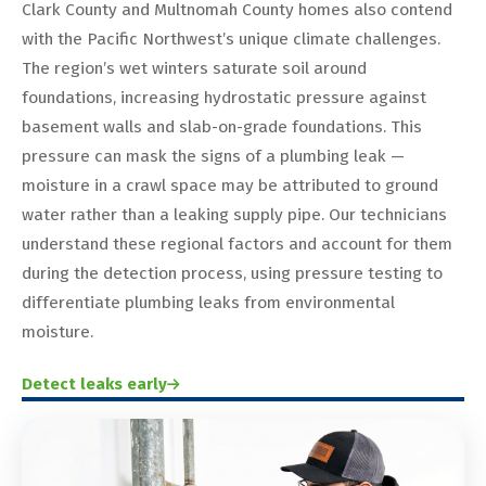
Clark County and Multnomah County homes also contend
with the Pacific Northwest’s unique climate challenges.
The region’s wet winters saturate soil around
foundations, increasing hydrostatic pressure against
basement walls and slab-on-grade foundations. This
pressure can mask the signs of a plumbing leak —
moisture in a crawl space may be attributed to ground
water rather than a leaking supply pipe. Our technicians
understand these regional factors and account for them
during the detection process, using pressure testing to
differentiate plumbing leaks from environmental
moisture.
Detect leaks early