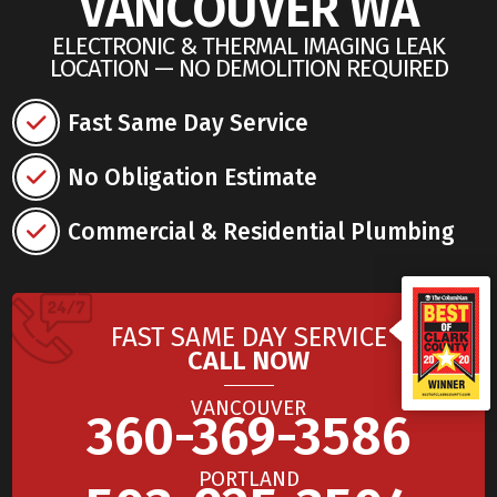
VANCOUVER WA
ELECTRONIC & THERMAL IMAGING LEAK
LOCATION — NO DEMOLITION REQUIRED
Fast Same Day Service
No Obligation Estimate
Commercial & Residential Plumbing
FAST SAME DAY SERVICE
CALL NOW
VANCOUVER
360-369-3586
PORTLAND