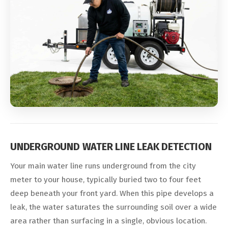
UNDERGROUND WATER LINE LEAK DETECTION
Your main water line runs underground from the city
meter to your house, typically buried two to four feet
deep beneath your front yard. When this pipe develops a
leak, the water saturates the surrounding soil over a wide
area rather than surfacing in a single, obvious location.