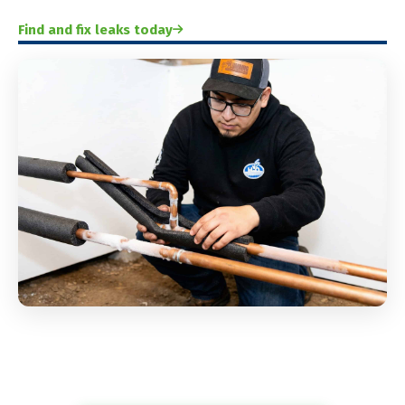
Find and fix leaks today