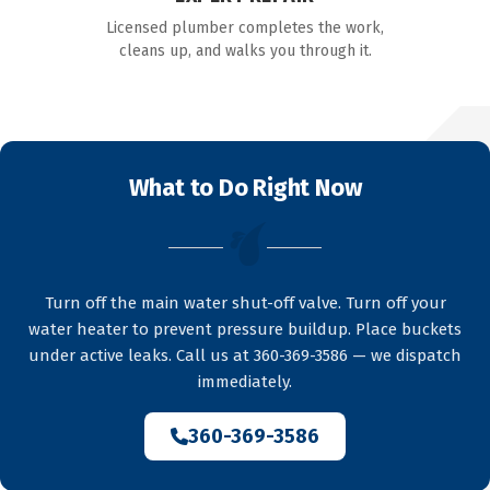
Licensed plumber completes the work,
cleans up, and walks you through it.
What to Do Right Now
Turn off the main water shut-off valve. Turn off your
water heater to prevent pressure buildup. Place buckets
under active leaks. Call us at 360-369-3586 — we dispatch
immediately.
360-369-3586