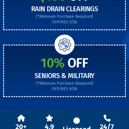
RAIN DRAIN CLEARINGS
(*Minimum Purchase Required)
EXPIRES 9/26
10%
OFF
SENIORS & MILITARY
(*Minimum Purchase Required)
EXPIRES 9/26
20+
4.9
24/7