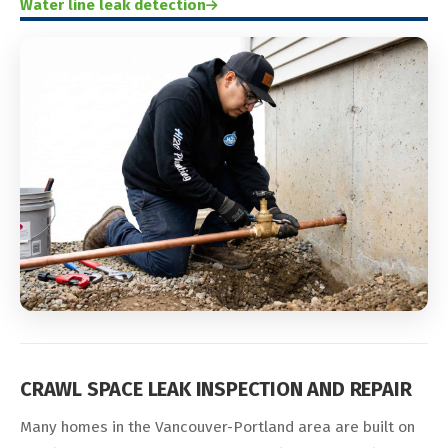
Water line leak detection
CRAWL SPACE LEAK INSPECTION AND REPAIR
Many homes in the Vancouver-Portland area are built on