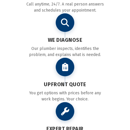
Call anytime, 24/7. A real person answers
and schedules your appointment.
WE DIAGNOSE
Our plumber inspects, identifies the
problem, and explains what is needed.
UPFRONT QUOTE
You get options with prices before any
work begins. Your choice.
EXPERT REPAIR