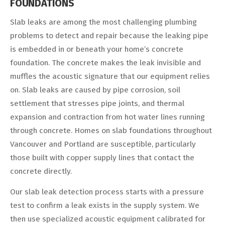
FOUNDATIONS
Slab leaks are among the most challenging plumbing
problems to detect and repair because the leaking pipe
is embedded in or beneath your home’s concrete
foundation. The concrete makes the leak invisible and
muffles the acoustic signature that our equipment relies
on. Slab leaks are caused by pipe corrosion, soil
settlement that stresses pipe joints, and thermal
expansion and contraction from hot water lines running
through concrete. Homes on slab foundations throughout
Vancouver and Portland are susceptible, particularly
those built with copper supply lines that contact the
concrete directly.
Our slab leak detection process starts with a pressure
test to confirm a leak exists in the supply system. We
then use specialized acoustic equipment calibrated for