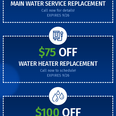
MAIN WATER SERVICE REPLACEMENT
Call now for details!
EXPIRES 9/26
$75
OFF
WATER HEATER REPLACEMENT
Call now to schedule!
EXPIRES 9/26
$100
OFF