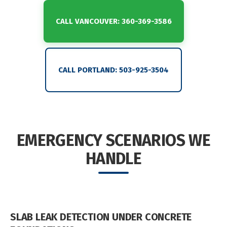
CALL VANCOUVER: 360-369-3586
CALL PORTLAND: 503-925-3504
EMERGENCY SCENARIOS WE
HANDLE
SLAB LEAK DETECTION UNDER CONCRETE