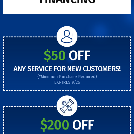
$50
OFF
ANY SERVICE FOR NEW CUSTOMERS!
(*Minimum Purchase Required)
EXPIRES 9/26
$200
OFF