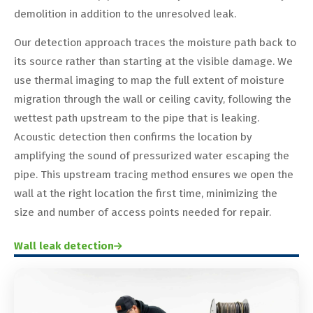
demolition in addition to the unresolved leak.
Our detection approach traces the moisture path back to
its source rather than starting at the visible damage. We
use thermal imaging to map the full extent of moisture
migration through the wall or ceiling cavity, following the
wettest path upstream to the pipe that is leaking.
Acoustic detection then confirms the location by
amplifying the sound of pressurized water escaping the
pipe. This upstream tracing method ensures we open the
wall at the right location the first time, minimizing the
size and number of access points needed for repair.
Wall leak detection