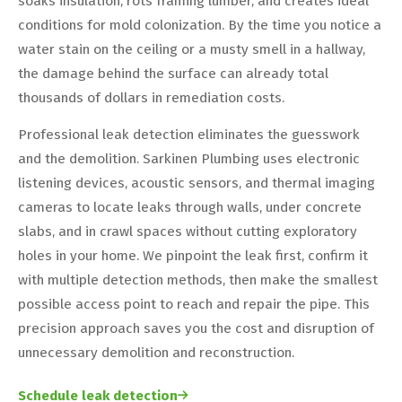
soaks insulation, rots framing lumber, and creates ideal
conditions for mold colonization. By the time you notice a
water stain on the ceiling or a musty smell in a hallway,
the damage behind the surface can already total
thousands of dollars in remediation costs.
Professional leak detection eliminates the guesswork
and the demolition. Sarkinen Plumbing uses electronic
listening devices, acoustic sensors, and thermal imaging
cameras to locate leaks through walls, under concrete
slabs, and in crawl spaces without cutting exploratory
holes in your home. We pinpoint the leak first, confirm it
with multiple detection methods, then make the smallest
possible access point to reach and repair the pipe. This
precision approach saves you the cost and disruption of
unnecessary demolition and reconstruction.
Schedule leak detection