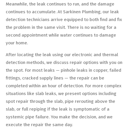
Meanwhile, the leak continues to run, and the damage
continues to accumulate. At Sarkinen Plumbing, our leak
detection technicians arrive equipped to both find and fix
the problem in the same visit. There is no waiting for a
second appointment while water continues to damage
your home.
After locating the leak using our electronic and thermal
detection methods, we discuss repair options with you on
the spot. For most leaks — pinhole leaks in copper, failed
fittings, cracked supply lines — the repair can be
completed within an hour of detection. For more complex
situations like slab leaks, we present options including
spot repair through the slab, pipe rerouting above the
slab, or full repiping if the leak is symptomatic of a
systemic pipe failure. You make the decision, and we
execute the repair the same day.