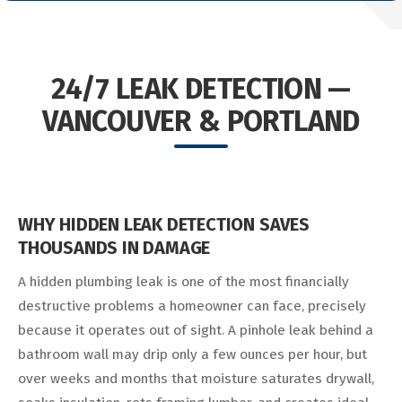
24/7 LEAK DETECTION —
VANCOUVER & PORTLAND
WHY HIDDEN LEAK DETECTION SAVES
THOUSANDS IN DAMAGE
A hidden plumbing leak is one of the most financially
destructive problems a homeowner can face, precisely
because it operates out of sight. A pinhole leak behind a
bathroom wall may drip only a few ounces per hour, but
over weeks and months that moisture saturates drywall,