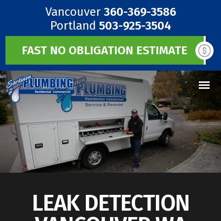
Vancouver
360-369-3586
Portland
503-925-3504
FAST NO OBLIGATION ESTIMATE
LEAK DETECTION