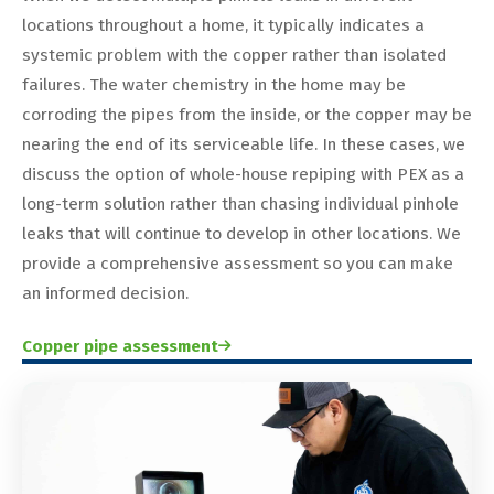
locations throughout a home, it typically indicates a
systemic problem with the copper rather than isolated
failures. The water chemistry in the home may be
corroding the pipes from the inside, or the copper may be
nearing the end of its serviceable life. In these cases, we
discuss the option of whole-house repiping with PEX as a
long-term solution rather than chasing individual pinhole
leaks that will continue to develop in other locations. We
provide a comprehensive assessment so you can make
an informed decision.
Copper pipe assessment