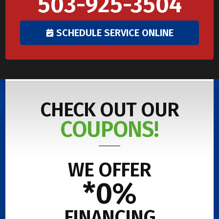
503-925-3504
SCHEDULE SERVICE ONLINE
CHECK OUT OUR
COUPONS!
WE OFFER
*0%
FINANCING