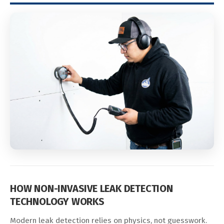
HOW NON-INVASIVE LEAK DETECTION
TECHNOLOGY WORKS
Modern leak detection relies on physics, not guesswork.