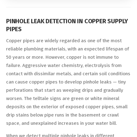
PINHOLE LEAK DETECTION IN COPPER SUPPLY
PIPES
Copper pipes are widely regarded as one of the most
reliable plumbing materials, with an expected lifespan of
50 years or more. However, copper is not immune to
failure. Aggressive water chemistry, electrolysis from
contact with dissimilar metals, and certain soil conditions
can cause copper pipes to develop pinhole leaks — tiny
perforations that start as weeping drips and gradually
worsen. The telltale signs are green or white mineral
deposits on the exterior of exposed copper pipes, small
drip stains below pipe runs in the basement or crawl
space, and unexplained increases in your water bill.
When we detect multiple pinhole leaks in different