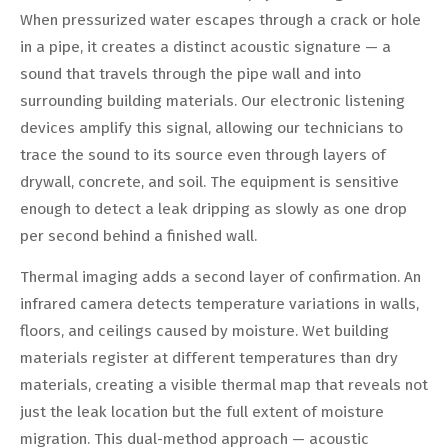
When pressurized water escapes through a crack or hole
in a pipe, it creates a distinct acoustic signature — a
sound that travels through the pipe wall and into
surrounding building materials. Our electronic listening
devices amplify this signal, allowing our technicians to
trace the sound to its source even through layers of
drywall, concrete, and soil. The equipment is sensitive
enough to detect a leak dripping as slowly as one drop
per second behind a finished wall.
Thermal imaging adds a second layer of confirmation. An
infrared camera detects temperature variations in walls,
floors, and ceilings caused by moisture. Wet building
materials register at different temperatures than dry
materials, creating a visible thermal map that reveals not
just the leak location but the full extent of moisture
migration. This dual-method approach — acoustic