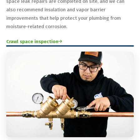
space leak repairs are completed on site, and we can
also recommend insulation and vapor barrier
improvements that help protect your plumbing from
moisture-related corrosion.
Crawl space inspection