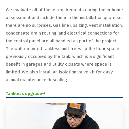
We evaluate all of these requirements during the in-home
assessment and include them in the installation quote so
there are no surprises. Gas line upsizing, vent installation,
condensate drain routing, and electrical connections for
the control panel are all handled as part of the project.
The wall-mounted tankless unit frees up the floor space
previously occupied by the tank, which is a significant
benefit in garages and utility closets where space is
limited. We also install an isolation valve kit for easy
annual maintenance descaling.
Tankless upgrade