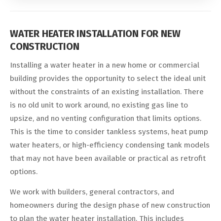
WATER HEATER INSTALLATION FOR NEW
CONSTRUCTION
Installing a water heater in a new home or commercial
building provides the opportunity to select the ideal unit
without the constraints of an existing installation. There
is no old unit to work around, no existing gas line to
upsize, and no venting configuration that limits options.
This is the time to consider tankless systems, heat pump
water heaters, or high-efficiency condensing tank models
that may not have been available or practical as retrofit
options.
We work with builders, general contractors, and
homeowners during the design phase of new construction
to plan the water heater installation. This includes