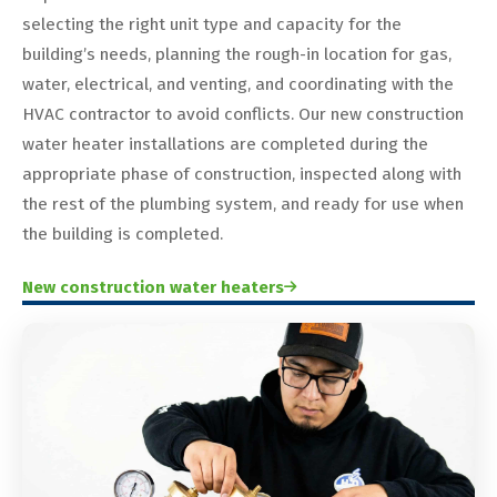
selecting the right unit type and capacity for the
building’s needs, planning the rough-in location for gas,
water, electrical, and venting, and coordinating with the
HVAC contractor to avoid conflicts. Our new construction
water heater installations are completed during the
appropriate phase of construction, inspected along with
the rest of the plumbing system, and ready for use when
the building is completed.
New construction water heaters