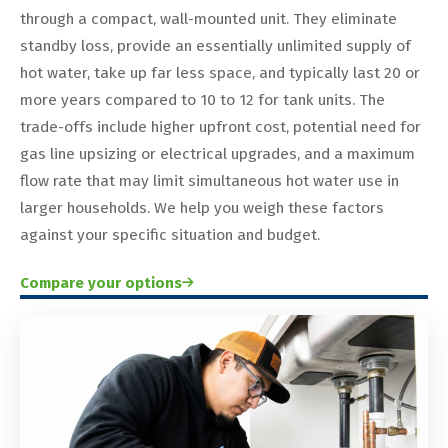
through a compact, wall-mounted unit. They eliminate
standby loss, provide an essentially unlimited supply of
hot water, take up far less space, and typically last 20 or
more years compared to 10 to 12 for tank units. The
trade-offs include higher upfront cost, potential need for
gas line upsizing or electrical upgrades, and a maximum
flow rate that may limit simultaneous hot water use in
larger households. We help you weigh these factors
against your specific situation and budget.
Compare your options