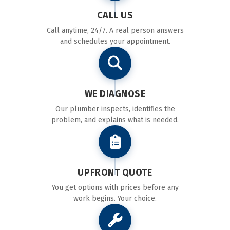
CALL US
Call anytime, 24/7. A real person answers
and schedules your appointment.
WE DIAGNOSE
Our plumber inspects, identifies the
problem, and explains what is needed.
UPFRONT QUOTE
You get options with prices before any
work begins. Your choice.