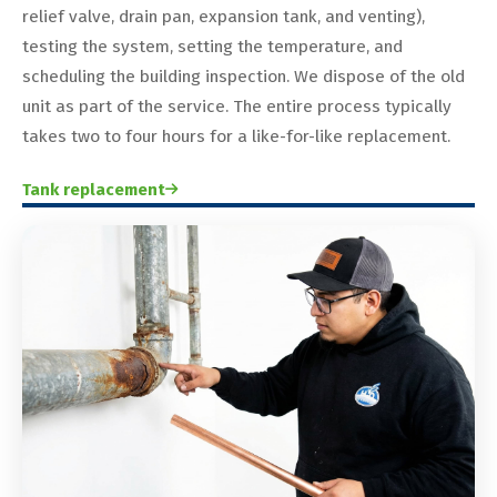
relief valve, drain pan, expansion tank, and venting),
testing the system, setting the temperature, and
scheduling the building inspection. We dispose of the old
unit as part of the service. The entire process typically
takes two to four hours for a like-for-like replacement.
Tank replacement