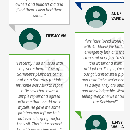
owners and builders did and
fixed them. I also had them
ANNE
put a…”
VANDEWE
TIFFANY VIA
“We have loved working
with Sarkinen! We had an
emergency link and they
came out very fast to stop
“I recently had an issue with
the water and start
my water heater. One of
mitigation. They replaced
Sarkinen’s plumbers came
our galvanized steel pipes
out on a Saturday (I think
and installed a water heater
his name was Alex) to repair
in 2 days. They are quick
it. He saw that it was a
and knowledgeable. We’ll be
simple repair and agreed
telling everyone we know to
with me that I could do it
use Sarkinen!”
myself. He gave me some
pointers and left me to it,
T
not even charging me for
JENNY
the visit. This is the second
WALLACE
time I have worked with…”