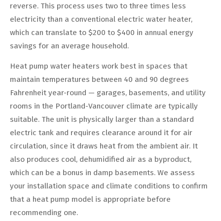
reverse. This process uses two to three times less
electricity than a conventional electric water heater,
which can translate to $200 to $400 in annual energy
savings for an average household.
Heat pump water heaters work best in spaces that
maintain temperatures between 40 and 90 degrees
Fahrenheit year-round — garages, basements, and utility
rooms in the Portland-Vancouver climate are typically
suitable. The unit is physically larger than a standard
electric tank and requires clearance around it for air
circulation, since it draws heat from the ambient air. It
also produces cool, dehumidified air as a byproduct,
which can be a bonus in damp basements. We assess
your installation space and climate conditions to confirm
that a heat pump model is appropriate before
recommending one.