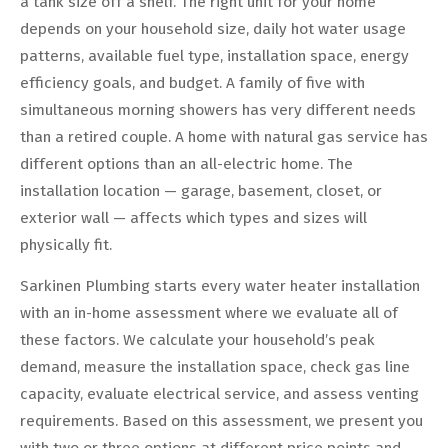
a tank size off a shelf. The right unit for your home
depends on your household size, daily hot water usage
patterns, available fuel type, installation space, energy
efficiency goals, and budget. A family of five with
simultaneous morning showers has very different needs
than a retired couple. A home with natural gas service has
different options than an all-electric home. The
installation location — garage, basement, closet, or
exterior wall — affects which types and sizes will
physically fit.
Sarkinen Plumbing starts every water heater installation
with an in-home assessment where we evaluate all of
these factors. We calculate your household’s peak
demand, measure the installation space, check gas line
capacity, evaluate electrical service, and assess venting
requirements. Based on this assessment, we present you
with two or three options at different price points and