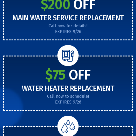
$200
OFF
MAIN WATER SERVICE REPLACEMENT
Call now for details!
EXPIRES 9/26
$75
OFF
WATER HEATER REPLACEMENT
Call now to schedule!
EXPIRES 9/26