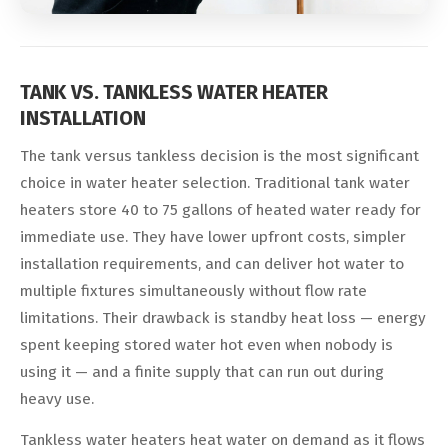
TANK VS. TANKLESS WATER HEATER
INSTALLATION
The tank versus tankless decision is the most significant
choice in water heater selection. Traditional tank water
heaters store 40 to 75 gallons of heated water ready for
immediate use. They have lower upfront costs, simpler
installation requirements, and can deliver hot water to
multiple fixtures simultaneously without flow rate
limitations. Their drawback is standby heat loss — energy
spent keeping stored water hot even when nobody is
using it — and a finite supply that can run out during
heavy use.
Tankless water heaters heat water on demand as it flows