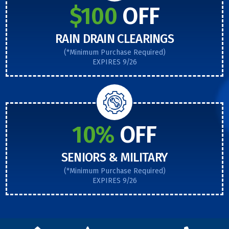
$100
OFF
RAIN DRAIN CLEARINGS
(*Minimum Purchase Required)
EXPIRES 9/26
10%
OFF
SENIORS & MILITARY
(*Minimum Purchase Required)
EXPIRES 9/26