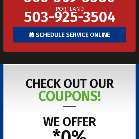
PORTLAND
503-925-3504
SCHEDULE SERVICE ONLINE
CHECK OUT OUR
COUPONS!
WE OFFER
*0%