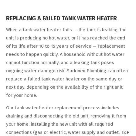
REPLACING A FAILED TANK WATER HEATER
When a tank water heater fails — the tank is leaking, the
unit is producing no hot water, or it has reached the end
of its life after 10 to 15 years of service — replacement
needs to happen quickly. A household without hot water
cannot function normally, and a leaking tank poses
ongoing water damage risk. Sarkinen Plumbing can often
replace a failed tank water heater on the same day or
next day, depending on the availability of the right unit
for your home.
Our tank water heater replacement process includes
draining and disconnecting the old unit, removing it from
your home, installing the new unit with all required
connections (gas or electric, water supply and outlet, T&P