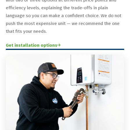
efficiency levels, explaining the trade-offs in plain
language so you can make a confident choice. We do not
push the most expensive unit — we recommend the one
that fits your needs.
Get installation options