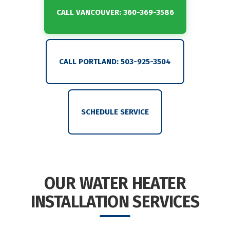
CALL VANCOUVER: 360-369-3586
CALL PORTLAND: 503-925-3504
SCHEDULE SERVICE
OUR WATER HEATER
INSTALLATION SERVICES