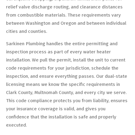
relief valve discharge routing, and clearance distances
from combustible materials. These requirements vary
between Washington and Oregon and between individual
cities and counties.
Sarkinen Plumbing handles the entire permitting and
inspection process as part of every water heater
installation. We pull the permit, install the unit to current
code requirements for your jurisdiction, schedule the
inspection, and ensure everything passes. Our dual-state
licensing means we know the specific requirements in
Clark County, Multnomah County, and every city we serve.
This code compliance protects you from liability, ensures
your insurance coverage is valid, and gives you
confidence that the installation is safe and properly
executed.