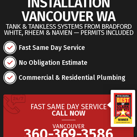
INSTALLATION
VANCOUVER WA
TANK & TANKLESS SYSTEMS FROM BRADFORD
WHITE, RHEEM & NAVIEN — PERMITS INCLUDED
Fast Same Day Service
No Obligation Estimate
Commercial & Residential Plumbing
FAST SAME DAY SERVICE
CALL NOW
VANCOUVER
360-369-3586