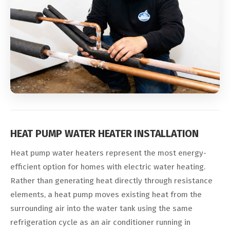
HEAT PUMP WATER HEATER INSTALLATION
Heat pump water heaters represent the most energy-
efficient option for homes with electric water heating.
Rather than generating heat directly through resistance
elements, a heat pump moves existing heat from the
surrounding air into the water tank using the same
refrigeration cycle as an air conditioner running in