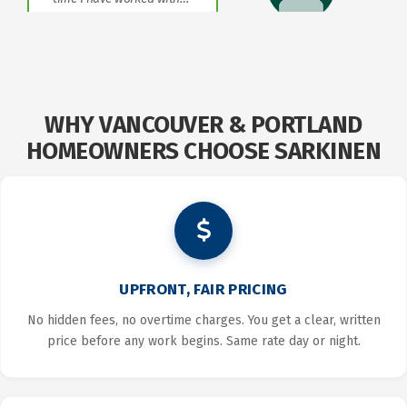
JASON
LEMASTER
WHY VANCOUVER & PORTLAND
HOMEOWNERS CHOOSE SARKINEN
UPFRONT, FAIR PRICING
No hidden fees, no overtime charges. You get a clear, written
price before any work begins. Same rate day or night.