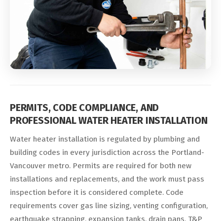
PERMITS, CODE COMPLIANCE, AND
PROFESSIONAL WATER HEATER INSTALLATION
Water heater installation is regulated by plumbing and
building codes in every jurisdiction across the Portland-
Vancouver metro. Permits are required for both new
installations and replacements, and the work must pass
inspection before it is considered complete. Code
requirements cover gas line sizing, venting configuration,
earthquake strapping, expansion tanks, drain pans, T&P