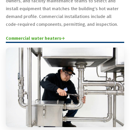
owners, and facility maintenance teams to select and
install equipment that matches the building’s hot water
demand profile. Commercial installations include all
code-required components, permitting, and inspection.
Commercial water heaters