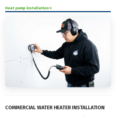
Heat pump installation
COMMERCIAL WATER HEATER INSTALLATION