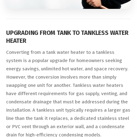
UPGRADING FROM TANK TO TANKLESS WATER
HEATER
Converting from a tank water heater to a tankless
system is a popular upgrade for homeowners seeking
energy savings, unlimited hot water, and space recovery.
However, the conversion involves more than simply
swapping one unit for another. Tankless water heaters
have different requirements for gas supply, venting, and
condensate drainage that must be addressed during the
installation. A tankless unit typically requires a larger gas
line than the tank it replaces, a dedicated stainless steel
or PVC vent through an exterior wall, and a condensate
drain for high-efficiency condensing models.