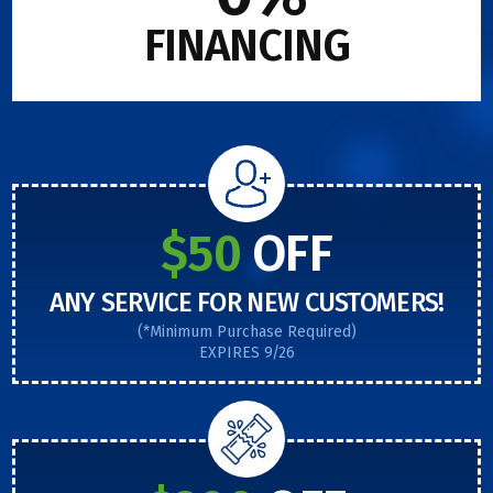
FINANCING
$50
OFF
ANY SERVICE FOR NEW CUSTOMERS!
(*Minimum Purchase Required)
EXPIRES 9/26