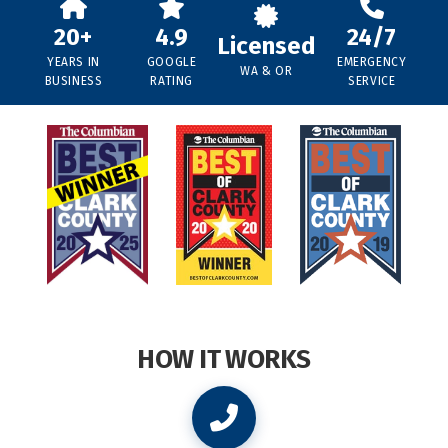
20+
4.9
24/7
Licensed
YEARS IN
GOOGLE
EMERGENCY
WA & OR
BUSINESS
RATING
SERVICE
HOW IT WORKS