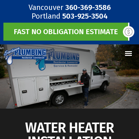
Vancouver
360-369-3586
Portland
503-925-3504
FAST NO OBLIGATION ESTIMATE
WATER HEATER