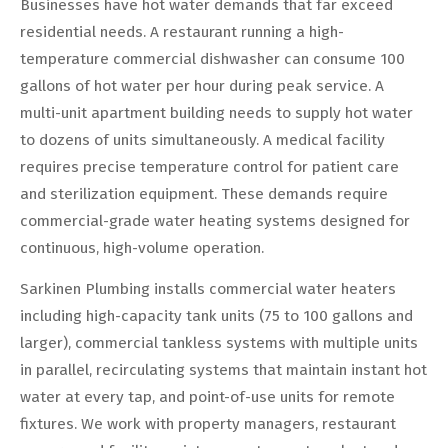
Businesses have hot water demands that far exceed
residential needs. A restaurant running a high-
temperature commercial dishwasher can consume 100
gallons of hot water per hour during peak service. A
multi-unit apartment building needs to supply hot water
to dozens of units simultaneously. A medical facility
requires precise temperature control for patient care
and sterilization equipment. These demands require
commercial-grade water heating systems designed for
continuous, high-volume operation.
Sarkinen Plumbing installs commercial water heaters
including high-capacity tank units (75 to 100 gallons and
larger), commercial tankless systems with multiple units
in parallel, recirculating systems that maintain instant hot
water at every tap, and point-of-use units for remote
fixtures. We work with property managers, restaurant