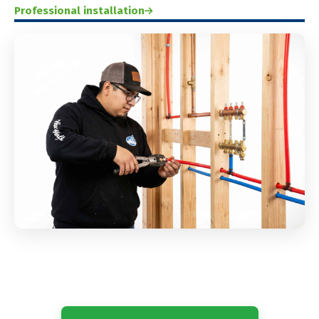
Professional installation