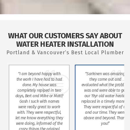
WHAT OUR CUSTOMERS SAY ABOUT
WATER HEATER INSTALLATION
Portland & Vancouver’s Best Local Plumber
“I am beyond happy with
“Sarkinen was amazing,
the work I have had to had
they came out and
done. My house was
evaluated what the problem
completely repiped in two
was and were able to get
days, Bert and Mike or Matt?
our 19yr old water heater
Gosh I suck with names
replaced in a timely manner.
were really great to work
They were respectful of us
with. They were respectful,
and our time. They went
let me know everything they
above and beyond. Thank
were doing, informed of the
you!”
crazy things the original