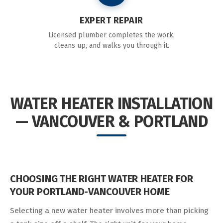
EXPERT REPAIR
Licensed plumber completes the work,
cleans up, and walks you through it.
WATER HEATER INSTALLATION
— VANCOUVER & PORTLAND
CHOOSING THE RIGHT WATER HEATER FOR
YOUR PORTLAND-VANCOUVER HOME
Selecting a new water heater involves more than picking