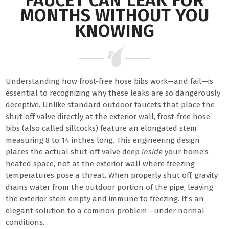
FAUCET CAN LEAK FOR
MONTHS WITHOUT YOU
KNOWING
Understanding how frost-free hose bibs work—and fail—is
essential to recognizing why these leaks are so dangerously
deceptive. Unlike standard outdoor faucets that place the
shut-off valve directly at the exterior wall, frost-free hose
bibs (also called sillcocks) feature an elongated stem
measuring 8 to 14 inches long. This engineering design
places the actual shut-off valve deep
inside
your home’s
heated space, not at the exterior wall where freezing
temperatures pose a threat. When properly shut off, gravity
drains water from the outdoor portion of the pipe, leaving
the exterior stem empty and immune to freezing. It’s an
elegant solution to a common problem—under normal
conditions.