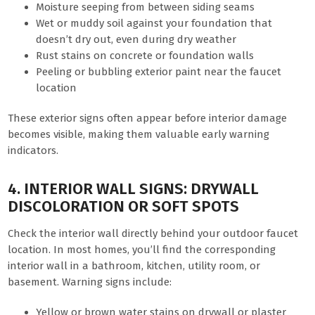
Moisture seeping from between siding seams
Wet or muddy soil against your foundation that
doesn’t dry out, even during dry weather
Rust stains on concrete or foundation walls
Peeling or bubbling exterior paint near the faucet
location
These exterior signs often appear before interior damage
becomes visible, making them valuable early warning
indicators.
4. INTERIOR WALL SIGNS: DRYWALL
DISCOLORATION OR SOFT SPOTS
Check the interior wall directly behind your outdoor faucet
location. In most homes, you’ll find the corresponding
interior wall in a bathroom, kitchen, utility room, or
basement. Warning signs include:
Yellow or brown water stains on drywall or plaster