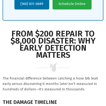
(360) 831-0689
Schedule Online
FROM $200 REPAIR TO
$8,000 DISASTER: WHY
EARLY DETECTION
MATTERS
The financial difference between catching a hose bib leak
early versus discovering it months later isn’t measured in
hundreds of dollars—it’s measured in thousands.
THE DAMAGE TIMELINE