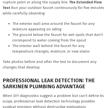
rupture point or along the supply line.
The Extended Flow
Test
Run your outdoor faucet continuously for five minutes
while carefully observing:
The exterior wall area around the faucet for any
moisture appearing on siding
The ground below the faucet for wet spots that don’t
correspond to water coming from the spout
The interior wall behind the faucet for any
temperature changes, moisture, or new stains
Take photos before and after the test to document any
changes that develop.
PROFESSIONAL LEAK DETECTION: THE
SARKINEN PLUMBING ADVANTAGE
When DIY diagnostics suggest a problem but can’t define its
scope, professional leak detection technology provides
surgical precision without destructive exploratory