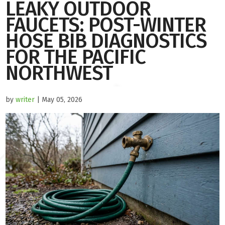
LEAKY OUTDOOR
FAUCETS: POST-WINTER
HOSE BIB DIAGNOSTICS
FOR THE PACIFIC
NORTHWEST
by
writer
| May 05, 2026