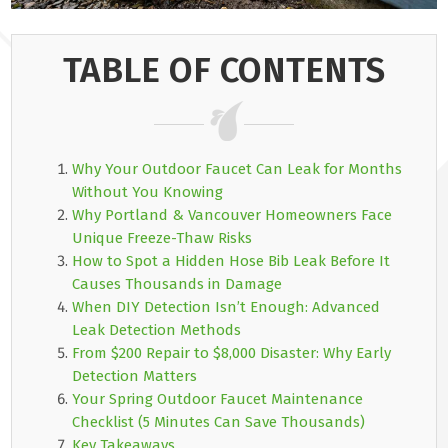
TABLE OF CONTENTS
Why Your Outdoor Faucet Can Leak for Months
Without You Knowing
Why Portland & Vancouver Homeowners Face
Unique Freeze-Thaw Risks
How to Spot a Hidden Hose Bib Leak Before It
Causes Thousands in Damage
When DIY Detection Isn’t Enough: Advanced
Leak Detection Methods
From $200 Repair to $8,000 Disaster: Why Early
Detection Matters
Your Spring Outdoor Faucet Maintenance
Checklist (5 Minutes Can Save Thousands)
Key Takeaways