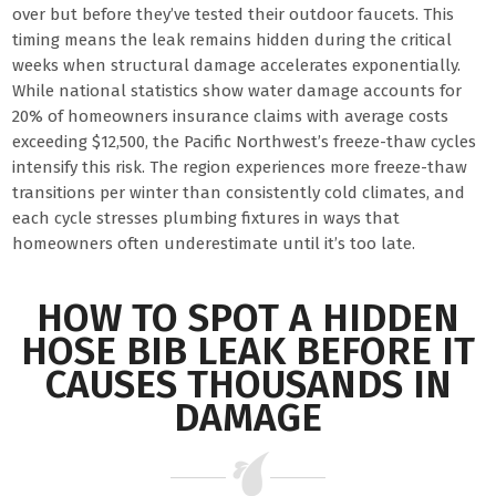
over but before they’ve tested their outdoor faucets. This
timing means the leak remains hidden during the critical
weeks when structural damage accelerates exponentially.
While national statistics show water damage accounts for
20% of homeowners insurance claims with average costs
exceeding $12,500, the Pacific Northwest’s freeze-thaw cycles
intensify this risk. The region experiences more freeze-thaw
transitions per winter than consistently cold climates, and
each cycle stresses plumbing fixtures in ways that
homeowners often underestimate until it’s too late.
HOW TO SPOT A HIDDEN
HOSE BIB LEAK BEFORE IT
CAUSES THOUSANDS IN
DAMAGE