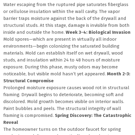
Water escaping from the ruptured pipe saturates fiberglass
or cellulose insulation within the wall cavity. The vapor
barrier traps moisture against the back of the drywall and
structural studs. At this stage, damage is invisible from both
inside and outside the home.
Week 3-4: Biological Invasion
Mold spores—which are present in virtually all indoor
environments—begin colonizing the saturated building
materials. Mold can establish itself on wet drywall, wood
studs, and insulation within 24 to 48 hours of moisture
exposure. During this phase, musty odors may become
noticeable, but visible mold hasn’t yet appeared.
Month 2-3:
Structural Compromise
Prolonged moisture exposure causes wood rot in structural
framing. Drywall begins to deteriorate, becoming soft and
discolored. Mold growth becomes visible on interior walls.
Paint bubbles and peels. The structural integrity of wall
framing is compromised.
Spring Discovery: The Catastrophic
Reveal
The homeowner turns on the outdoor faucet for spring