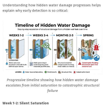
Understanding how hidden water damage progresses helps
explain why early detection is so critical:
Progressive timeline showing how hidden water damage
escalates from initial saturation to catastrophic structural
failure
Week 1-2: Silent Saturation