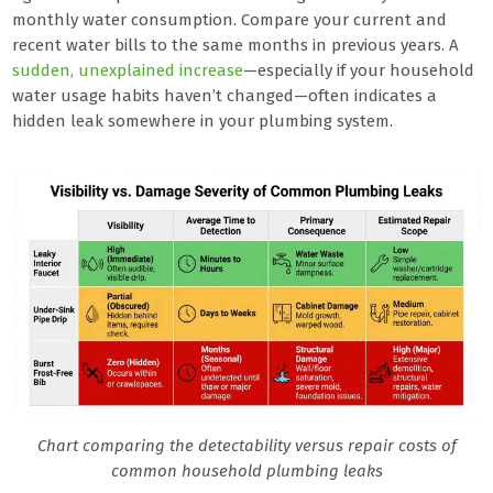
monthly water consumption. Compare your current and
recent water bills to the same months in previous years. A
sudden, unexplained increase
—especially if your household
water usage habits haven’t changed—often indicates a
hidden leak somewhere in your plumbing system.
Chart comparing the detectability versus repair costs of
common household plumbing leaks