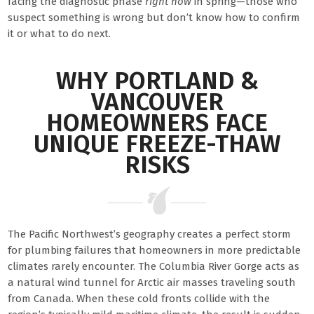
facing the diagnostic phase
right now
in spring—those who
suspect something is wrong but don’t know how to confirm
it or what to do next.
WHY PORTLAND &
VANCOUVER
HOMEOWNERS FACE
UNIQUE FREEZE-THAW
RISKS
The Pacific Northwest’s geography creates a perfect storm
for plumbing failures that homeowners in more predictable
climates rarely encounter. The Columbia River Gorge acts as
a natural wind tunnel for Arctic air masses traveling south
from Canada. When these cold fronts collide with the