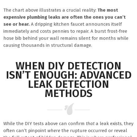
The chart above illustrates a crucial reality:
The most
expensive plumbing leaks are often the ones you can’t
see or hear.
A dripping kitchen faucet announces itself
immediately and costs pennies to repair. A burst frost-free
hose bib behind your wall remains silent for months while
causing thousands in structural damage.
WHEN DIY DETECTION
ISN’T ENOUGH: ADVANCED
LEAK DETECTION
METHODS
While the DIY tests above can confirm
that
a leak exists, they
often can’t pinpoint
where
the rupture occurred or reveal