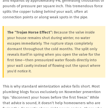
and expands by approximately 9%, generating thousands of
pounds of pressure per square inch. This tremendous force
splits the copper tubing
behind
your wall, often at
connection points or along weak spots in the pipe.
The “Trojan Horse Effect”:
Because the valve inside
your house remains shut during winter, no water
escapes immediately. The rupture stays completely
dormant throughout the cold months. The split only
reveals itself in spring when you open the valve for the
first time—then pressurized water floods directly into
your wall cavity instead of flowing out the spout where
you’d notice it.
This is why standard winterization advice falls short. Most
plumbing blogs focus exclusively on November prevention
tips: “disconnect your hoses before the first freeze.” While
that advice is sound, it doesn’t help homeowners who are