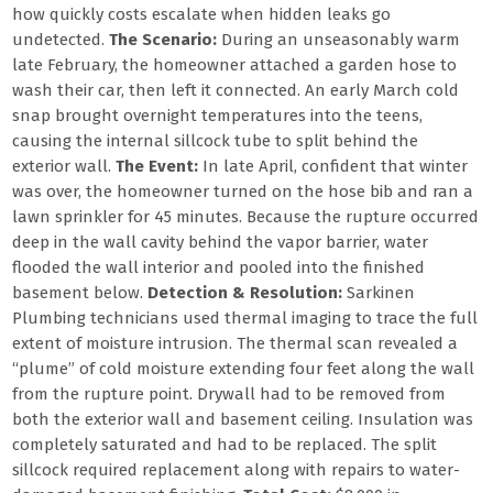
how quickly costs escalate when hidden leaks go
undetected.
The Scenario:
During an unseasonably warm
late February, the homeowner attached a garden hose to
wash their car, then left it connected. An early March cold
snap brought overnight temperatures into the teens,
causing the internal sillcock tube to split behind the
exterior wall.
The Event:
In late April, confident that winter
was over, the homeowner turned on the hose bib and ran a
lawn sprinkler for 45 minutes. Because the rupture occurred
deep in the wall cavity behind the vapor barrier, water
flooded the wall interior and pooled into the finished
basement below.
Detection & Resolution:
Sarkinen
Plumbing technicians used thermal imaging to trace the full
extent of moisture intrusion. The thermal scan revealed a
“plume” of cold moisture extending four feet along the wall
from the rupture point. Drywall had to be removed from
both the exterior wall and basement ceiling. Insulation was
completely saturated and had to be replaced. The split
sillcock required replacement along with repairs to water-