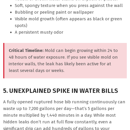
Soft, spongy texture when you press against the wall
Bubbling or peeling paint or wallpaper
Visible mold growth (often appears as black or green
spots)
A persistent musty odor
Critical Timeline:
Mold can begin growing within 24 to
48 hours of water exposure. If you see visible mold on
interior walls, the leak has likely been active for at
least several days or weeks.
5. UNEXPLAINED SPIKE IN WATER BILLS
A fully opened ruptured hose bib running continuously can
waste up to 7,200 gallons per day—that’s 5 gallons per
minute multiplied by 1,440 minutes in a day. While most
hidden leaks don’t run at full flow constantly, even a
significant drip can add hundreds of gallons to your