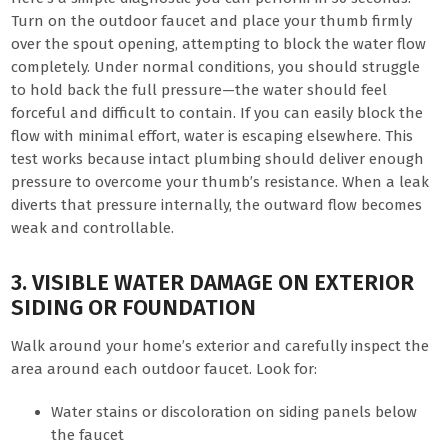
Turn on the outdoor faucet and place your thumb firmly
over the spout opening, attempting to block the water flow
completely. Under normal conditions, you should struggle
to hold back the full pressure—the water should feel
forceful and difficult to contain. If you can easily block the
flow with minimal effort, water is escaping elsewhere. This
test works because intact plumbing should deliver enough
pressure to overcome your thumb’s resistance. When a leak
diverts that pressure internally, the outward flow becomes
weak and controllable.
3. VISIBLE WATER DAMAGE ON EXTERIOR
SIDING OR FOUNDATION
Walk around your home’s exterior and carefully inspect the
area around each outdoor faucet. Look for:
Water stains or discoloration on siding panels below
the faucet