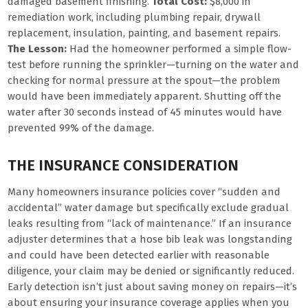
damaged basement finishing.
Total Cost:
$8,000 in
remediation work, including plumbing repair, drywall
replacement, insulation, painting, and basement repairs.
The Lesson:
Had the homeowner performed a simple flow-
test before running the sprinkler—turning on the water and
checking for normal pressure at the spout—the problem
would have been immediately apparent. Shutting off the
water after 30 seconds instead of 45 minutes would have
prevented 99% of the damage.
THE INSURANCE CONSIDERATION
Many homeowners insurance policies cover “sudden and
accidental” water damage but specifically exclude gradual
leaks resulting from “lack of maintenance.” If an insurance
adjuster determines that a hose bib leak was longstanding
and could have been detected earlier with reasonable
diligence, your claim may be denied or significantly reduced.
Early detection isn’t just about saving money on repairs—it’s
about ensuring your insurance coverage applies when you