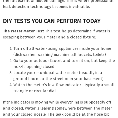
the full extent of hidden damage. This is where professional
leak detection technology becomes invaluable.
DIY TESTS YOU CAN PERFORM TODAY
The Water Meter Test
This test helps determine if water is
escaping between your meter and a closed fixture:
Turn off all water-using appliances inside your home
(dishwasher, washing machine, all faucets, toilets)
Go to your outdoor faucet and turn it on, but keep the
nozzle opening closed
Locate your municipal water meter (usually in a
ground box near the street or in your basement)
Watch the meter’s low-flow indicator—typically a small
triangle or circular dial
If the indicator is moving while everything is supposedly off
and closed, water is leaking somewhere between the meter
and your closed nozzle. The leak could be at the hose bib