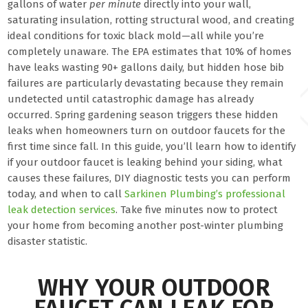
gallons of water
per minute
directly into your wall,
saturating insulation, rotting structural wood, and creating
ideal conditions for toxic black mold—all while you’re
completely unaware. The EPA estimates that 10% of homes
have leaks wasting 90+ gallons daily, but hidden hose bib
failures are particularly devastating because they remain
undetected until catastrophic damage has already
occurred. Spring gardening season triggers these hidden
leaks when homeowners turn on outdoor faucets for the
first time since fall. In this guide, you’ll learn how to identify
if your outdoor faucet is leaking behind your siding, what
causes these failures, DIY diagnostic tests you can perform
today, and when to call
Sarkinen Plumbing’s professional
leak detection services
. Take five minutes now to protect
your home from becoming another post-winter plumbing
disaster statistic.
WHY YOUR OUTDOOR