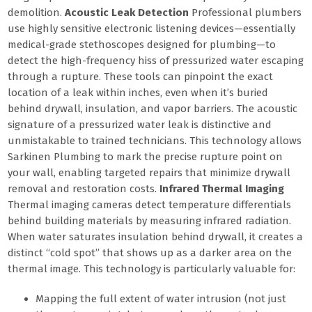
demolition.
Acoustic Leak Detection
Professional plumbers
use highly sensitive electronic listening devices—essentially
medical-grade stethoscopes designed for plumbing—to
detect the high-frequency hiss of pressurized water escaping
through a rupture. These tools can pinpoint the exact
location of a leak within inches, even when it’s buried
behind drywall, insulation, and vapor barriers. The acoustic
signature of a pressurized water leak is distinctive and
unmistakable to trained technicians. This technology allows
Sarkinen Plumbing to mark the precise rupture point on
your wall, enabling targeted repairs that minimize drywall
removal and restoration costs.
Infrared Thermal Imaging
Thermal imaging cameras detect temperature differentials
behind building materials by measuring infrared radiation.
When water saturates insulation behind drywall, it creates a
distinct “cold spot” that shows up as a darker area on the
thermal image. This technology is particularly valuable for:
Mapping the full extent of water intrusion (not just