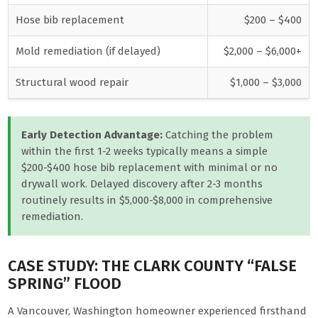
Hose bib replacement
$200 – $400
Mold remediation (if delayed)
$2,000 – $6,000+
Structural wood repair
$1,000 – $3,000
Early Detection Advantage:
Catching the problem
within the first 1-2 weeks typically means a simple
$200-$400 hose bib replacement with minimal or no
drywall work. Delayed discovery after 2-3 months
routinely results in $5,000-$8,000 in comprehensive
remediation.
CASE STUDY: THE CLARK COUNTY “FALSE
SPRING” FLOOD
A Vancouver, Washington homeowner experienced firsthand