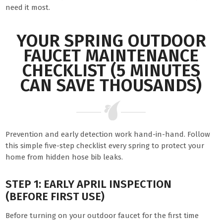
need it most.
YOUR SPRING OUTDOOR
FAUCET MAINTENANCE
CHECKLIST (5 MINUTES
CAN SAVE THOUSANDS)
Prevention and early detection work hand-in-hand. Follow
this simple five-step checklist every spring to protect your
home from hidden hose bib leaks.
STEP 1: EARLY APRIL INSPECTION
(BEFORE FIRST USE)
Before turning on your outdoor faucet for the first time