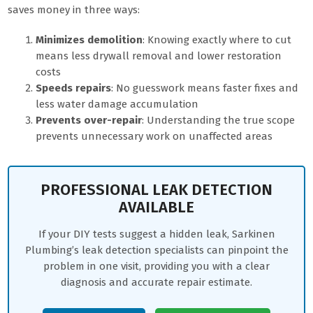
saves money in three ways:
Minimizes demolition
: Knowing exactly where to cut
means less drywall removal and lower restoration
costs
Speeds repairs
: No guesswork means faster fixes and
less water damage accumulation
Prevents over-repair
: Understanding the true scope
prevents unnecessary work on unaffected areas
PROFESSIONAL LEAK DETECTION
AVAILABLE
If your DIY tests suggest a hidden leak, Sarkinen
Plumbing’s leak detection specialists can pinpoint the
problem in one visit, providing you with a clear
diagnosis and accurate repair estimate.