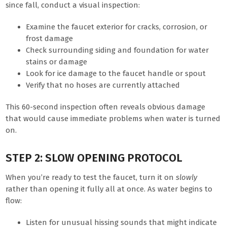
since fall, conduct a visual inspection:
Examine the faucet exterior for cracks, corrosion, or
frost damage
Check surrounding siding and foundation for water
stains or damage
Look for ice damage to the faucet handle or spout
Verify that no hoses are currently attached
This 60-second inspection often reveals obvious damage
that would cause immediate problems when water is turned
on.
STEP 2: SLOW OPENING PROTOCOL
When you’re ready to test the faucet, turn it on
slowly
rather than opening it fully all at once. As water begins to
flow:
Listen for unusual hissing sounds that might indicate