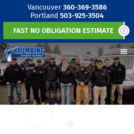
Vancouver
360-369-3586
Portland
503-925-3504
FAST NO OBLIGATION ESTIMATE