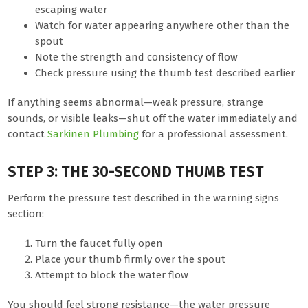
escaping water
Watch for water appearing anywhere other than the
spout
Note the strength and consistency of flow
Check pressure using the thumb test described earlier
If anything seems abnormal—weak pressure, strange
sounds, or visible leaks—shut off the water immediately and
contact
Sarkinen Plumbing
for a professional assessment.
STEP 3: THE 30-SECOND THUMB TEST
Perform the pressure test described in the warning signs
section:
Turn the faucet fully open
Place your thumb firmly over the spout
Attempt to block the water flow
You should feel strong resistance—the water pressure