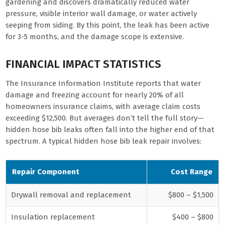
gardening and discovers dramatically reduced water
pressure, visible interior wall damage, or water actively
seeping from siding. By this point, the leak has been active
for 3-5 months, and the damage scope is extensive.
FINANCIAL IMPACT STATISTICS
The Insurance Information Institute reports that water
damage and freezing account for nearly 20% of all
homeowners insurance claims, with average claim costs
exceeding $12,500. But averages don’t tell the full story—
hidden hose bib leaks often fall into the higher end of that
spectrum. A typical hidden hose bib leak repair involves:
Repair Component
Cost Range
Drywall removal and replacement
$800 – $1,500
Insulation replacement
$400 – $800