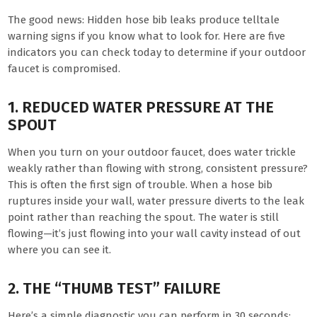
The good news: Hidden hose bib leaks produce telltale
warning signs if you know what to look for. Here are five
indicators you can check today to determine if your outdoor
faucet is compromised.
1. REDUCED WATER PRESSURE AT THE
SPOUT
When you turn on your outdoor faucet, does water trickle
weakly rather than flowing with strong, consistent pressure?
This is often the first sign of trouble. When a hose bib
ruptures inside your wall, water pressure diverts to the leak
point rather than reaching the spout. The water is still
flowing—it’s just flowing into your wall cavity instead of out
where you can see it.
2. THE “THUMB TEST” FAILURE
Here’s a simple diagnostic you can perform in 30 seconds: