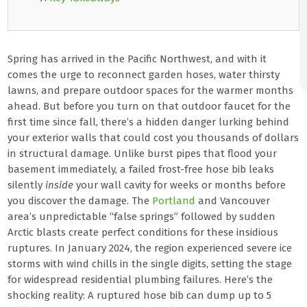
Spring has arrived in the Pacific Northwest, and with it
comes the urge to reconnect garden hoses, water thirsty
lawns, and prepare outdoor spaces for the warmer months
ahead. But before you turn on that outdoor faucet for the
first time since fall, there’s a hidden danger lurking behind
your exterior walls that could cost you thousands of dollars
in structural damage. Unlike burst pipes that flood your
basement immediately, a failed frost-free hose bib leaks
silently
inside
your wall cavity for weeks or months before
you discover the damage. The
Portland
and Vancouver
area’s unpredictable “false springs” followed by sudden
Arctic blasts create perfect conditions for these insidious
ruptures. In January 2024, the region experienced severe ice
storms with wind chills in the single digits, setting the stage
for widespread residential plumbing failures. Here’s the
shocking reality: A ruptured hose bib can dump up to 5