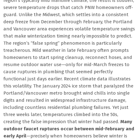
region’s typically mild maritime climate, the result is sudden,
severe temperature drops that catch PNW homeowners off-
guard. Unlike the Midwest, which settles into a consistent
deep freeze from December through February, the Portland
and Vancouver area experiences volatile temperature swings
that make winterization timing nearly impossible to predict.
The region’s “false spring” phenomenon is particularly
treacherous. Mild weather in late February often prompts
homeowners to start spring cleanup, reconnect hoses, and
resume outdoor water use—only for mid-March freezes to
cause ruptures in plumbing that seemed perfectly
functional just days earlier. Recent climate data illustrates
this volatility. The January 2024 ice storm that paralyzed the
Portland/Vancouver metro brought wind chills into single
digits and resulted in widespread infrastructure damage,
including countless residential plumbing failures. Yet just
three weeks later, temperatures climbed into the 50s,
creating the false impression that winter had passed.
Many
outdoor faucet ruptures occur between mid-February and
early April
—precisely when homeowners believe winter is