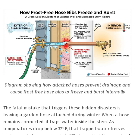
Diagram showing how attached hoses prevent drainage and
cause frost-free hose bibs to freeze and burst internally
The fatal mistake that triggers these hidden disasters is
leaving a garden hose attached during winter. When a hose
remains connected, it traps water inside the stem. As
temperatures drop below 32°F, that trapped water freezes