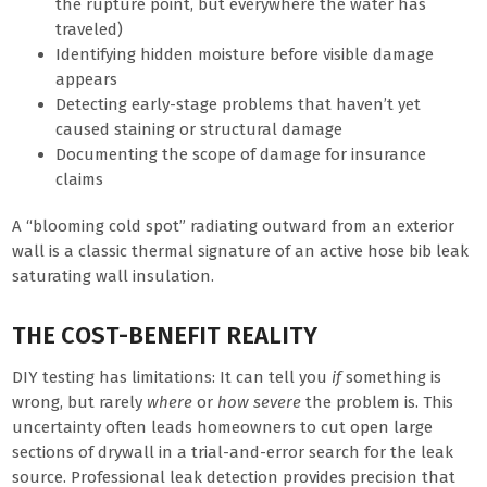
the rupture point, but everywhere the water has
traveled)
Identifying hidden moisture before visible damage
appears
Detecting early-stage problems that haven’t yet
caused staining or structural damage
Documenting the scope of damage for insurance
claims
A “blooming cold spot” radiating outward from an exterior
wall is a classic thermal signature of an active hose bib leak
saturating wall insulation.
THE COST-BENEFIT REALITY
DIY testing has limitations: It can tell you
if
something is
wrong, but rarely
where
or
how severe
the problem is. This
uncertainty often leads homeowners to cut open large
sections of drywall in a trial-and-error search for the leak
source. Professional leak detection provides precision that