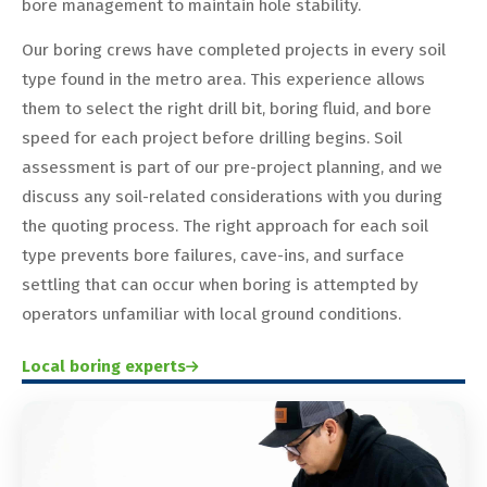
bore management to maintain hole stability.
Our boring crews have completed projects in every soil
type found in the metro area. This experience allows
them to select the right drill bit, boring fluid, and bore
speed for each project before drilling begins. Soil
assessment is part of our pre-project planning, and we
discuss any soil-related considerations with you during
the quoting process. The right approach for each soil
type prevents bore failures, cave-ins, and surface
settling that can occur when boring is attempted by
operators unfamiliar with local ground conditions.
Local boring experts