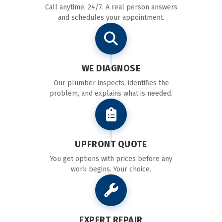
Call anytime, 24/7. A real person answers
and schedules your appointment.
WE DIAGNOSE
Our plumber inspects, identifies the
problem, and explains what is needed.
UPFRONT QUOTE
You get options with prices before any
work begins. Your choice.
EXPERT REPAIR