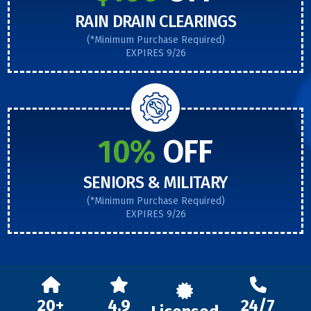
RAIN DRAIN CLEARINGS
(*Minimum Purchase Required)
EXPIRES 9/26
10%
OFF
SENIORS & MILITARY
(*Minimum Purchase Required)
EXPIRES 9/26
20+
4.9
24/7