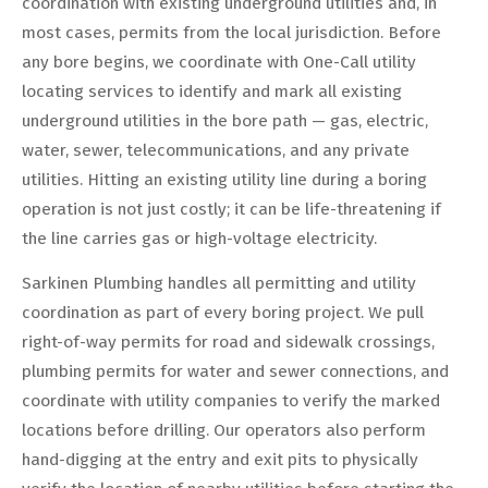
coordination with existing underground utilities and, in
most cases, permits from the local jurisdiction. Before
any bore begins, we coordinate with One-Call utility
locating services to identify and mark all existing
underground utilities in the bore path — gas, electric,
water, sewer, telecommunications, and any private
utilities. Hitting an existing utility line during a boring
operation is not just costly; it can be life-threatening if
the line carries gas or high-voltage electricity.
Sarkinen Plumbing handles all permitting and utility
coordination as part of every boring project. We pull
right-of-way permits for road and sidewalk crossings,
plumbing permits for water and sewer connections, and
coordinate with utility companies to verify the marked
locations before drilling. Our operators also perform
hand-digging at the entry and exit pits to physically