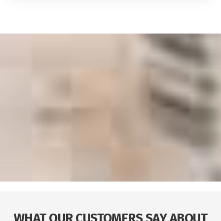
WHAT OUR CUSTOMERS SAY ABOUT