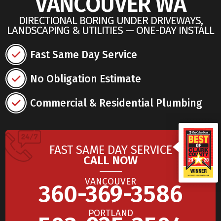
VANCOUVER WA
DIRECTIONAL BORING UNDER DRIVEWAYS,
LANDSCAPING & UTILITIES — ONE-DAY INSTALL
Fast Same Day Service
No Obligation Estimate
Commercial & Residential Plumbing
FAST SAME DAY SERVICE
CALL NOW
VANCOUVER
360-369-3586
PORTLAND