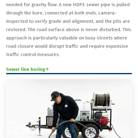
needed for gravity flow. A new HDPE sewer pipe is pulled
through the bore, connected at both ends, camera-
inspected to verify grade and alignment, and the pits are
restored. The road surface above is never disturbed. This
approach is particularly valuable on busy streets where
road closure would disrupt traffic and require expensive
traffic control measures.
Sewer line boring