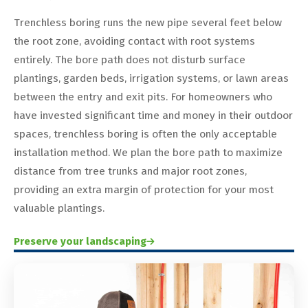
Trenchless boring runs the new pipe several feet below
the root zone, avoiding contact with root systems
entirely. The bore path does not disturb surface
plantings, garden beds, irrigation systems, or lawn areas
between the entry and exit pits. For homeowners who
have invested significant time and money in their outdoor
spaces, trenchless boring is often the only acceptable
installation method. We plan the bore path to maximize
distance from tree trunks and major root zones,
providing an extra margin of protection for your most
valuable plantings.
Preserve your landscaping