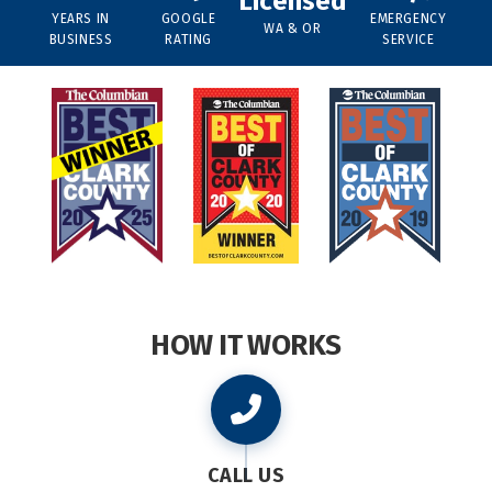
Licensed
YEARS IN
GOOGLE
EMERGENCY
WA & OR
BUSINESS
RATING
SERVICE
HOW IT WORKS
CALL US