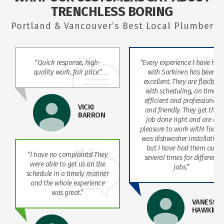
TRENCHLESS BORING
Portland & Vancouver’s Best Local Plumber
“Quick response, high-
“Every experience I have had
quality work, fair price”
with Sarkinen has been
excellent. They are flexible
with scheduling, on time,
efficient and professional
VICKI
and friendly. They get the
BARRON
job done right and are a
pleasure to work with! Today
was dishwasher installation
but I have had them out
“I have no complaints! They
several times for different
were able to get us on the
jobs.”
schedule in a timely manner
and the whole experience
was great.”
VANESSA
HAWKINS