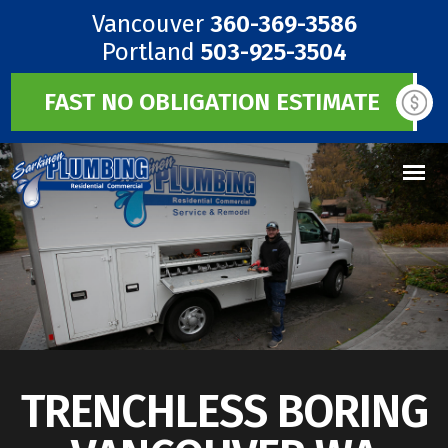
Vancouver
360-369-3586
Portland
503-925-3504
FAST NO OBLIGATION ESTIMATE
TRENCHLESS BORING