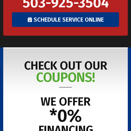
503-925-3504
SCHEDULE SERVICE ONLINE
CHECK OUT OUR
COUPONS!
WE OFFER
*0%
FINANCING