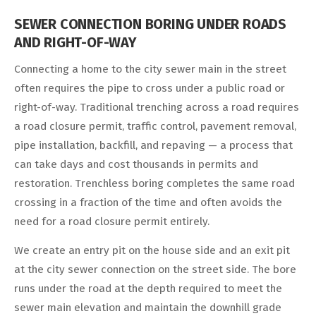
SEWER CONNECTION BORING UNDER ROADS
AND RIGHT-OF-WAY
Connecting a home to the city sewer main in the street
often requires the pipe to cross under a public road or
right-of-way. Traditional trenching across a road requires
a road closure permit, traffic control, pavement removal,
pipe installation, backfill, and repaving — a process that
can take days and cost thousands in permits and
restoration. Trenchless boring completes the same road
crossing in a fraction of the time and often avoids the
need for a road closure permit entirely.
We create an entry pit on the house side and an exit pit
at the city sewer connection on the street side. The bore
runs under the road at the depth required to meet the
sewer main elevation and maintain the downhill grade