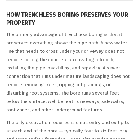
HOW TRENCHLESS BORING PRESERVES YOUR
PROPERTY
The primary advantage of trenchless boring is that it
preserves everything above the pipe path. A new water
line that needs to cross under your driveway does not
require cutting the concrete, excavating a trench,
installing the pipe, backfilling, and repaving. A sewer
connection that runs under mature landscaping does not
require removing trees, ripping out plantings, or
disturbing root systems. The bore runs several feet
below the surface, well beneath driveways, sidewalks,
root zones, and other underground features.
The only excavation required is small entry and exit pits
at each end of the bore — typically four to six feet long