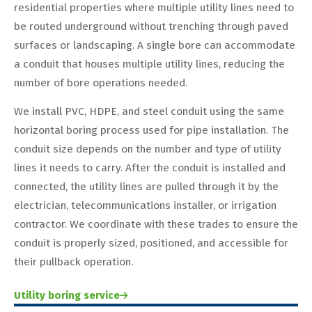
residential properties where multiple utility lines need to
be routed underground without trenching through paved
surfaces or landscaping. A single bore can accommodate
a conduit that houses multiple utility lines, reducing the
number of bore operations needed.
We install PVC, HDPE, and steel conduit using the same
horizontal boring process used for pipe installation. The
conduit size depends on the number and type of utility
lines it needs to carry. After the conduit is installed and
connected, the utility lines are pulled through it by the
electrician, telecommunications installer, or irrigation
contractor. We coordinate with these trades to ensure the
conduit is properly sized, positioned, and accessible for
their pullback operation.
Utility boring service