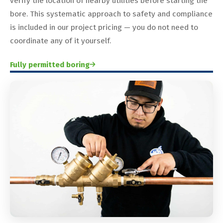
verify the location of nearby utilities before starting the
bore. This systematic approach to safety and compliance
is included in our project pricing — you do not need to
coordinate any of it yourself.
Fully permitted boring