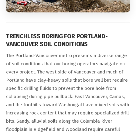
TRENCHLESS BORING FOR PORTLAND-
VANCOUVER SOIL CONDITIONS
The Portland-Vancouver metro presents a diverse range
of soil conditions that our boring operators navigate on
every project. The west side of Vancouver and much of
Portland have clay-heavy soils that bore well but require
specific drilling fluids to prevent the bore hole from
collapsing during pipe pullback. East Vancouver, Camas,
and the foothills toward Washougal have mixed soils with
increasing rock content that may require specialized drill
bits. Sandy, alluvial soils along the Columbia River
floodplain in Ridgefield and Woodland require careful