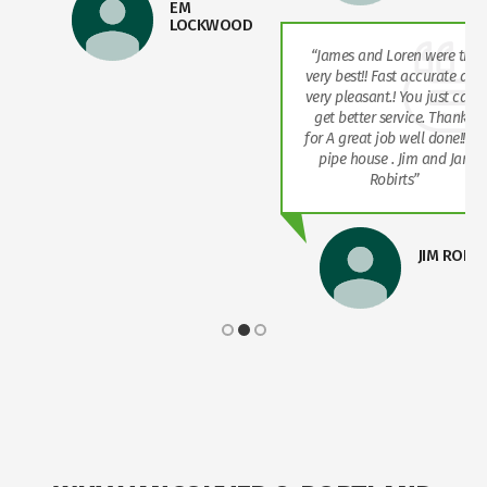
EM
LOCKWOOD
“James and Loren were the
very best!! Fast accurate and
very pleasant.! You just can’t
get better service. Thanks
for A great job well done!! Re
pipe house . Jim and Jan
Robirts”
JIM ROBI