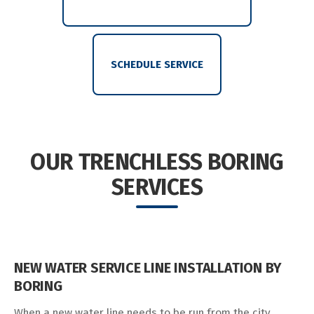
SCHEDULE SERVICE
OUR TRENCHLESS BORING
SERVICES
NEW WATER SERVICE LINE INSTALLATION BY
BORING
When a new water line needs to be run from the city