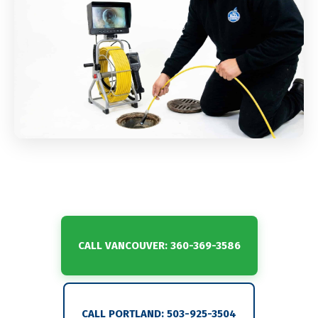
CALL VANCOUVER: 360-369-3586
CALL PORTLAND: 503-925-3504