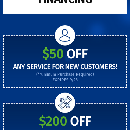
$50
OFF
ANY SERVICE FOR NEW CUSTOMERS!
(*Minimum Purchase Required)
EXPIRES 9/26
$200
OFF