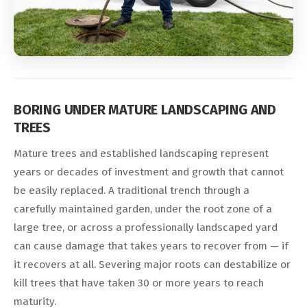
BORING UNDER MATURE LANDSCAPING AND
TREES
Mature trees and established landscaping represent
years or decades of investment and growth that cannot
be easily replaced. A traditional trench through a
carefully maintained garden, under the root zone of a
large tree, or across a professionally landscaped yard
can cause damage that takes years to recover from — if
it recovers at all. Severing major roots can destabilize or
kill trees that have taken 30 or more years to reach
maturity.