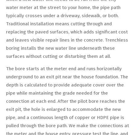
water meter at the street to your home, the pipe path
typically crosses under a driveway, sidewalk, or both.
Traditional installation means cutting through and
replacing the paved surfaces, which adds significant cost
and leaves visible repair lines in the concrete. Trenchless
boring installs the new water line underneath these
surfaces without cutting or disturbing them at all.
The bore starts at the meter end and runs horizontally
underground to an exit pit near the house foundation. The
depth is calculated to provide adequate cover over the
pipe while maintaining the grade needed for the
connection at each end. After the pilot bore reaches the
exit pit, the hole is enlarged to accommodate the new
pipe, and a continuous length of copper or HDPE pipe is
pulled through the bore path. We make the connections at
the meter and the house entry, pressure test the line, and