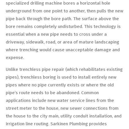
specialized drilling machine bores a horizontal hole
underground from one point to another, then pulls the new
pipe back through the bore path. The surface above the
bore remains completely undisturbed. This technology is
essential when a new pipe needs to cross under a
driveway, sidewalk, road, or area of mature landscaping
where trenching would cause unacceptable damage and
expense.
Unlike trenchless pipe repair (which rehabilitates existing
pipes), trenchless boring is used to install entirely new
pipes where no pipe currently exists or where the old
pipe’s route needs to be abandoned. Common
applications include new water service lines from the
street meter to the house, new sewer connections from
the house to the city main, utility conduit installation, and
irrigation line routing. Sarkinen Plumbing provides