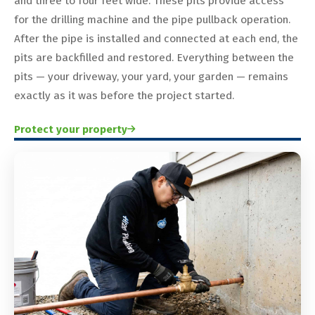
and three to four feet wide. These pits provide access
for the drilling machine and the pipe pullback operation.
After the pipe is installed and connected at each end, the
pits are backfilled and restored. Everything between the
pits — your driveway, your yard, your garden — remains
exactly as it was before the project started.
Protect your property