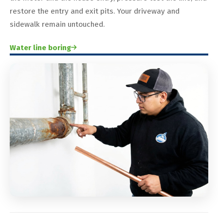
restore the entry and exit pits. Your driveway and
sidewalk remain untouched.
Water line boring