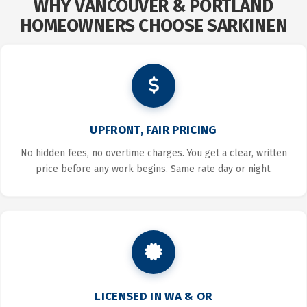
WHY VANCOUVER & PORTLAND
HOMEOWNERS CHOOSE SARKINEN
UPFRONT, FAIR PRICING
No hidden fees, no overtime charges. You get a clear, written
price before any work begins. Same rate day or night.
LICENSED IN WA & OR