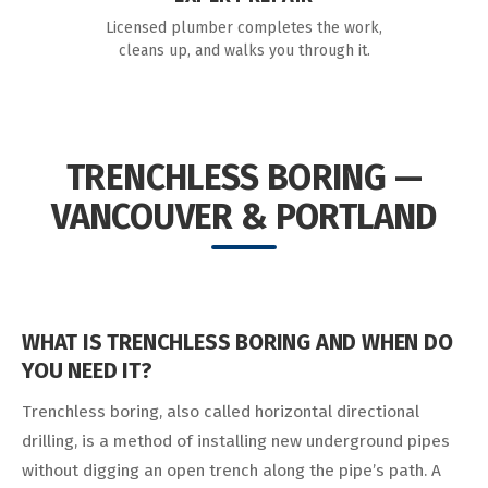
Licensed plumber completes the work,
cleans up, and walks you through it.
TRENCHLESS BORING —
VANCOUVER & PORTLAND
WHAT IS TRENCHLESS BORING AND WHEN DO
YOU NEED IT?
Trenchless boring, also called horizontal directional
drilling, is a method of installing new underground pipes
without digging an open trench along the pipe’s path. A