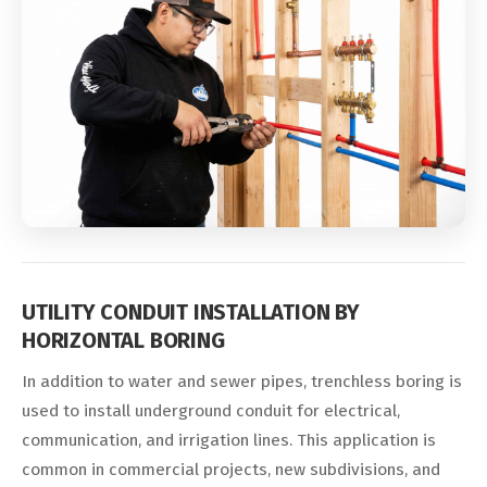
UTILITY CONDUIT INSTALLATION BY
HORIZONTAL BORING
In addition to water and sewer pipes, trenchless boring is
used to install underground conduit for electrical,
communication, and irrigation lines. This application is
common in commercial projects, new subdivisions, and