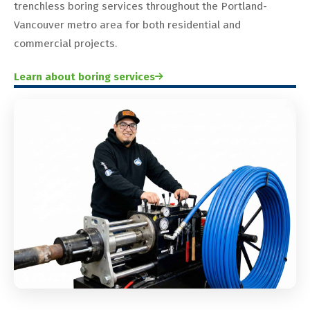
trenchless boring services throughout the Portland-
Vancouver metro area for both residential and
commercial projects.
Learn about boring services