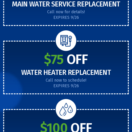
MAIN WATER SERVICE REPLACEMENT
Call now for details!
EXPIRES 9/26
$75
OFF
WATER HEATER REPLACEMENT
Call now to schedule!
EXPIRES 9/26
$100
OFF