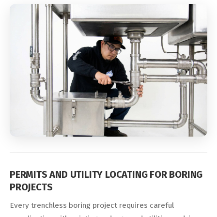
PERMITS AND UTILITY LOCATING FOR BORING
PROJECTS
Every trenchless boring project requires careful