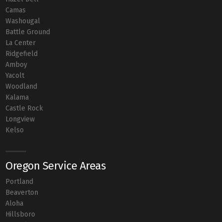
Camas
Washougal
Battle Ground
La Center
Ridgefield
Amboy
Yacolt
Woodland
Kalama
Castle Rock
Longview
Kelso
Oregon Service Areas
Portland
Beaverton
Aloha
Hillsboro