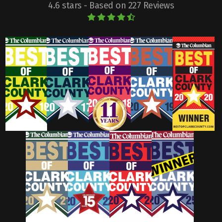
4.6 stars - Based on 227 Reviews