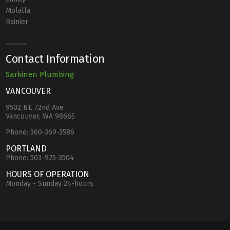
Molalla
Rainier
Contact Information
Sarkinen Plumbing
VANCOUVER
9502 NE 72nd Ave
Vancouver, WA 98665
Phone:
360-369-3586
PORTLAND
Phone:
503-925-3504
HOURS OF OPERATION
Monday - Sunday 24-hours