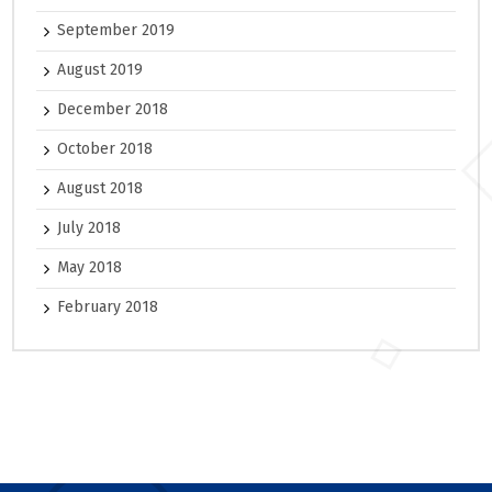
September 2019
August 2019
December 2018
October 2018
August 2018
July 2018
May 2018
February 2018