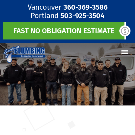
Vancouver
360-369-3586
Portland
503-925-3504
FAST NO OBLIGATION ESTIMATE