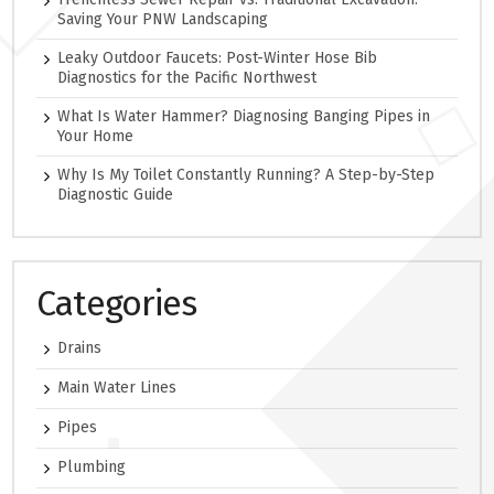
Saving Your PNW Landscaping
Leaky Outdoor Faucets: Post-Winter Hose Bib
Diagnostics for the Pacific Northwest
What Is Water Hammer? Diagnosing Banging Pipes in
Your Home
Why Is My Toilet Constantly Running? A Step-by-Step
Diagnostic Guide
Categories
Drains
Main Water Lines
Pipes
Plumbing