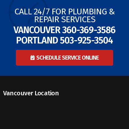
CALL 24/7 FOR PLUMBING &
REPAIR SERVICES
VANCOUVER
360-369-3586
PORTLAND
503-925-3504
SCHEDULE SERVICE ONLINE
Vancouver Location