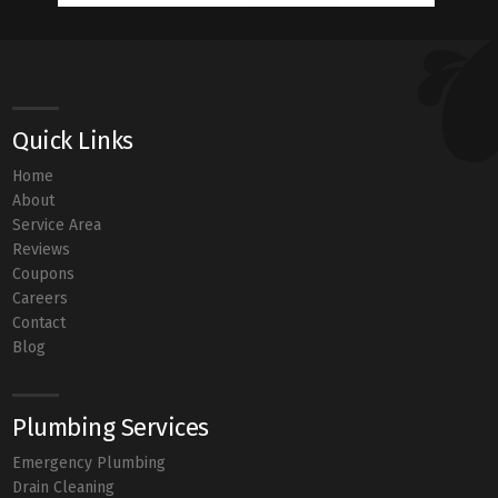
Quick Links
Home
About
Service Area
Reviews
Coupons
Careers
Contact
Blog
Plumbing Services
Emergency Plumbing
Drain Cleaning