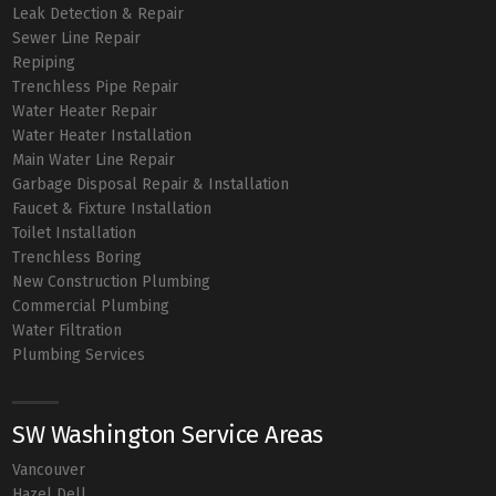
Leak Detection & Repair
Sewer Line Repair
Repiping
Trenchless Pipe Repair
Water Heater Repair
Water Heater Installation
Main Water Line Repair
Garbage Disposal Repair & Installation
Faucet & Fixture Installation
Toilet Installation
Trenchless Boring
New Construction Plumbing
Commercial Plumbing
Water Filtration
Plumbing Services
SW Washington Service Areas
Vancouver
Hazel Dell