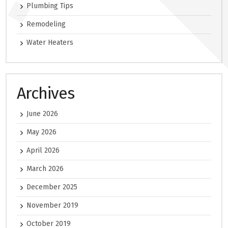
Plumbing Tips
Remodeling
Water Heaters
Archives
June 2026
May 2026
April 2026
March 2026
December 2025
November 2019
October 2019