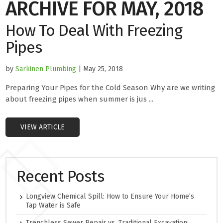
ARCHIVE FOR MAY, 2018
How To Deal With Freezing
Pipes
by
Sarkinen Plumbing
| May 25, 2018
Preparing Your Pipes for the Cold Season Why are we writing
about freezing pipes when summer is jus ...
VIEW ARTICLE
Recent Posts
Longview Chemical Spill: How to Ensure Your Home’s
Tap Water is Safe
Trenchless Sewer Repair vs. Traditional Excavation: