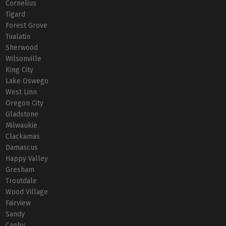
Cornelius
Tigard
Forest Grove
Tualatin
Sherwood
Wilsonville
King City
Lake Oswego
West Linn
Oregon City
Gladstone
Milwaukie
Clackamas
Damascus
Happy Valley
Gresham
Troutdale
Wood Village
Fairview
Sandy
Canby