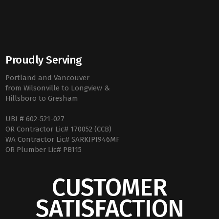
Proudly Serving
Portland and Vancouver
from Wilsonville to Longview &
Hillsboro to Gresham
UBI # 602-521-027
OR Contractor Lic# 170052 (CCB)
WA Contractor Lic# SARKIPI946MF
OR Plumber Lic# PB115
CUSTOMER
SATISFACTION