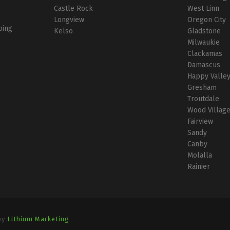
Castle Rock
West Linn
Longview
Oregon City
bing
Kelso
Gladstone
Milwaukie
Clackamas
Damascus
Happy Valle
Gresham
Troutdale
Wood Villag
Fairview
Sandy
Canby
Molalla
Rainier
by
Lithium Marketing