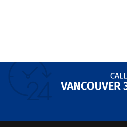
CALL
VANCOUVER