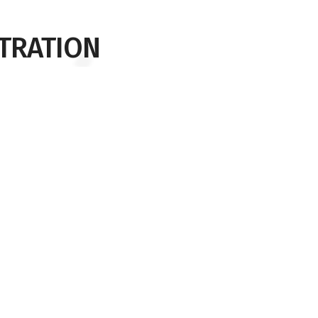
TRATION