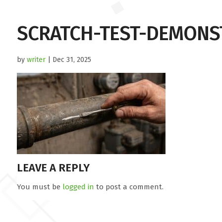
SCRATCH-TEST-DEMONS
by
writer
| Dec 31, 2025
LEAVE A REPLY
You must be
logged in
to post a comment.