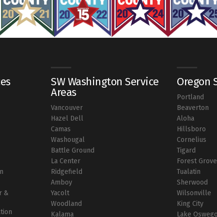
ces
SW Washington Service
Oregon S
Areas
Portland
Vancouver
Beaverton
r
Hazel Dell
Aloha
Camas
Hillsboro
Washougal
Cornelius
Battle Ground
Tigard
La Center
Forest Grov
on
Ridgefield
Tualatin
Amboy
Sherwood
r &
Yacolt
Wilsonville
Woodland
King City
ation
Kalama
Lake Osweg