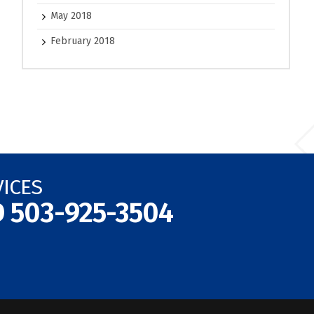
May 2018
February 2018
VICES
D
503-925-3504