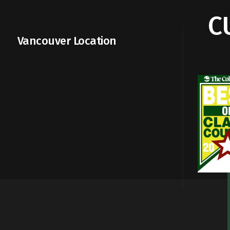
C
Vancouver Location