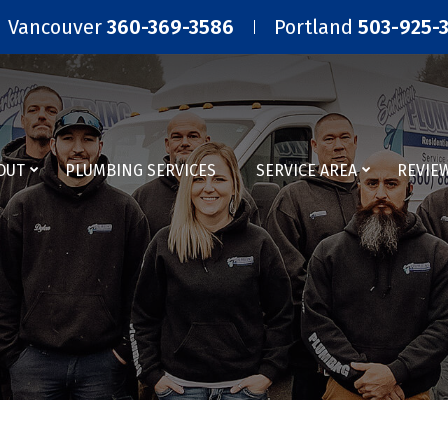
Vancouver
360-369-3586
Portland
503-925-
OUT
PLUMBING SERVICES
SERVICE AREA
REVIE