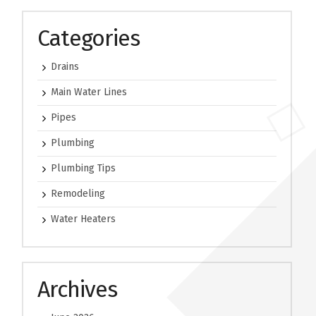
Categories
Drains
Main Water Lines
Pipes
Plumbing
Plumbing Tips
Remodeling
Water Heaters
Archives