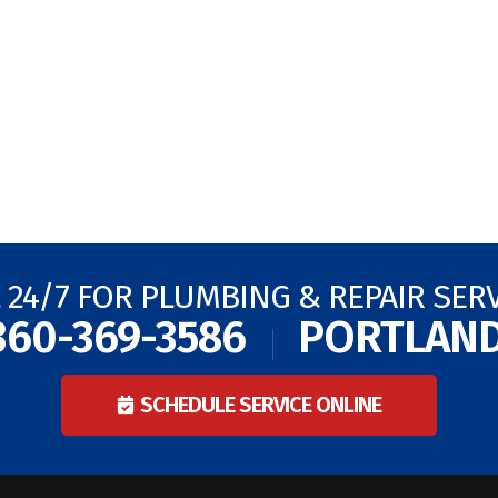
 24/7 FOR PLUMBING & REPAIR SER
360-369-3586
PORTLAN
SCHEDULE SERVICE ONLINE