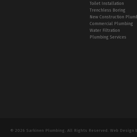
Toilet Installation
Trenchless Boring
New Construction Plum
Commercial Plumbing
Water Filtration
Plumbing Services
© 2026 Sarkinen Plumbing. All Rights Reserved. Web Design 