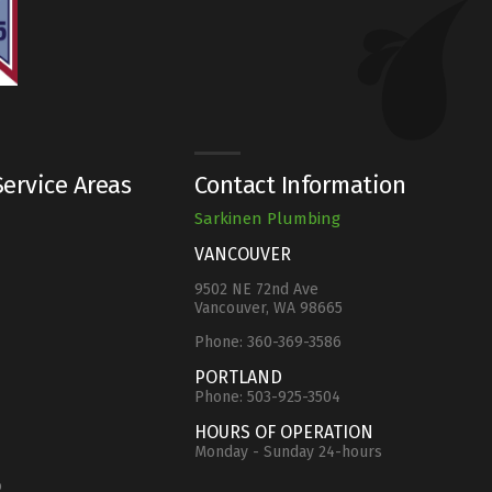
ervice Areas
Contact Information
Sarkinen Plumbing
VANCOUVER
9502 NE 72nd Ave
Vancouver, WA 98665
Phone:
360-369-3586
e
PORTLAND
Phone:
503-925-3504
HOURS OF OPERATION
Monday - Sunday 24-hours
o