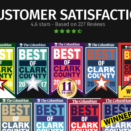
USTOMER SATISFACT
4.6 stars - Based on 227 Reviews