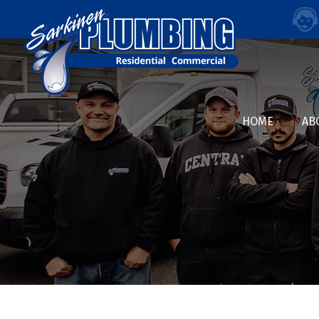
HOME
AB