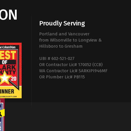
ION
Proudly Serving
Portland and Vancouver
from Wilsonville to Longview &
Hillsboro to Gresham
UBI # 602-521-027
OR Contractor Lic# 170052 (CCB)
WA Contractor Lic# SARKIPI946MF
OR Plumber Lic# PB115