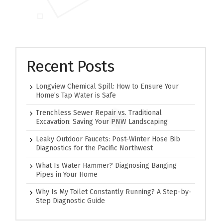
Recent Posts
Longview Chemical Spill: How to Ensure Your
Home’s Tap Water is Safe
Trenchless Sewer Repair vs. Traditional
Excavation: Saving Your PNW Landscaping
Leaky Outdoor Faucets: Post-Winter Hose Bib
Diagnostics for the Pacific Northwest
What Is Water Hammer? Diagnosing Banging
Pipes in Your Home
Why Is My Toilet Constantly Running? A Step-by-
Step Diagnostic Guide