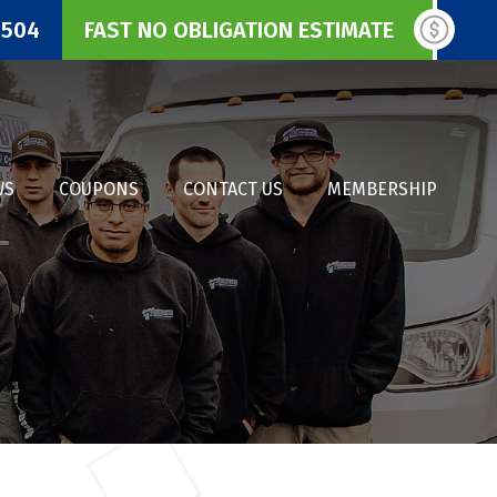
3504
FAST NO OBLIGATION ESTIMATE
WS
COUPONS
CONTACT US
MEMBERSHIP