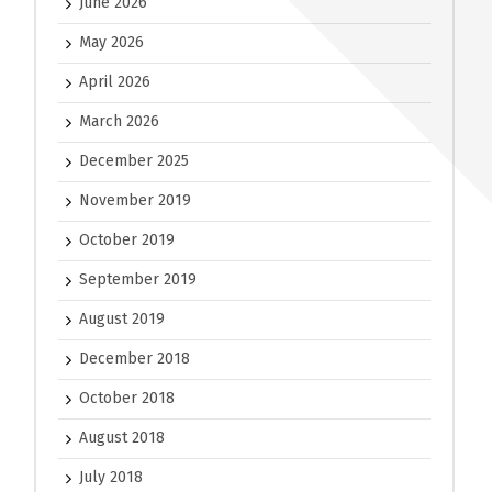
June 2026
May 2026
April 2026
March 2026
December 2025
November 2019
October 2019
September 2019
August 2019
December 2018
October 2018
August 2018
July 2018