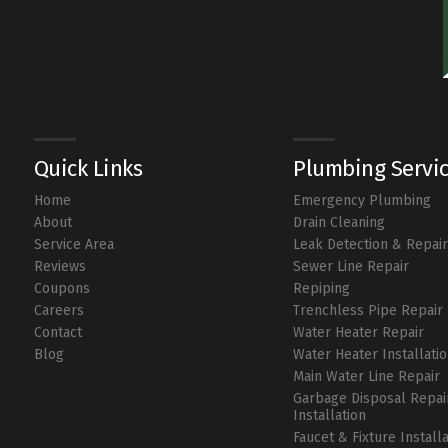
Quick Links
Plumbing Servi
Home
Emergency Plumbing
About
Drain Cleaning
Service Area
Leak Detection & Repai
Reviews
Sewer Line Repair
Coupons
Repiping
Careers
Trenchless Pipe Repair
Contact
Water Heater Repair
Blog
Water Heater Installati
Main Water Line Repair
Garbage Disposal Repai
Installation
Faucet & Fixture Install