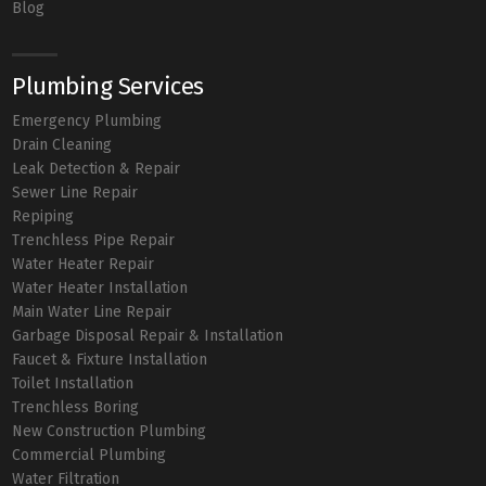
Blog
Plumbing Services
Emergency Plumbing
Drain Cleaning
Leak Detection & Repair
Sewer Line Repair
Repiping
Trenchless Pipe Repair
Water Heater Repair
Water Heater Installation
Main Water Line Repair
Garbage Disposal Repair & Installation
Faucet & Fixture Installation
Toilet Installation
Trenchless Boring
New Construction Plumbing
Commercial Plumbing
Water Filtration