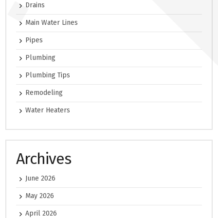
Drains
Main Water Lines
Pipes
Plumbing
Plumbing Tips
Remodeling
Water Heaters
Archives
June 2026
May 2026
April 2026