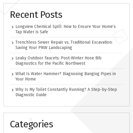
Recent Posts
Longview Chemical Spill: How to Ensure Your Home’s
Tap Water is Safe
Trenchless Sewer Repair vs. Traditional Excavation:
Saving Your PNW Landscaping
Leaky Outdoor Faucets: Post-Winter Hose Bib
Diagnostics for the Pacific Northwest
What Is Water Hammer? Diagnosing Banging Pipes in
Your Home
Why Is My Toilet Constantly Running? A Step-by-Step
Diagnostic Guide
Categories