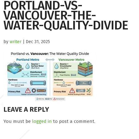
PORTLAND-VS-
VANCOUVER-THE-
WATER-QUALITY-DIVIDE
by
writer
| Dec 31, 2025
LEAVE A REPLY
You must be
logged in
to post a comment.