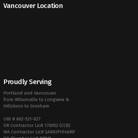
Vancouver Location
Proudly Serving
Portland and Vancouver
from Wilsonville to Longview &
Hillsboro to Gresham
UBI # 602-521-027
OR Contractor Lic# 170052 (CCB)
WA Contractor Lic# SARKIPI946MF