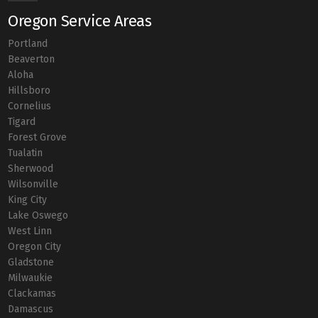
Oregon Service Areas
Portland
Beaverton
Aloha
Hillsboro
Cornelius
Tigard
Forest Grove
Tualatin
Sherwood
Wilsonville
King City
Lake Oswego
West Linn
Oregon City
Gladstone
Milwaukie
Clackamas
Damascus