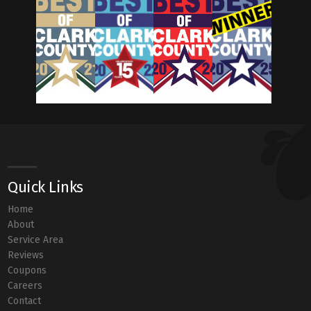
Quick Links
Home
About
Service Area
Reviews
Coupons
Careers
Contact