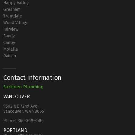
Happy Valley
Gresham
Troutdale
Wood Village
Fairview
Sandy
Canby
Molalla
Rainier
Contact Information
Sarkinen Plumbing
VANCOUVER
9502 NE 72nd Ave
Vancouver, WA 98665
Phone:
360-369-3586
PORTLAND