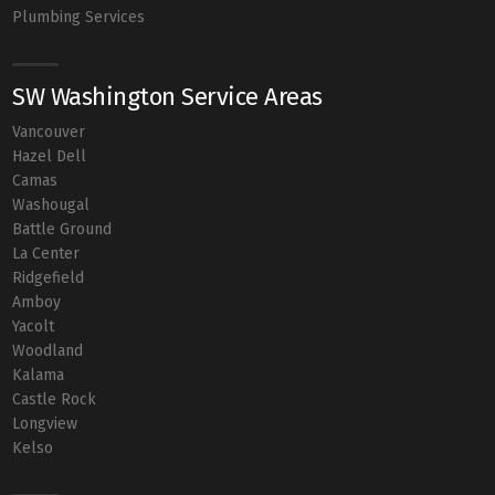
Plumbing Services
SW Washington Service Areas
Vancouver
Hazel Dell
Camas
Washougal
Battle Ground
La Center
Ridgefield
Amboy
Yacolt
Woodland
Kalama
Castle Rock
Longview
Kelso