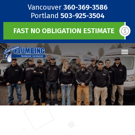
Vancouver
360-369-3586
Portland
503-925-3504
FAST NO OBLIGATION ESTIMATE