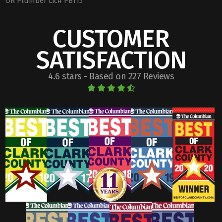
OR Plumber Lic# PB115
CUSTOMER
SATISFACTION
4.6 stars - Based on 227 Reviews