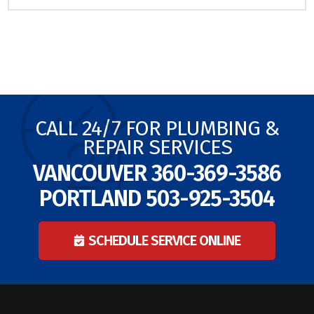
CALL 24/7 FOR PLUMBING &
REPAIR SERVICES
VANCOUVER
360-369-3586
PORTLAND
503-925-3504
SCHEDULE SERVICE ONLINE