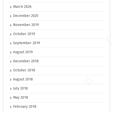
March 2026
December 2025
November 2019
October 2019
September 2019
August 2019
December 2018
October 2018
August 2018
July 2018
May 2018
February 2018