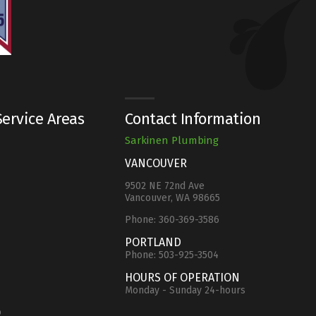
ervice Areas
Contact Information
Sarkinen Plumbing
VANCOUVER
9502 NE 72nd Ave
Vancouver, WA 98665
Phone:
360-369-3586
e
PORTLAND
Phone:
503-925-3504
HOURS OF OPERATION
Monday - Sunday 24-hours
o