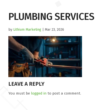
PLUMBING SERVICES
by
Lithium Marketing
| Mar 23, 2026
LEAVE A REPLY
You must be
logged in
to post a comment.