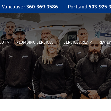
Vancouver
360-369-3586
Portland
503-925-
OUT
PLUMBING SERVICES
SERVICE AREA
REVIE