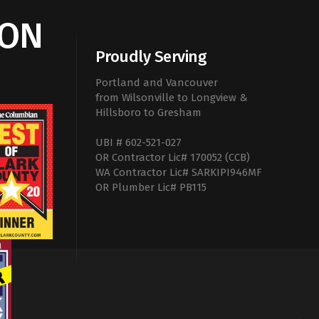
ION
Proudly Serving
Portland and Vancouver
from Wilsonville to Longview &
Hillsboro to Gresham
UBI # 602-521-027
OR Contractor Lic# 170052 (CCB)
WA Contractor Lic# SARKIPI946MF
OR Plumber Lic# PB115