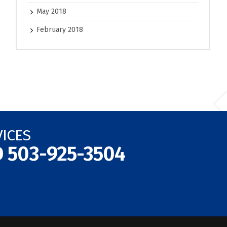
May 2018
February 2018
VICES
D
503-925-3504