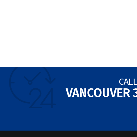
CALL
VANCOUVER