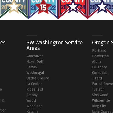
ces
SW Washington Service
Oregon S
Areas
Portland
Vancouver
Beaverton
r
Hazel Dell
Aloha
Camas
Hillsboro
Washougal
Cornelius
Battle Ground
Tigard
La Center
Forest Grov
on
Ridgefield
Tualatin
Amboy
Sherwood
r &
Yacolt
Wilsonville
Woodland
King City
ation
Kalama
Lake Osweg