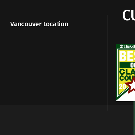
C
Vancouver Location