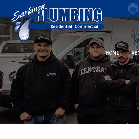
HOME
AB