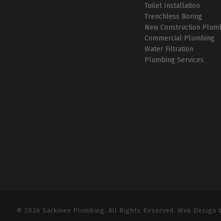
Toilet Installation
Trenchless Boring
New Construction Plum
Commercial Plumbing
Water Filtration
Plumbing Services
© 2026 Sarkinen Plumbing. All Rights Reserved. Web Design 