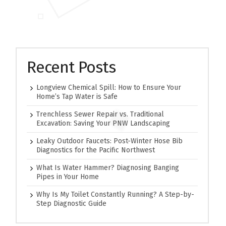
Recent Posts
Longview Chemical Spill: How to Ensure Your
Home’s Tap Water is Safe
Trenchless Sewer Repair vs. Traditional
Excavation: Saving Your PNW Landscaping
Leaky Outdoor Faucets: Post-Winter Hose Bib
Diagnostics for the Pacific Northwest
What Is Water Hammer? Diagnosing Banging
Pipes in Your Home
Why Is My Toilet Constantly Running? A Step-by-
Step Diagnostic Guide