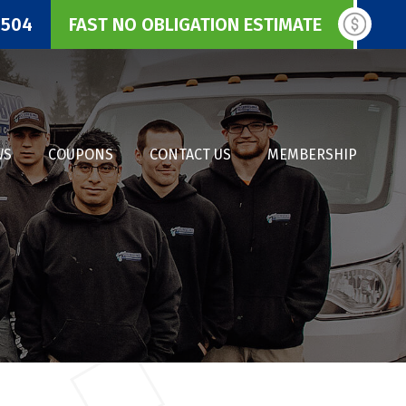
3504
FAST NO OBLIGATION ESTIMATE
WS
COUPONS
CONTACT US
MEMBERSHIP