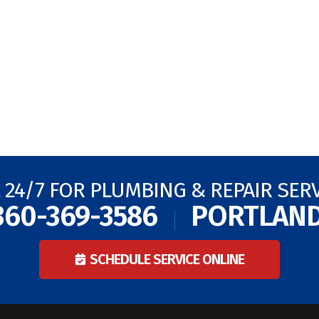
 24/7 FOR PLUMBING & REPAIR SER
360-369-3586
PORTLAN
SCHEDULE SERVICE ONLINE