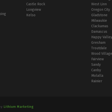
Castle Rock
West Linn
Longview
Oregon City
bing
Kelso
Gladstone
Milwaukie
Clackamas
Damascus
Happy Valle
Gresham
Troutdale
Wood Villag
Fairview
Sandy
Canby
Molalla
Rainier
by
Lithium Marketing