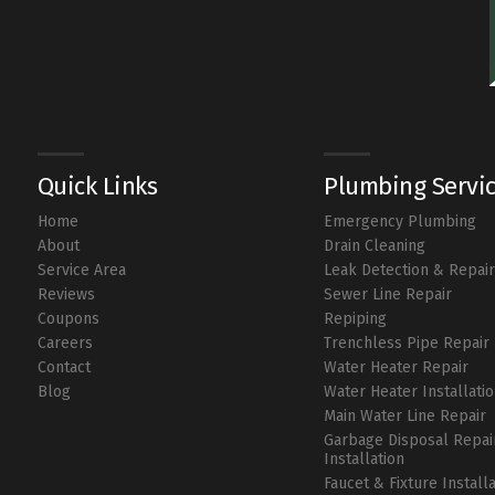
Quick Links
Plumbing Servi
Home
Emergency Plumbing
About
Drain Cleaning
Service Area
Leak Detection & Repai
Reviews
Sewer Line Repair
Coupons
Repiping
Careers
Trenchless Pipe Repair
Contact
Water Heater Repair
Blog
Water Heater Installati
Main Water Line Repair
Garbage Disposal Repai
Installation
Faucet & Fixture Install