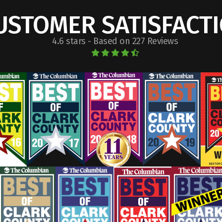
USTOMER SATISFACT
4.6 stars - Based on 227 Reviews