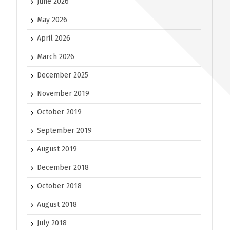
June 2026
May 2026
April 2026
March 2026
December 2025
November 2019
October 2019
September 2019
August 2019
December 2018
October 2018
August 2018
July 2018