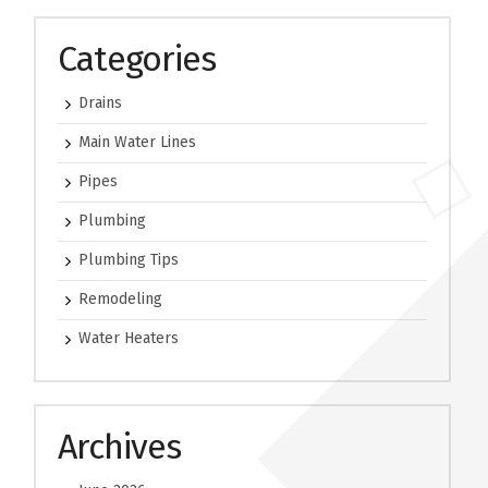
Categories
Drains
Main Water Lines
Pipes
Plumbing
Plumbing Tips
Remodeling
Water Heaters
Archives