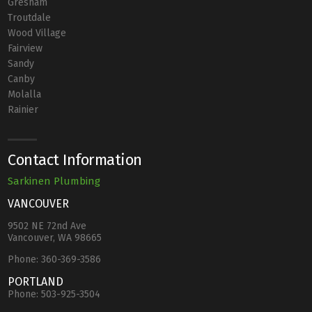
Gresham
Troutdale
Wood Village
Fairview
Sandy
Canby
Molalla
Rainier
Contact Information
Sarkinen Plumbing
VANCOUVER
9502 NE 72nd Ave
Vancouver, WA 98665
Phone:
360-369-3586
PORTLAND
Phone:
503-925-3504