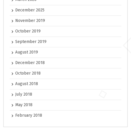
December 2025
November 2019
October 2019
September 2019
August 2019
December 2018
October 2018
August 2018
July 2018
May 2018
February 2018