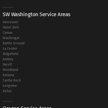
SW Washington Service Areas
Vancouver
Hazel Dell
Camas
Washougal
Battle Ground
La Center
Ridgefield
Amboy
Yacolt
Woodland
Kalama
Castle Rock
Longview
Kelso