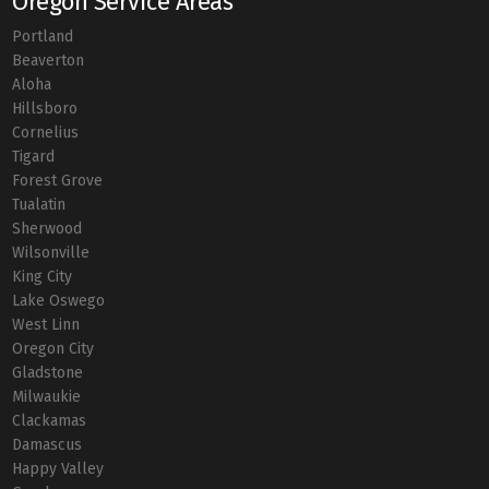
Oregon Service Areas
Portland
Beaverton
Aloha
Hillsboro
Cornelius
Tigard
Forest Grove
Tualatin
Sherwood
Wilsonville
King City
Lake Oswego
West Linn
Oregon City
Gladstone
Milwaukie
Clackamas
Damascus
Happy Valley