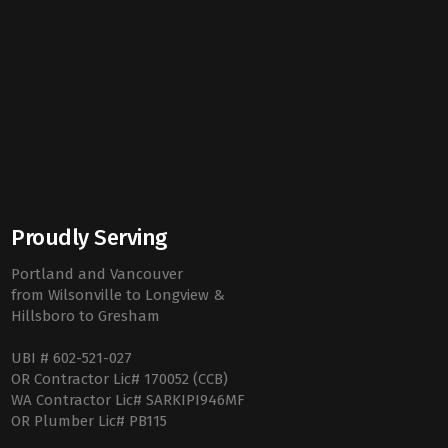
Proudly Serving
Portland and Vancouver
from Wilsonville to Longview &
Hillsboro to Gresham
UBI # 602-521-027
OR Contractor Lic# 170052 (CCB)
WA Contractor Lic# SARKIPI946MF
OR Plumber Lic# PB115