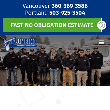
Vancouver
360-369-3586
Portland
503-925-3504
FAST NO OBLIGATION ESTIMATE