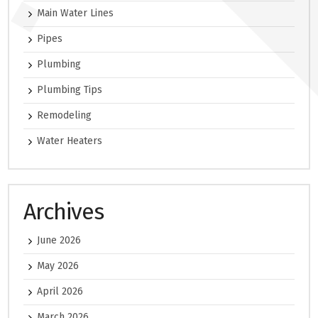
Main Water Lines
Pipes
Plumbing
Plumbing Tips
Remodeling
Water Heaters
Archives
June 2026
May 2026
April 2026
March 2026