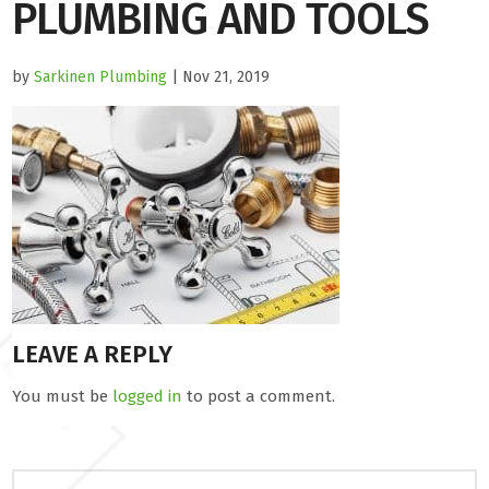
PLUMBING AND TOOLS
by
Sarkinen Plumbing
| Nov 21, 2019
LEAVE A REPLY
You must be
logged in
to post a comment.