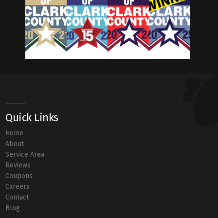
Quick Links
Home
About
Service Area
Reviews
Coupons
Careers
Contact
Blog