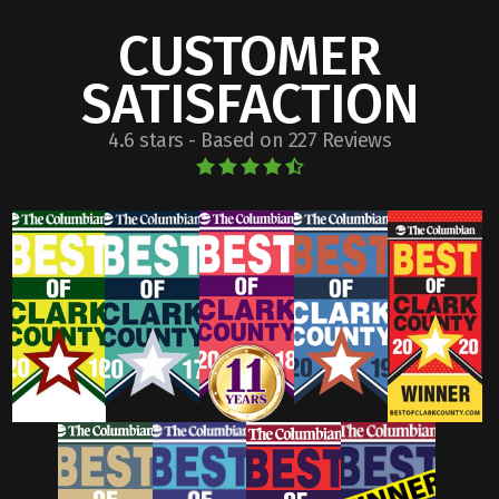
CUSTOMER
SATISFACTION
4.6 stars - Based on 227 Reviews