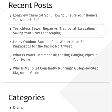
Recent Posts
Longview Chemical Spill: How to Ensure Your Home’s
Tap Water is Safe
Trenchless Sewer Repair vs. Traditional Excavation:
Saving Your PNW Landscaping
Leaky Outdoor Faucets: Post-Winter Hose Bib
Diagnostics for the Pacific Northwest
What Is Water Hammer? Diagnosing Banging Pipes in
Your Home
Why Is My Toilet Constantly Running? A Step-by-Step
Diagnostic Guide
Categories
Drains