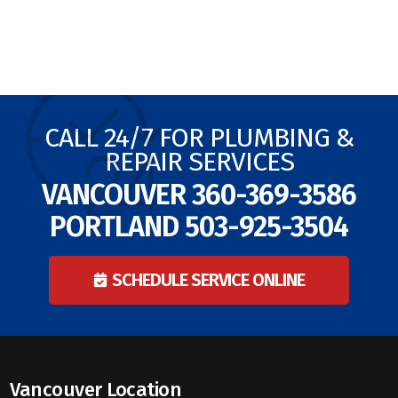
CALL 24/7 FOR PLUMBING &
REPAIR SERVICES
VANCOUVER
360-369-3586
PORTLAND
503-925-3504
SCHEDULE SERVICE ONLINE
Vancouver Location