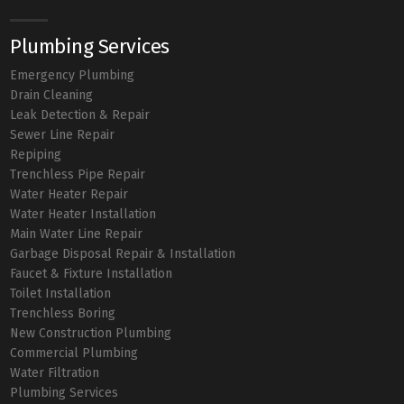
Plumbing Services
Emergency Plumbing
Drain Cleaning
Leak Detection & Repair
Sewer Line Repair
Repiping
Trenchless Pipe Repair
Water Heater Repair
Water Heater Installation
Main Water Line Repair
Garbage Disposal Repair & Installation
Faucet & Fixture Installation
Toilet Installation
Trenchless Boring
New Construction Plumbing
Commercial Plumbing
Water Filtration
Plumbing Services