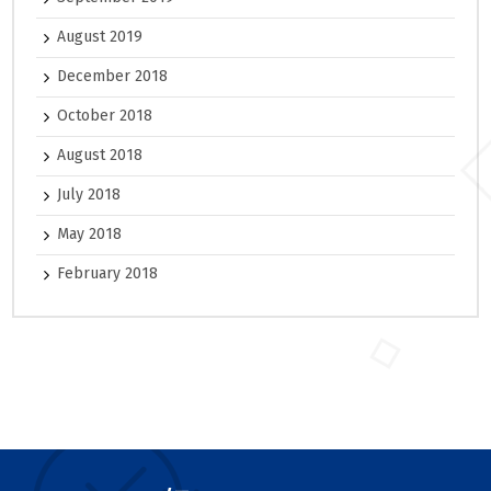
August 2019
December 2018
October 2018
August 2018
July 2018
May 2018
February 2018