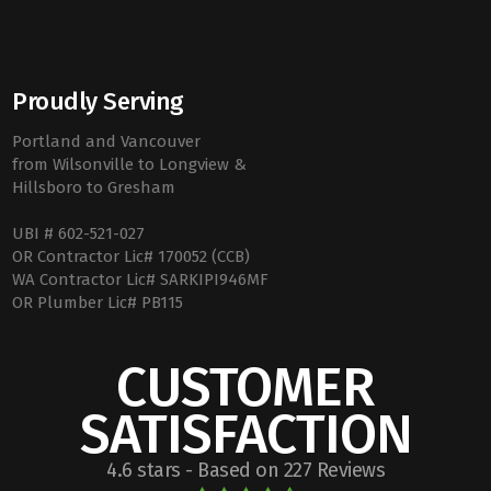
Proudly Serving
Portland and Vancouver
from Wilsonville to Longview &
Hillsboro to Gresham
UBI # 602-521-027
OR Contractor Lic# 170052 (CCB)
WA Contractor Lic# SARKIPI946MF
OR Plumber Lic# PB115
CUSTOMER
SATISFACTION
4.6 stars - Based on 227 Reviews