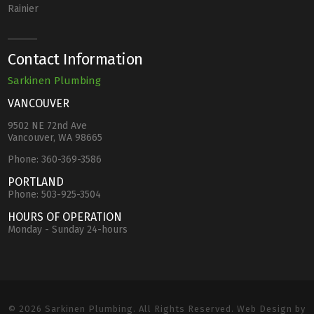
Rainier
Contact Information
Sarkinen Plumbing
VANCOUVER
9502 NE 72nd Ave
Vancouver, WA 98665
Phone:
360-369-3586
PORTLAND
Phone:
503-925-3504
HOURS OF OPERATION
Monday - Sunday 24-hours
© 2026 Sarkinen Plumbing. All Rights Reserved. Web Design by