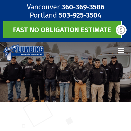
Vancouver
360-369-3586
Portland
503-925-3504
FAST NO OBLIGATION ESTIMATE