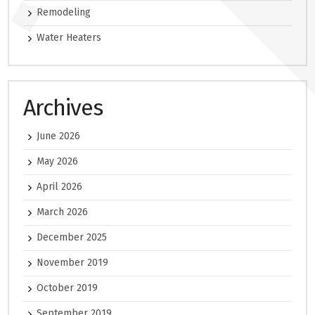
Remodeling
Water Heaters
Archives
June 2026
May 2026
April 2026
March 2026
December 2025
November 2019
October 2019
September 2019