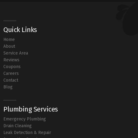
Quick Links
Home
About
Service Area
Reviews
Coupons
Careers
Contact
Blog
Plumbing Services
Emergency Plumbing
Drain Cleaning
Leak Detection & Repair