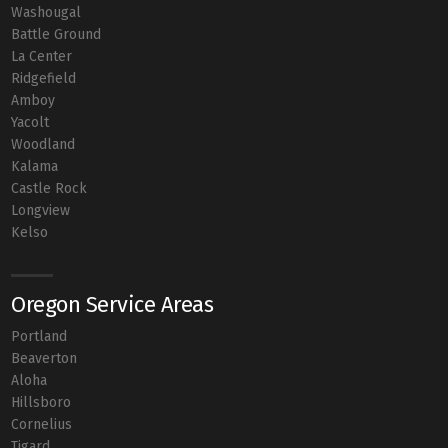
Washougal
Battle Ground
La Center
Ridgefield
Amboy
Yacolt
Woodland
Kalama
Castle Rock
Longview
Kelso
Oregon Service Areas
Portland
Beaverton
Aloha
Hillsboro
Cornelius
Tigard