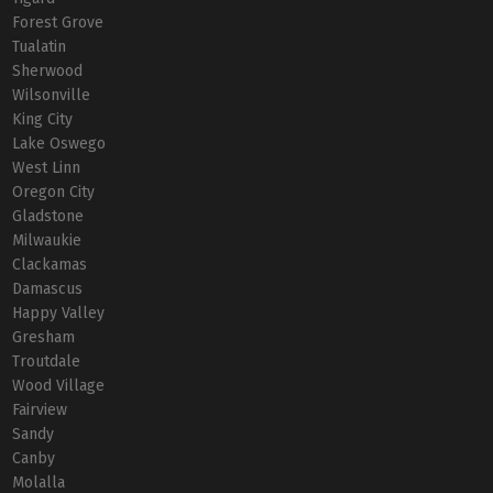
Forest Grove
Tualatin
Sherwood
Wilsonville
King City
Lake Oswego
West Linn
Oregon City
Gladstone
Milwaukie
Clackamas
Damascus
Happy Valley
Gresham
Troutdale
Wood Village
Fairview
Sandy
Canby
Molalla