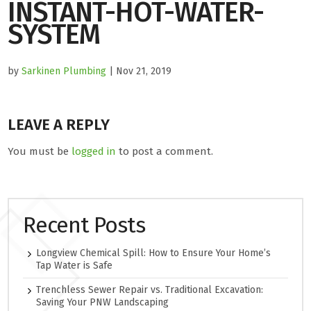
INSTANT-HOT-WATER-
SYSTEM
by
Sarkinen Plumbing
| Nov 21, 2019
LEAVE A REPLY
You must be
logged in
to post a comment.
Recent Posts
Longview Chemical Spill: How to Ensure Your Home’s
Tap Water is Safe
Trenchless Sewer Repair vs. Traditional Excavation:
Saving Your PNW Landscaping