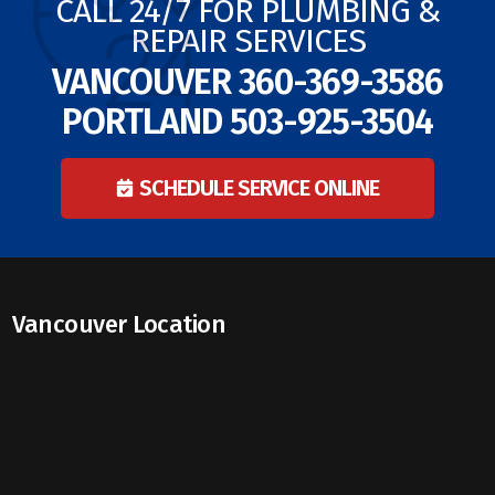
CALL 24/7 FOR PLUMBING &
REPAIR SERVICES
VANCOUVER
360-369-3586
PORTLAND
503-925-3504
SCHEDULE SERVICE ONLINE
Vancouver Location