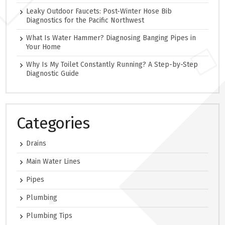
Leaky Outdoor Faucets: Post-Winter Hose Bib
Diagnostics for the Pacific Northwest
What Is Water Hammer? Diagnosing Banging Pipes in
Your Home
Why Is My Toilet Constantly Running? A Step-by-Step
Diagnostic Guide
Categories
Drains
Main Water Lines
Pipes
Plumbing
Plumbing Tips