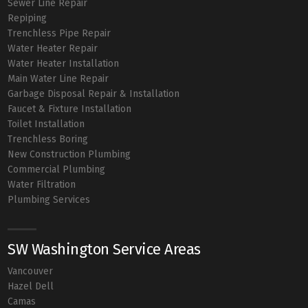
Sewer Line Repair
Repiping
Trenchless Pipe Repair
Water Heater Repair
Water Heater Installation
Main Water Line Repair
Garbage Disposal Repair & Installation
Faucet & Fixture Installation
Toilet Installation
Trenchless Boring
New Construction Plumbing
Commercial Plumbing
Water Filtration
Plumbing Services
SW Washington Service Areas
Vancouver
Hazel Dell
Camas