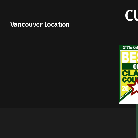
C
Vancouver Location