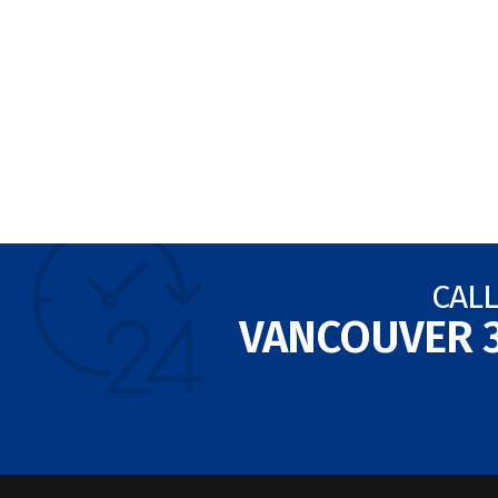
CALL
VANCOUVER