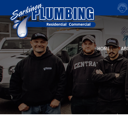
HOME
AB