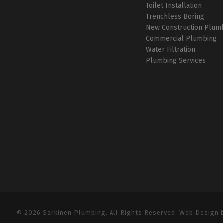
Toilet Installation
Trenchless Boring
New Construction Plum
Commercial Plumbing
Water Filtration
Plumbing Services
© 2026 Sarkinen Plumbing. All Rights Reserved. Web Design 