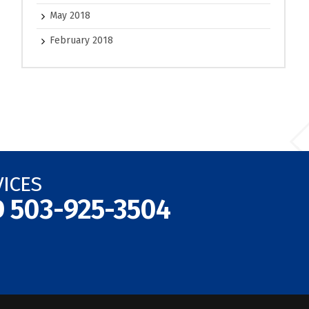
May 2018
February 2018
VICES
D
503-925-3504