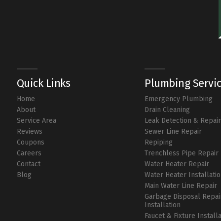
Quick Links
Plumbing Servi
Home
Emergency Plumbing
About
Drain Cleaning
Service Area
Leak Detection & Repai
Reviews
Sewer Line Repair
Coupons
Repiping
Careers
Trenchless Pipe Repair
Contact
Water Heater Repair
Blog
Water Heater Installati
Main Water Line Repair
Garbage Disposal Repai
Installation
Faucet & Fixture Install