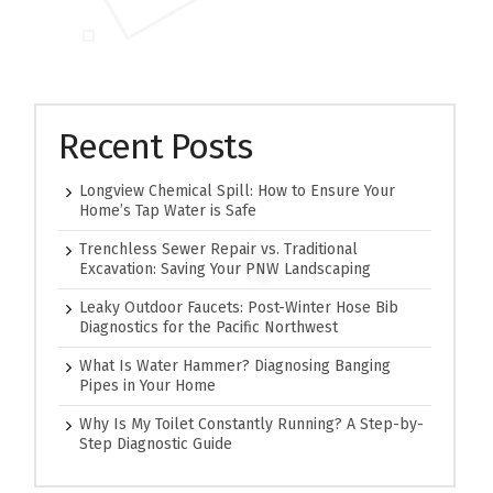
Recent Posts
Longview Chemical Spill: How to Ensure Your
Home’s Tap Water is Safe
Trenchless Sewer Repair vs. Traditional
Excavation: Saving Your PNW Landscaping
Leaky Outdoor Faucets: Post-Winter Hose Bib
Diagnostics for the Pacific Northwest
What Is Water Hammer? Diagnosing Banging
Pipes in Your Home
Why Is My Toilet Constantly Running? A Step-by-
Step Diagnostic Guide