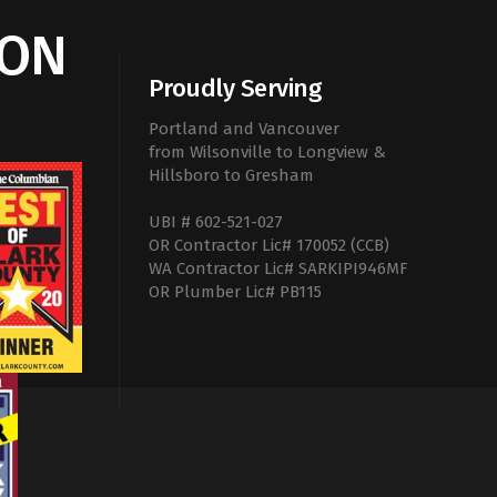
ION
Proudly Serving
Portland and Vancouver
from Wilsonville to Longview &
Hillsboro to Gresham
UBI # 602-521-027
OR Contractor Lic# 170052 (CCB)
WA Contractor Lic# SARKIPI946MF
OR Plumber Lic# PB115