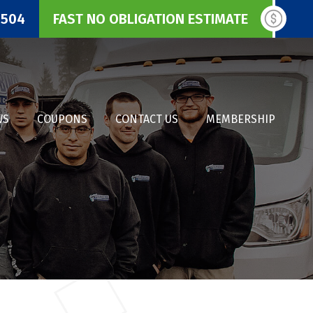
3504
FAST NO OBLIGATION ESTIMATE
WS
COUPONS
CONTACT US
MEMBERSHIP