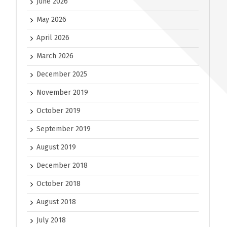
June 2026
May 2026
April 2026
March 2026
December 2025
November 2019
October 2019
September 2019
August 2019
December 2018
October 2018
August 2018
July 2018