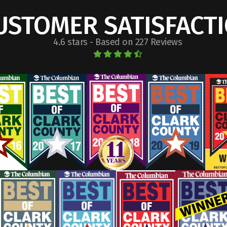
USTOMER SATISFACT
4.6 stars - Based on 227 Reviews