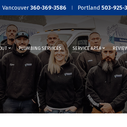
Vancouver
360-369-3586
Portland
503-925-
OUT
PLUMBING SERVICES
SERVICE AREA
REVIE