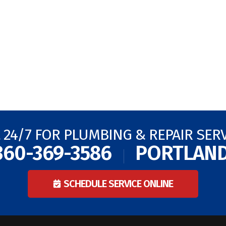
 24/7 FOR PLUMBING & REPAIR SER
360-369-3586
PORTLAN
SCHEDULE SERVICE ONLINE