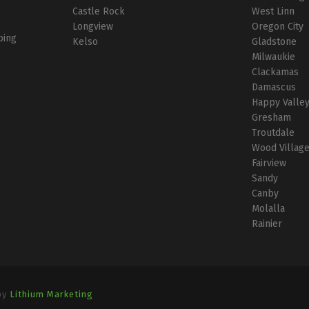
Castle Rock
West Linn
Longview
Oregon City
bing
Kelso
Gladstone
Milwaukie
Clackamas
Damascus
Happy Valle
Gresham
Troutdale
Wood Villag
Fairview
Sandy
Canby
Molalla
Rainier
by
Lithium Marketing