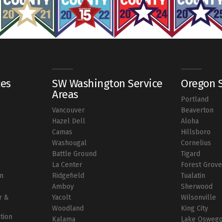
ces
SW Washington Service
Oregon S
Areas
Portland
Vancouver
Beaverton
r
Hazel Dell
Aloha
Camas
Hillsboro
Washougal
Cornelius
Battle Ground
Tigard
La Center
Forest Grov
on
Ridgefield
Tualatin
Amboy
Sherwood
r &
Yacolt
Wilsonville
Woodland
King City
ation
Kalama
Lake Osweg