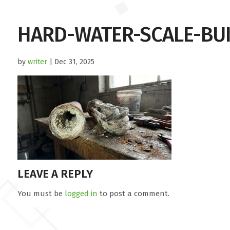
HARD-WATER-SCALE-BU
by
writer
| Dec 31, 2025
LEAVE A REPLY
You must be
logged in
to post a comment.