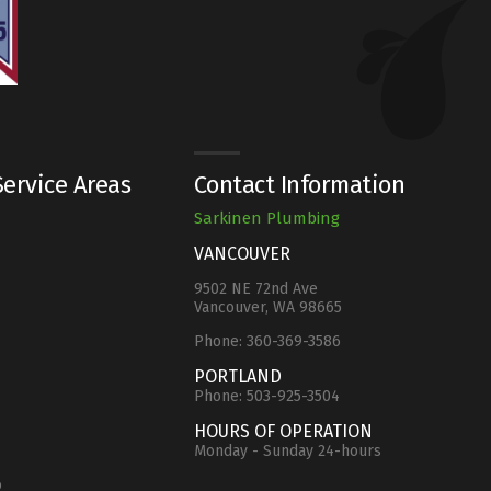
ervice Areas
Contact Information
Sarkinen Plumbing
VANCOUVER
9502 NE 72nd Ave
Vancouver, WA 98665
Phone:
360-369-3586
e
PORTLAND
Phone:
503-925-3504
HOURS OF OPERATION
Monday - Sunday 24-hours
o