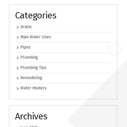
Categories
Drains
Main Water Lines
Pipes
Plumbing
Plumbing Tips
Remodeling
Water Heaters
Archives