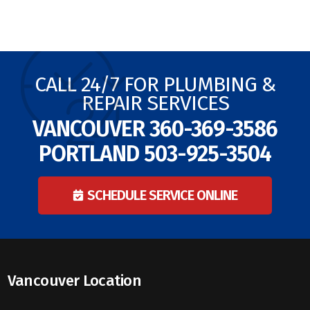
CALL 24/7 FOR PLUMBING &
REPAIR SERVICES
VANCOUVER
360-369-3586
PORTLAND
503-925-3504
SCHEDULE SERVICE ONLINE
Vancouver Location