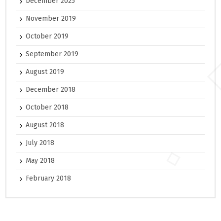
December 2025
November 2019
October 2019
September 2019
August 2019
December 2018
October 2018
August 2018
July 2018
May 2018
February 2018