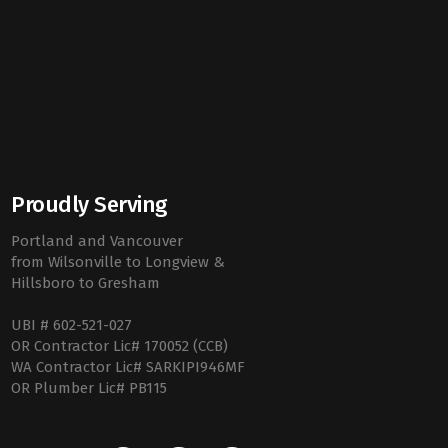
Proudly Serving
Portland and Vancouver
from Wilsonville to Longview &
Hillsboro to Gresham
UBI # 602-521-027
OR Contractor Lic# 170052 (CCB)
WA Contractor Lic# SARKIPI946MF
OR Plumber Lic# PB115