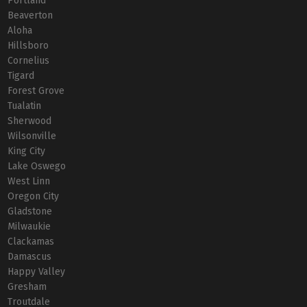
Portland
Beaverton
Aloha
Hillsboro
Cornelius
Tigard
Forest Grove
Tualatin
Sherwood
Wilsonville
King City
Lake Oswego
West Linn
Oregon City
Gladstone
Milwaukie
Clackamas
Damascus
Happy Valley
Gresham
Troutdale