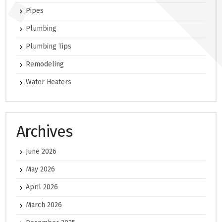
Pipes
Plumbing
Plumbing Tips
Remodeling
Water Heaters
Archives
June 2026
May 2026
April 2026
March 2026