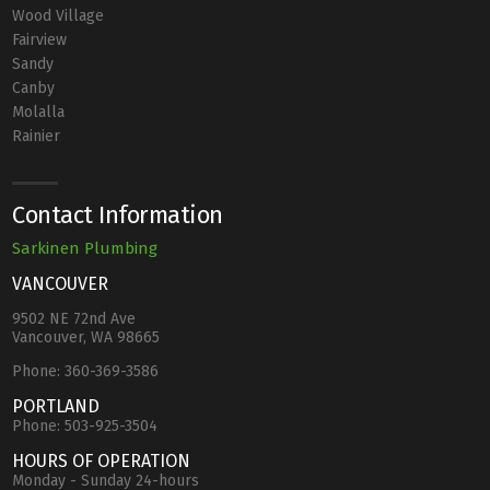
Wood Village
Fairview
Sandy
Canby
Molalla
Rainier
Contact Information
Sarkinen Plumbing
VANCOUVER
9502 NE 72nd Ave
Vancouver, WA 98665
Phone:
360-369-3586
PORTLAND
Phone:
503-925-3504
HOURS OF OPERATION
Monday - Sunday 24-hours