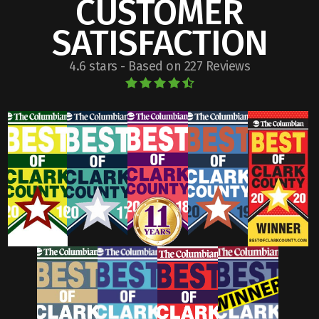
CUSTOMER
SATISFACTION
4.6 stars - Based on 227 Reviews