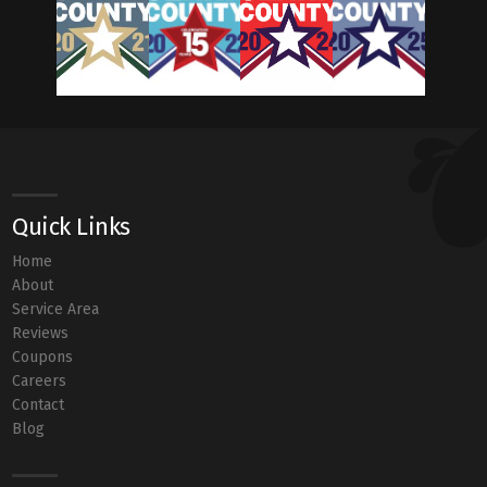
Quick Links
Home
About
Service Area
Reviews
Coupons
Careers
Contact
Blog