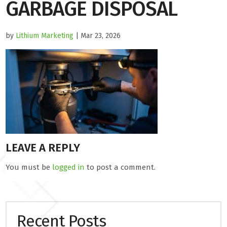
GARBAGE DISPOSAL
by
Lithium Marketing
| Mar 23, 2026
LEAVE A REPLY
You must be
logged in
to post a comment.
Recent Posts