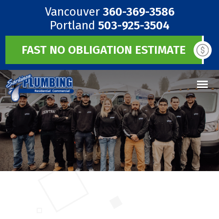
Vancouver
360-369-3586
Portland
503-925-3504
FAST NO OBLIGATION ESTIMATE