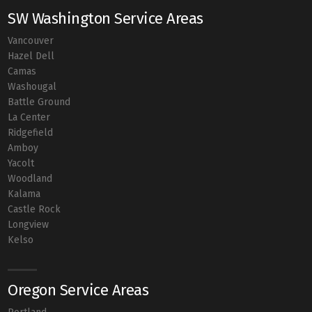
SW Washington Service Areas
Vancouver
Hazel Dell
Camas
Washougal
Battle Ground
La Center
Ridgefield
Amboy
Yacolt
Woodland
Kalama
Castle Rock
Longview
Kelso
Oregon Service Areas