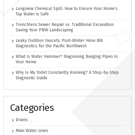
Longview Chemical Spill: How to Ensure Your Home’s
Tap Water is Safe
Trenchless Sewer Repair vs. Traditional Excavation:
Saving Your PNW Landscaping
Leaky Outdoor Faucets: Post-Winter Hose Bib
Diagnostics for the Pacific Northwest
What Is Water Hammer? Diagnosing Banging Pipes in
Your Home
Why Is My Toilet Constantly Running? A Step-by-Step
Diagnostic Guide
Categories
Drains
Main Water Lines