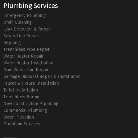
Plumbing Services
Emergency Plumbing
Drain Cleaning
Leak Detection & Repair
Sewer Line Repair
Repiping
Trenchless Pipe Repair
Water Heater Repair
Water Heater Installation
Main Water Line Repair
Garbage Disposal Repair & Installation
Faucet & Fixture Installation
Toilet Installation
Trenchless Boring
New Construction Plumbing
Commercial Plumbing
Water Filtration
Plumbing Services