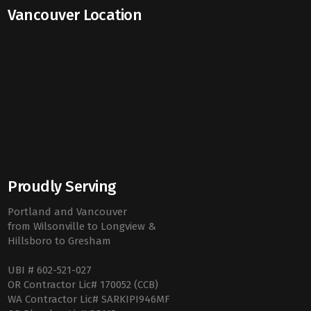
Vancouver Location
Proudly Serving
Portland and Vancouver
from Wilsonville to Longview &
Hillsboro to Gresham
UBI # 602-521-027
OR Contractor Lic# 170052 (CCB)
WA Contractor Lic# SARKIPI946MF