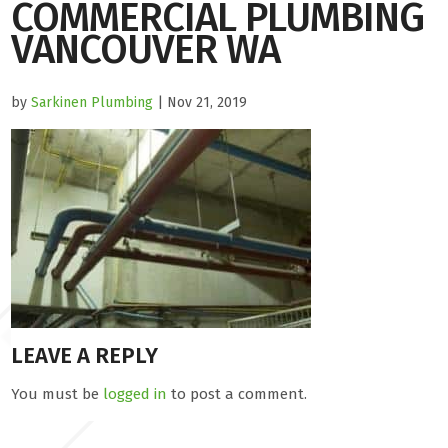
COMMERCIAL PLUMBING
VANCOUVER WA
by
Sarkinen Plumbing
| Nov 21, 2019
LEAVE A REPLY
You must be
logged in
to post a comment.