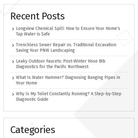
Recent Posts
Longview Chemical Spill: How to Ensure Your Home’s
Tap Water is Safe
Trenchless Sewer Repair vs. Traditional Excavation:
Saving Your PNW Landscaping
Leaky Outdoor Faucets: Post-Winter Hose Bib
Diagnostics for the Pacific Northwest
What Is Water Hammer? Diagnosing Banging Pipes in
Your Home
Why Is My Toilet Constantly Running? A Step-by-Step
Diagnostic Guide
Categories