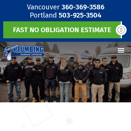
Vancouver
360-369-3586
Portland
503-925-3504
FAST NO OBLIGATION ESTIMATE