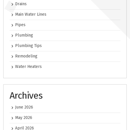
Drains
Main Water Lines
Pipes
Plumbing
Plumbing Tips
Remodeling
Water Heaters
Archives
June 2026
May 2026
April 2026