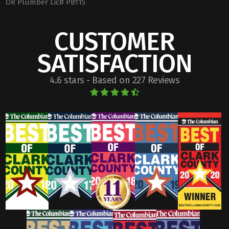
OR Plumber Lic# PB115
CUSTOMER
SATISFACTION
4.6 stars - Based on 227 Reviews