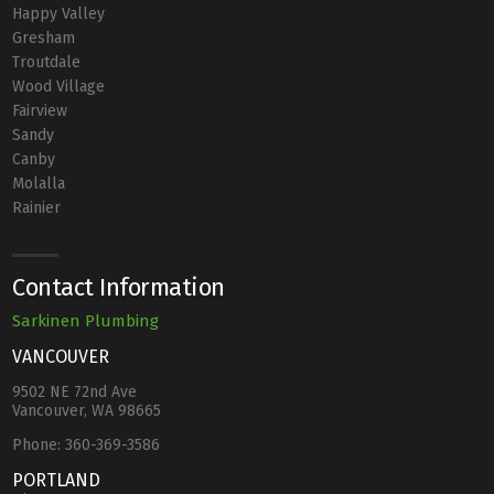
Happy Valley
Gresham
Troutdale
Wood Village
Fairview
Sandy
Canby
Molalla
Rainier
Contact Information
Sarkinen Plumbing
VANCOUVER
9502 NE 72nd Ave
Vancouver, WA 98665
Phone:
360-369-3586
PORTLAND