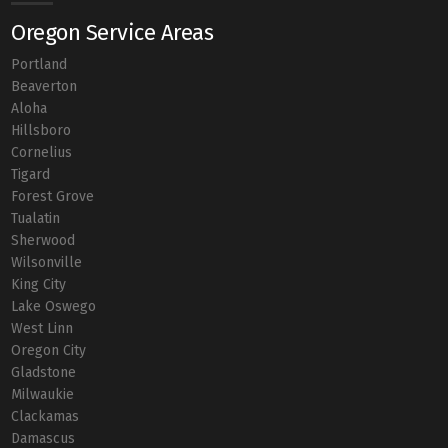
Oregon Service Areas
Portland
Beaverton
Aloha
Hillsboro
Cornelius
Tigard
Forest Grove
Tualatin
Sherwood
Wilsonville
King City
Lake Oswego
West Linn
Oregon City
Gladstone
Milwaukie
Clackamas
Damascus