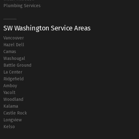
Plumbing Services
SW Washington Service Areas
Vancouver
Hazel Dell
Camas
Washougal
Battle Ground
La Center
Ridgefield
Amboy
Yacolt
Woodland
Kalama
Castle Rock
Longview
Kelso