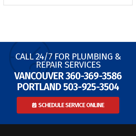
CALL 24/7 FOR PLUMBING &
REPAIR SERVICES
VANCOUVER
360-369-3586
PORTLAND
503-925-3504
SCHEDULE SERVICE ONLINE