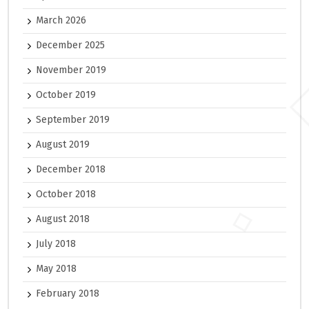
March 2026
December 2025
November 2019
October 2019
September 2019
August 2019
December 2018
October 2018
August 2018
July 2018
May 2018
February 2018