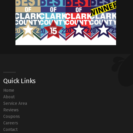
Quick Links
Home
About
Service Area
Reviews
Coupons
Careers
Contact