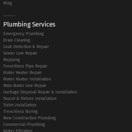
Blog
Plumbing Services
Emergency Plumbing
Drain Cleaning
Leak Detection & Repair
Sewer Line Repair
Repiping
Trenchless Pipe Repair
Water Heater Repair
Water Heater Installation
Main Water Line Repair
Garbage Disposal Repair & Installation
Faucet & Fixture Installation
Toilet Installation
Trenchless Boring
New Construction Plumbing
Commercial Plumbing
Water Filtration