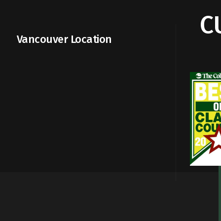
C
Vancouver Location