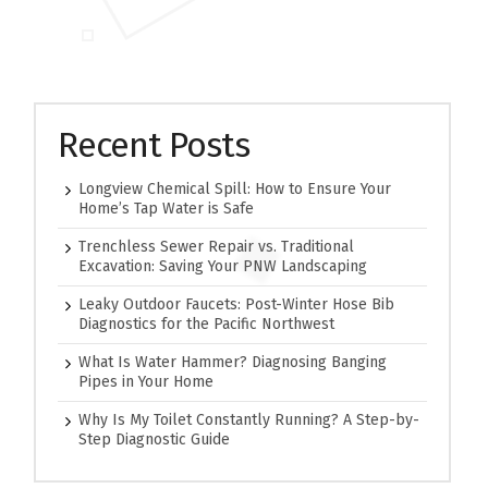
Recent Posts
Longview Chemical Spill: How to Ensure Your
Home’s Tap Water is Safe
Trenchless Sewer Repair vs. Traditional
Excavation: Saving Your PNW Landscaping
Leaky Outdoor Faucets: Post-Winter Hose Bib
Diagnostics for the Pacific Northwest
What Is Water Hammer? Diagnosing Banging
Pipes in Your Home
Why Is My Toilet Constantly Running? A Step-by-
Step Diagnostic Guide