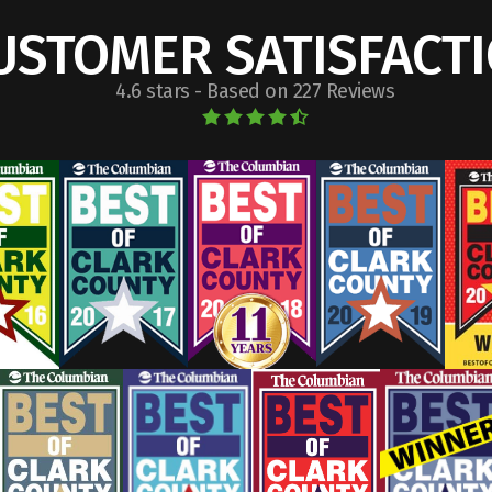
USTOMER SATISFACT
4.6 stars - Based on 227 Reviews