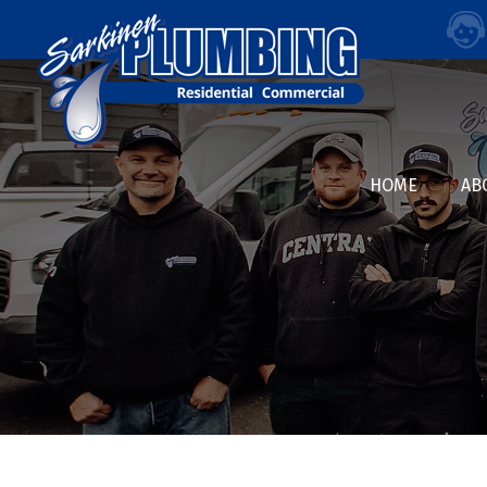
HOME
AB