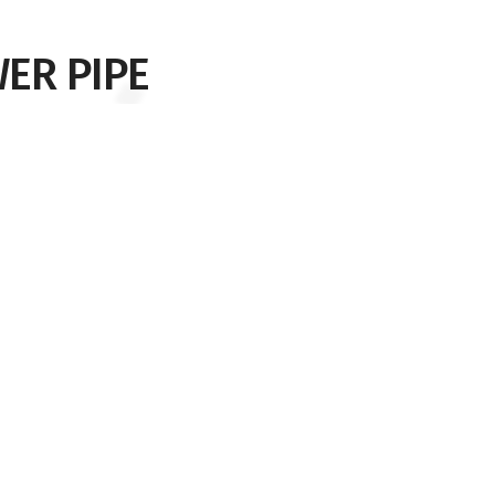
ER PIPE