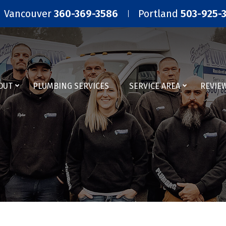
Vancouver
360-369-3586
Portland
503-925-
OUT
PLUMBING SERVICES
SERVICE AREA
REVIE