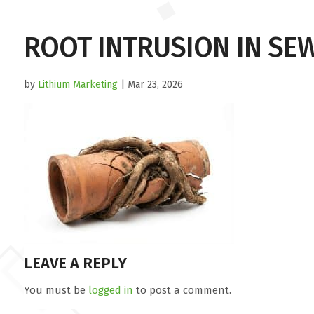
ROOT INTRUSION IN SEW
by
Lithium Marketing
| Mar 23, 2026
LEAVE A REPLY
You must be
logged in
to post a comment.