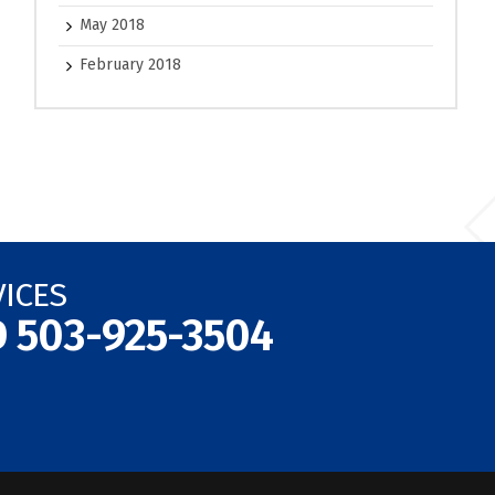
May 2018
February 2018
VICES
D
503-925-3504