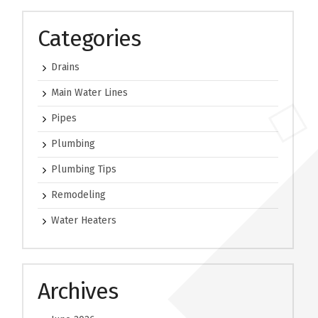
Categories
Drains
Main Water Lines
Pipes
Plumbing
Plumbing Tips
Remodeling
Water Heaters
Archives