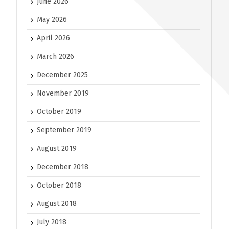
June 2026
May 2026
April 2026
March 2026
December 2025
November 2019
October 2019
September 2019
August 2019
December 2018
October 2018
August 2018
July 2018