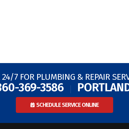
 24/7 FOR PLUMBING & REPAIR SER
360-369-3586
PORTLAN
SCHEDULE SERVICE ONLINE