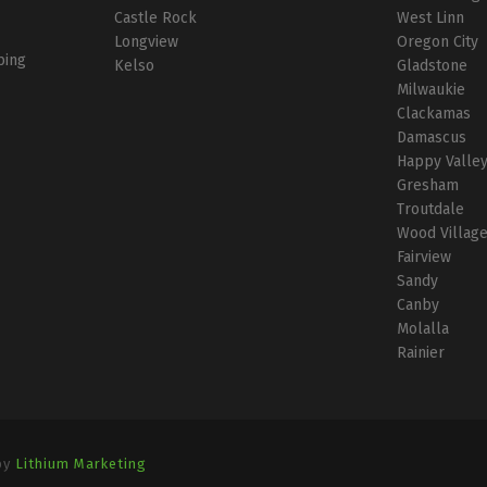
Castle Rock
West Linn
Longview
Oregon City
bing
Kelso
Gladstone
Milwaukie
Clackamas
Damascus
Happy Valle
Gresham
Troutdale
Wood Villag
Fairview
Sandy
Canby
Molalla
Rainier
by
Lithium Marketing