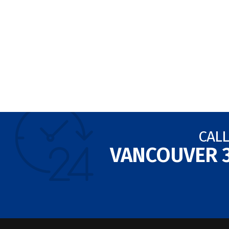
CALL
VANCOUVER