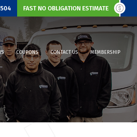
3504
FAST NO OBLIGATION ESTIMATE
WS
COUPONS
CONTACT US
MEMBERSHIP