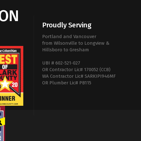
ION
Proudly Serving
Portland and Vancouver
from Wilsonville to Longview &
Hillsboro to Gresham
UBI # 602-521-027
OR Contractor Lic# 170052 (CCB)
WA Contractor Lic# SARKIPI946MF
OR Plumber Lic# PB115