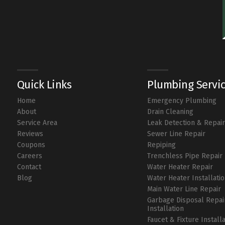
Quick Links
Plumbing Servi
Home
Emergency Plumbing
About
Drain Cleaning
Service Area
Leak Detection & Repai
Reviews
Sewer Line Repair
Coupons
Repiping
Careers
Trenchless Pipe Repair
Contact
Water Heater Repair
Blog
Water Heater Installati
Main Water Line Repair
Garbage Disposal Repai
Installation
Faucet & Fixture Install