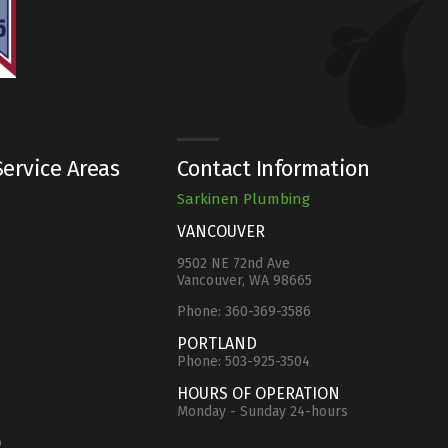
ervice Areas
Contact Information
Sarkinen Plumbing
VANCOUVER
9502 NE 72nd Ave
Vancouver, WA 98665
Phone:
360-369-3586
e
PORTLAND
Phone:
503-925-3504
HOURS OF OPERATION
Monday - Sunday 24-hours
o