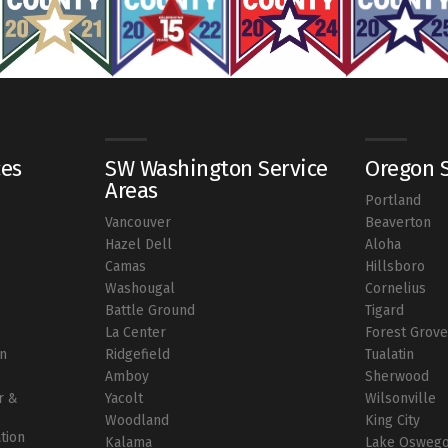
ces
SW Washington Service
Oregon S
Areas
Portland
Vancouver
Beaverton
r
Hazel Dell
Aloha
Camas
Hillsboro
Washougal
Cornelius
Battle Ground
Tigard
La Center
Forest Grov
on
Ridgefield
Tualatin
Amboy
Sherwood
r &
Yacolt
Wilsonville
Woodland
King City
ation
Kalama
Lake Osweg