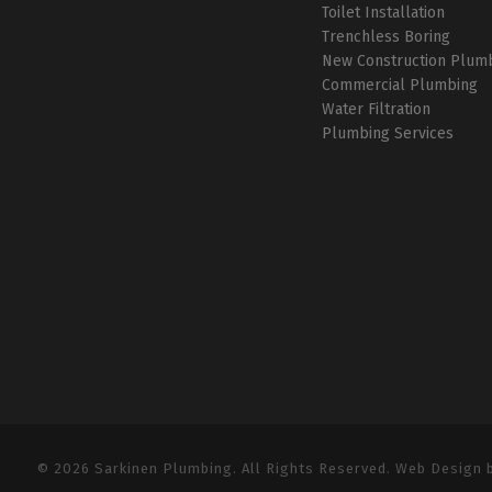
Toilet Installation
Trenchless Boring
New Construction Plum
Commercial Plumbing
Water Filtration
Plumbing Services
© 2026 Sarkinen Plumbing. All Rights Reserved. Web Design 