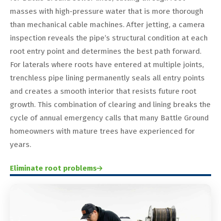
masses with high-pressure water that is more thorough
than mechanical cable machines. After jetting, a camera
inspection reveals the pipe’s structural condition at each
root entry point and determines the best path forward.
For laterals where roots have entered at multiple joints,
trenchless pipe lining permanently seals all entry points
and creates a smooth interior that resists future root
growth. This combination of clearing and lining breaks the
cycle of annual emergency calls that many Battle Ground
homeowners with mature trees have experienced for
years.
Eliminate root problems