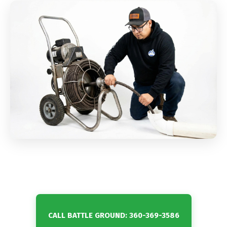
CALL BATTLE GROUND: 360-369-3586