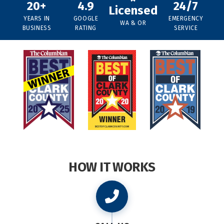
20+
4.9
24/7
Licensed
YEARS IN
GOOGLE
EMERGENCY
WA & OR
BUSINESS
RATING
SERVICE
HOW IT WORKS