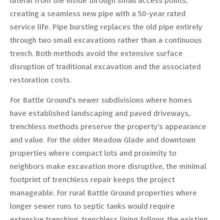
lateral from the inside through small access points,
creating a seamless new pipe with a 50-year rated
service life. Pipe bursting replaces the old pipe entirely
through two small excavations rather than a continuous
trench. Both methods avoid the extensive surface
disruption of traditional excavation and the associated
restoration costs.
For Battle Ground’s newer subdivisions where homes
have established landscaping and paved driveways,
trenchless methods preserve the property’s appearance
and value. For the older Meadow Glade and downtown
properties where compact lots and proximity to
neighbors make excavation more disruptive, the minimal
footprint of trenchless repair keeps the project
manageable. For rural Battle Ground properties where
longer sewer runs to septic tanks would require
extensive trenching, trenchless lining follows the existing