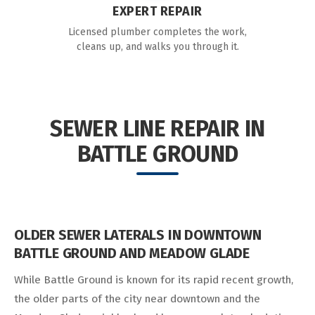
EXPERT REPAIR
Licensed plumber completes the work,
cleans up, and walks you through it.
SEWER LINE REPAIR IN
BATTLE GROUND
OLDER SEWER LATERALS IN DOWNTOWN
BATTLE GROUND AND MEADOW GLADE
While Battle Ground is known for its rapid recent growth,
the older parts of the city near downtown and the