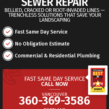
SEWER REPAIR
BELLIED, CRACKED OR ROOT-INVADED LINES —
TRENCHLESS SOLUTIONS THAT SAVE YOUR
LANDSCAPING
Fast Same Day Service
No Obligation Estimate
Commercial & Residential Plumbing
FAST SAME DAY SERVICE
CALL NOW
VANCOUVER
360-369-3586