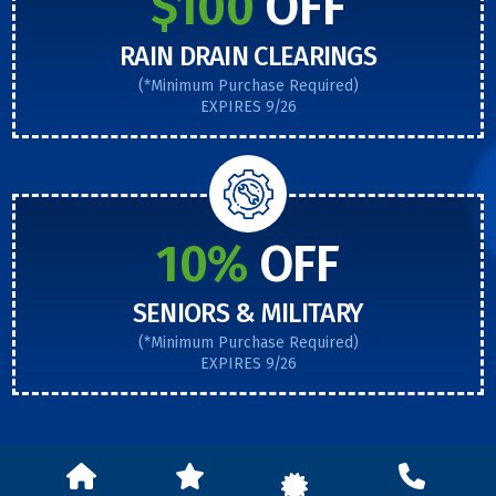
$100
OFF
RAIN DRAIN CLEARINGS
(*Minimum Purchase Required)
EXPIRES 9/26
10%
OFF
SENIORS & MILITARY
(*Minimum Purchase Required)
EXPIRES 9/26