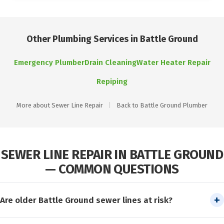
Other Plumbing Services in Battle Ground
Emergency Plumber
Drain Cleaning
Water Heater Repair
Repiping
More about Sewer Line Repair
|
Back to Battle Ground Plumber
SEWER LINE REPAIR IN BATTLE GROUND
— COMMON QUESTIONS
Are older Battle Ground sewer lines at risk?
Yes. Sewer laterals in Battle Ground’s older neighborhoods are