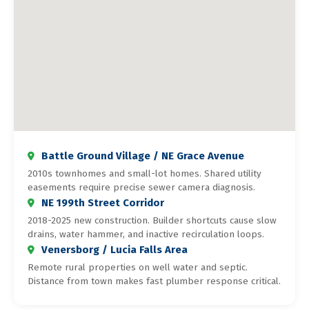
Battle Ground Village / NE Grace Avenue
2010s townhomes and small-lot homes. Shared utility
easements require precise sewer camera diagnosis.
NE 199th Street Corridor
2018-2025 new construction. Builder shortcuts cause slow
drains, water hammer, and inactive recirculation loops.
Venersborg / Lucia Falls Area
Remote rural properties on well water and septic.
Distance from town makes fast plumber response critical.