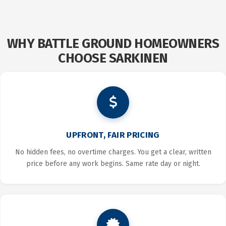
SERGEY
NIKISHIN
WHY BATTLE GROUND HOMEOWNERS
CHOOSE SARKINEN
UPFRONT, FAIR PRICING
No hidden fees, no overtime charges. You get a clear, written
price before any work begins. Same rate day or night.