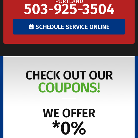
PORTLAND
503-925-3504
SCHEDULE SERVICE ONLINE
CHECK OUT OUR
COUPONS!
WE OFFER
*0%