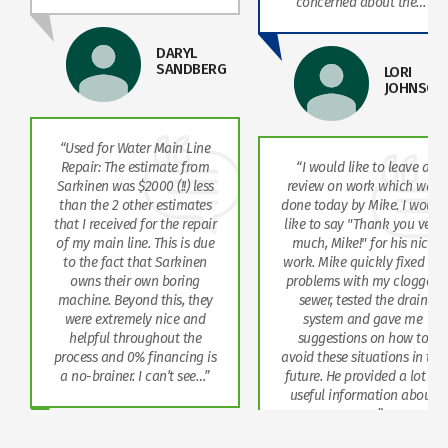
bout the…”
on what the
“The technician that did this
Appreciated
work was great! Very
and out so 
LORI
friendly, professional, and
definitely us
JOHNSON
knowledgeable. Highly
recommend.”
e to leave a
MARK PATE
rk which was
Mike. I would
hank you very
for his nice
ckly fixed all
h my clogged
d the drain
d gave me
 on how to
uations in the
vided a lot of
mation about
r…”