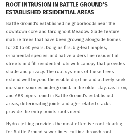
ROOT INTRUSION IN BATTLE GROUND’S
ESTABLISHED RESIDENTIAL AREAS
Battle Ground’s established neighborhoods near the
downtown core and throughout Meadow Glade feature
mature trees that have been growing alongside homes
for 30 to 60 years. Douglas firs, big-leaf maples,
ornamental species, and native alders line residential
streets and fill residential lots with canopy that provides
shade and privacy. The root systems of these trees
extend well beyond the visible drip line and actively seek
moisture sources underground. In the older clay, cast iron,
and ABS pipes found in Battle Ground’s established
areas, deteriorating joints and age-related cracks
provide the entry points roots need.
Hydro-jetting provides the most effective root clearing
for Battle Ground sewer lines, cutting through root