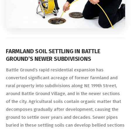
FARMLAND SOIL SETTLING IN BATTLE
GROUND’S NEWER SUBDIVISIONS
Battle Ground’s rapid residential expansion has
converted significant acreage of former farmland and
rural property into subdivisions along NE 199th Street,
around Battle Ground Village, and in the newer sections
of the city. Agricultural soils contain organic matter that
decomposes gradually after development, causing the
ground to settle over years and decades. Sewer pipes
buried in these settling soils can develop bellied sections