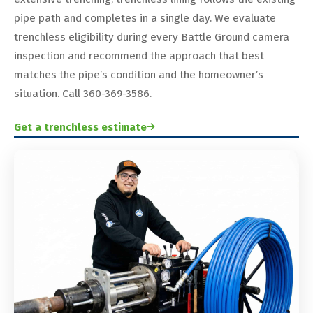
pipe path and completes in a single day. We evaluate
trenchless eligibility during every Battle Ground camera
inspection and recommend the approach that best
matches the pipe’s condition and the homeowner’s
situation. Call 360-369-3586.
Get a trenchless estimate