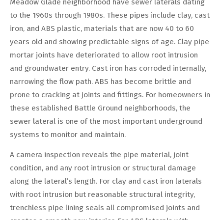
Meadow Glade neighborhood have sewer laterals dating
to the 1960s through 1980s. These pipes include clay, cast
iron, and ABS plastic, materials that are now 40 to 60
years old and showing predictable signs of age. Clay pipe
mortar joints have deteriorated to allow root intrusion
and groundwater entry. Cast iron has corroded internally,
narrowing the flow path. ABS has become brittle and
prone to cracking at joints and fittings. For homeowners in
these established Battle Ground neighborhoods, the
sewer lateral is one of the most important underground
systems to monitor and maintain.
A camera inspection reveals the pipe material, joint
condition, and any root intrusion or structural damage
along the lateral’s length. For clay and cast iron laterals
with root intrusion but reasonable structural integrity,
trenchless pipe lining seals all compromised joints and