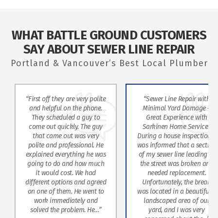
WHAT BATTLE GROUND CUSTOMERS
SAY ABOUT SEWER LINE REPAIR
Portland & Vancouver’s Best Local Plumber
Repair with
“Alex came out and jetted
“Steve was e
d Damage –
one of our main sewer lines.
profession
ience with
He did a great job and was
skills. W
me Services
quick. Used camera to show
agai
 inspection, I
me everything and was
hat a section
informative thru the whole
ne leading to
process.”
s broken and
lacement.
y, the break
MARK
 a beautifully
KALAKIAN
area of our
“Two worke
I was very
They were ve