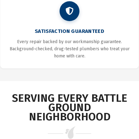
SATISFACTION GUARANTEED
Every repair backed by our workmanship guarantee.
Background-checked, drug-tested plumbers who treat your
home with care.
SERVING EVERY BATTLE
GROUND
NEIGHBORHOOD