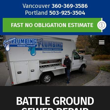
Vancouver
360-369-3586
Portland
503-925-3504
FAST NO OBLIGATION ESTIMATE
BATTLE GROUND