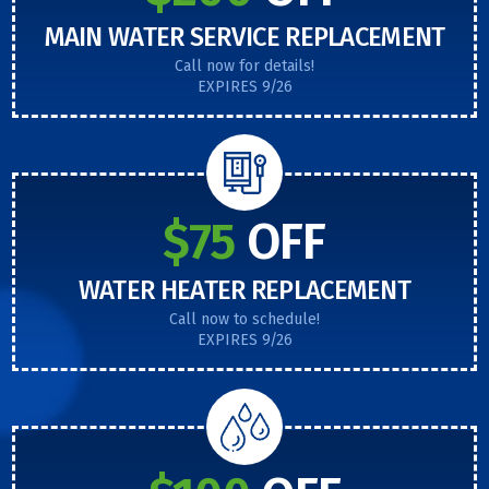
MAIN WATER SERVICE REPLACEMENT
Call now for details!
EXPIRES 9/26
$75
OFF
WATER HEATER REPLACEMENT
Call now to schedule!
EXPIRES 9/26