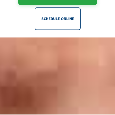
SCHEDULE ONLINE