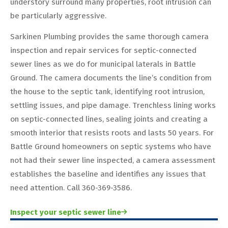
understory surround many properties, root intrusion can
be particularly aggressive.
Sarkinen Plumbing provides the same thorough camera
inspection and repair services for septic-connected
sewer lines as we do for municipal laterals in Battle
Ground. The camera documents the line’s condition from
the house to the septic tank, identifying root intrusion,
settling issues, and pipe damage. Trenchless lining works
on septic-connected lines, sealing joints and creating a
smooth interior that resists roots and lasts 50 years. For
Battle Ground homeowners on septic systems who have
not had their sewer line inspected, a camera assessment
establishes the baseline and identifies any issues that
need attention. Call 360-369-3586.
Inspect your septic sewer line