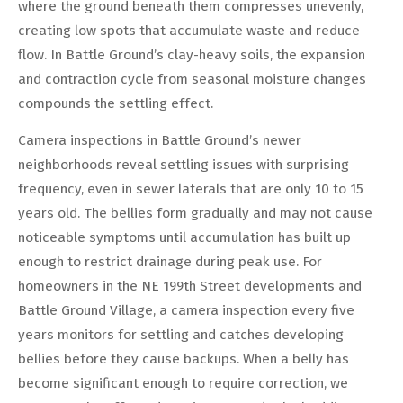
where the ground beneath them compresses unevenly,
creating low spots that accumulate waste and reduce
flow. In Battle Ground’s clay-heavy soils, the expansion
and contraction cycle from seasonal moisture changes
compounds the settling effect.
Camera inspections in Battle Ground’s newer
neighborhoods reveal settling issues with surprising
frequency, even in sewer laterals that are only 10 to 15
years old. The bellies form gradually and may not cause
noticeable symptoms until accumulation has built up
enough to restrict drainage during peak use. For
homeowners in the NE 199th Street developments and
Battle Ground Village, a camera inspection every five
years monitors for settling and catches developing
bellies before they cause backups. When a belly has
become significant enough to require correction, we