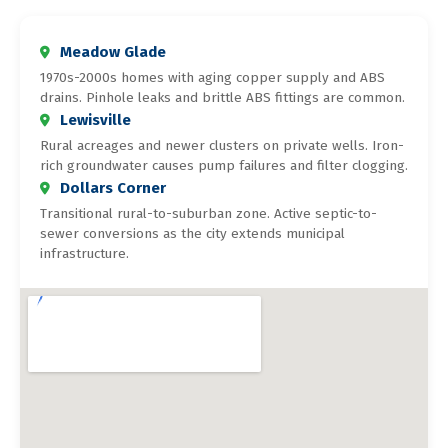
Meadow Glade
1970s-2000s homes with aging copper supply and ABS
drains. Pinhole leaks and brittle ABS fittings are common.
Lewisville
Rural acreages and newer clusters on private wells. Iron-
rich groundwater causes pump failures and filter clogging.
Dollars Corner
Transitional rural-to-suburban zone. Active septic-to-
sewer conversions as the city extends municipal
infrastructure.