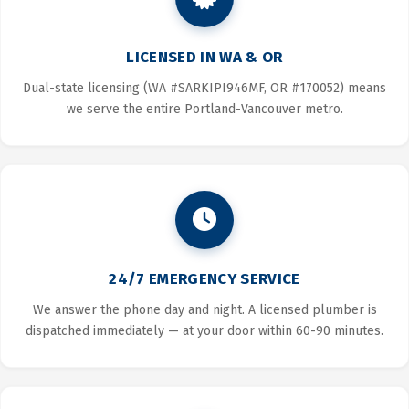
LICENSED IN WA & OR
Dual-state licensing (WA #SARKIPI946MF, OR #170052) means
we serve the entire Portland-Vancouver metro.
24/7 EMERGENCY SERVICE
We answer the phone day and night. A licensed plumber is
dispatched immediately — at your door within 60-90 minutes.