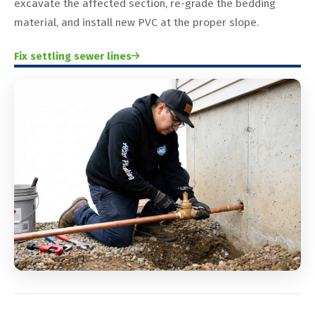
excavate the affected section, re-grade the bedding
material, and install new PVC at the proper slope.
Fix settling sewer lines