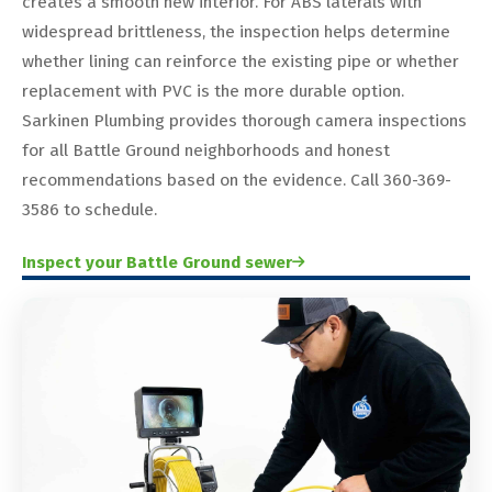
creates a smooth new interior. For ABS laterals with
widespread brittleness, the inspection helps determine
whether lining can reinforce the existing pipe or whether
replacement with PVC is the more durable option.
Sarkinen Plumbing provides thorough camera inspections
for all Battle Ground neighborhoods and honest
recommendations based on the evidence. Call 360-369-
3586 to schedule.
Inspect your Battle Ground sewer