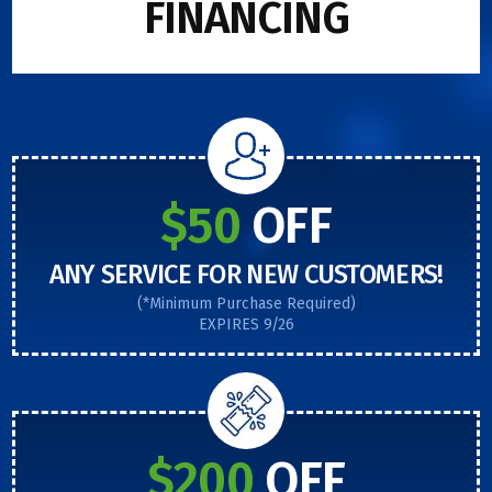
FINANCING
$50
OFF
ANY SERVICE FOR NEW CUSTOMERS!
(*Minimum Purchase Required)
EXPIRES 9/26
$200
OFF