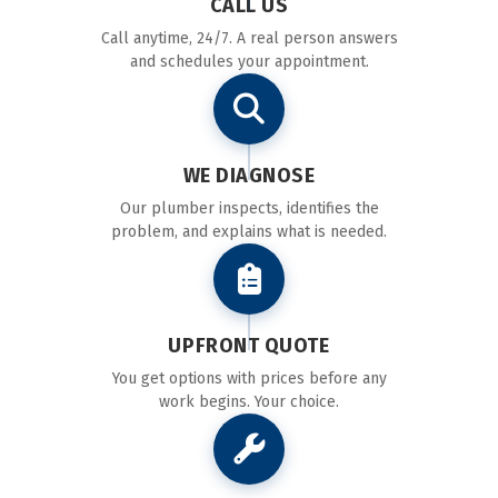
CALL US
Call anytime, 24/7. A real person answers
and schedules your appointment.
WE DIAGNOSE
Our plumber inspects, identifies the
problem, and explains what is needed.
UPFRONT QUOTE
You get options with prices before any
work begins. Your choice.