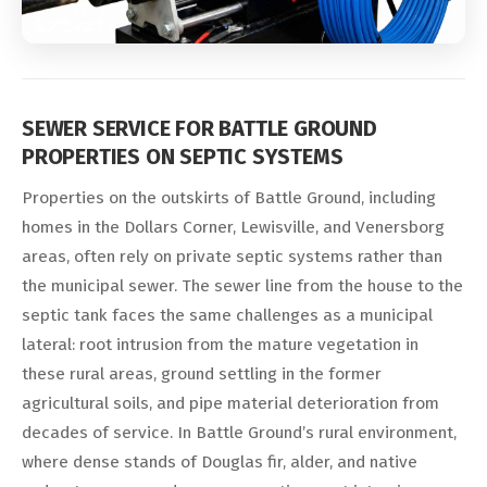
SEWER SERVICE FOR BATTLE GROUND
PROPERTIES ON SEPTIC SYSTEMS
Properties on the outskirts of Battle Ground, including
homes in the Dollars Corner, Lewisville, and Venersborg
areas, often rely on private septic systems rather than
the municipal sewer. The sewer line from the house to the
septic tank faces the same challenges as a municipal
lateral: root intrusion from the mature vegetation in
these rural areas, ground settling in the former
agricultural soils, and pipe material deterioration from
decades of service. In Battle Ground’s rural environment,
where dense stands of Douglas fir, alder, and native