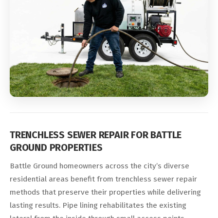
TRENCHLESS SEWER REPAIR FOR BATTLE
GROUND PROPERTIES
Battle Ground homeowners across the city’s diverse
residential areas benefit from trenchless sewer repair
methods that preserve their properties while delivering
lasting results. Pipe lining rehabilitates the existing