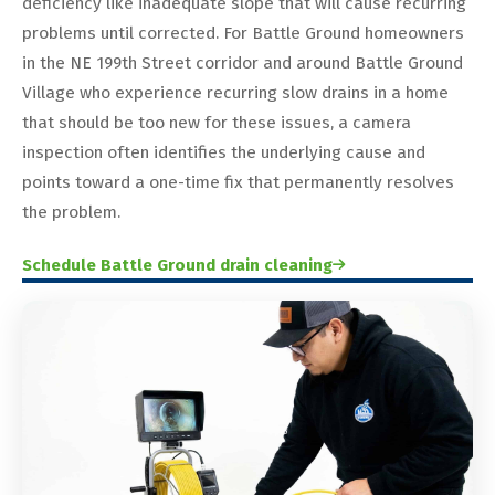
deficiency like inadequate slope that will cause recurring
problems until corrected. For Battle Ground homeowners
in the NE 199th Street corridor and around Battle Ground
Village who experience recurring slow drains in a home
that should be too new for these issues, a camera
inspection often identifies the underlying cause and
points toward a one-time fix that permanently resolves
the problem.
Schedule Battle Ground drain cleaning