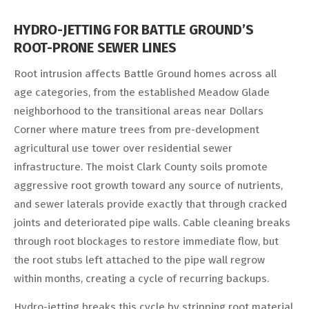
HYDRO-JETTING FOR BATTLE GROUND’S
ROOT-PRONE SEWER LINES
Root intrusion affects Battle Ground homes across all
age categories, from the established Meadow Glade
neighborhood to the transitional areas near Dollars
Corner where mature trees from pre-development
agricultural use tower over residential sewer
infrastructure. The moist Clark County soils promote
aggressive root growth toward any source of nutrients,
and sewer laterals provide exactly that through cracked
joints and deteriorated pipe walls. Cable cleaning breaks
through root blockages to restore immediate flow, but
the root stubs left attached to the pipe wall regrow
within months, creating a cycle of recurring backups.
Hydro-jetting breaks this cycle by stripping root material