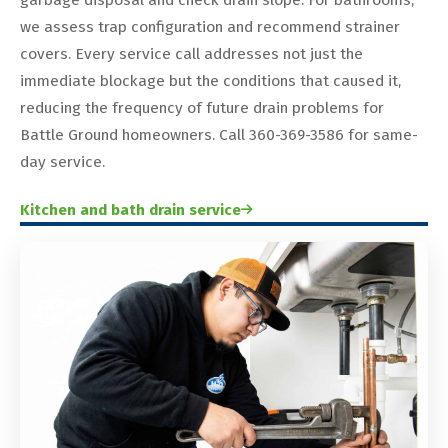
we assess trap configuration and recommend strainer
covers. Every service call addresses not just the
immediate blockage but the conditions that caused it,
reducing the frequency of future drain problems for
Battle Ground homeowners. Call 360-369-3586 for same-
day service.
Kitchen and bath drain service