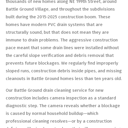
thousands of new homes along NE 199th Street, around
Battle Ground Village, and throughout the subdivisions
built during the 2015-2025 construction boom. These
homes have modern PVC drain systems that are
structurally sound, but that does not mean they are
immune to drain problems. The aggressive construction
pace meant that some drain lines were installed without
the careful slope verification and debris removal that
prevents future blockages. We regularly find improperly
sloped runs, construction debris inside pipes, and missing
cleanouts in Battle Ground homes less than ten years old.
Our Battle Ground drain cleaning service for new
construction includes camera inspection as a standard
diagnostic step. The camera reveals whether a blockage
is caused by normal household buildup—which
professional cleaning resolves—or by a construction