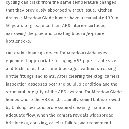
cycling can crack from the same temperature changes
that they previously absorbed without issue. Kitchen
drains in Meadow Glade homes have accumulated 30 to
50 years of grease on their ABS interior surfaces,
narrowing the pipe and creating blockage-prone
bottlenecks.
Our drain cleaning service for Meadow Glade uses
equipment appropriate for aging ABS pipe—cable sizes
and techniques that clear blockages without stressing
brittle fittings and joints. After clearing the clog, camera
inspection assesses both the buildup condition and the
structural integrity of the ABS system. For Meadow Glade
homes where the ABS is structurally sound but narrowed
by buildup, periodic professional cleaning maintains
adequate flow. When the camera reveals widespread
brittleness, cracking, or joint failure, we recommend