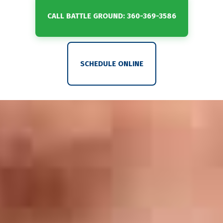
CALL BATTLE GROUND: 360-369-3586
SCHEDULE ONLINE