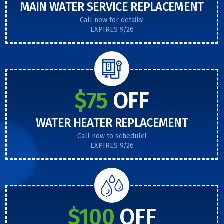
MAIN WATER SERVICE REPLACEMENT
Call now for details!
EXPIRES 9/26
$75
OFF
WATER HEATER REPLACEMENT
Call now to schedule!
EXPIRES 9/26
$100
OFF