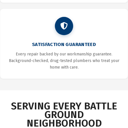
SATISFACTION GUARANTEED
Every repair backed by our workmanship guarantee.
Background-checked, drug-tested plumbers who treat your
home with care.
SERVING EVERY BATTLE
GROUND
NEIGHBORHOOD