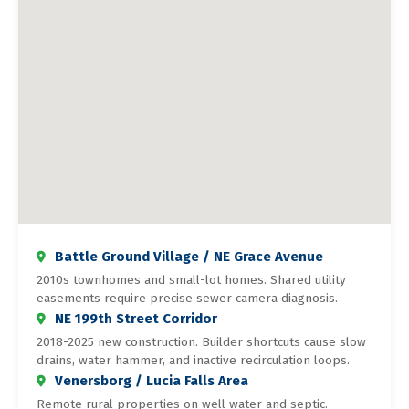
Battle Ground Village / NE Grace Avenue
2010s townhomes and small-lot homes. Shared utility
easements require precise sewer camera diagnosis.
NE 199th Street Corridor
2018-2025 new construction. Builder shortcuts cause slow
drains, water hammer, and inactive recirculation loops.
Venersborg / Lucia Falls Area
Remote rural properties on well water and septic.