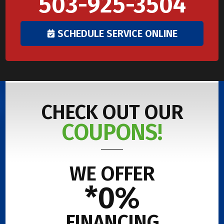
503-925-3504
SCHEDULE SERVICE ONLINE
CHECK OUT OUR
COUPONS!
WE OFFER
*0%
FINANCING