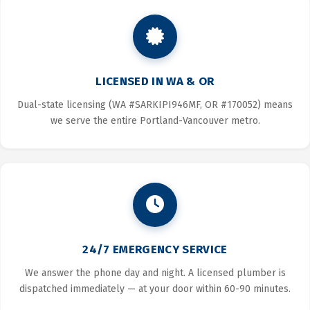
LICENSED IN WA & OR
Dual-state licensing (WA #SARKIPI946MF, OR #170052) means
we serve the entire Portland-Vancouver metro.
24/7 EMERGENCY SERVICE
We answer the phone day and night. A licensed plumber is
dispatched immediately — at your door within 60-90 minutes.