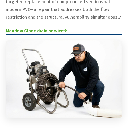
targeted replacement of compromised sections with
modern PVC—a repair that addresses both the flow
restriction and the structural vulnerability simultaneously.
Meadow Glade drain service