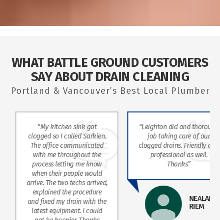
WHAT BATTLE GROUND CUSTOMERS
SAY ABOUT DRAIN CLEANING
Portland & Vancouver’s Best Local Plumber
“My kitchen sink got
“Leighton did and thorough
clogged so I called Sarkien.
job taking care of our
The office communicated
clogged drains. Friendly and
with me throughout the
professional as well.
process letting me know
Thanks”
when their people would
arrive. The two techs arrived,
explained the procedure
NEALANE
and fixed my drain with the
RIEM
latest equipment. I could