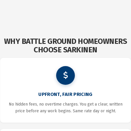
WHY BATTLE GROUND HOMEOWNERS
CHOOSE SARKINEN
UPFRONT, FAIR PRICING
No hidden fees, no overtime charges. You get a clear, written
price before any work begins. Same rate day or night.