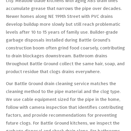
city. Meadow Glade kitchens with aging ABS drain lines
accumulate grease that narrows the pipe over decades.
Newer homes along NE 199th Street with PVC drains
develop buildup more slowly but still reach problematic
levels after 10 to 15 years of family use. Builder-grade
garbage disposals installed during Battle Ground’s
construction boom often grind food coarsely, contributing
to drain blockages downstream. Bathroom drains
throughout Battle Ground collect the same hair, soap, and
product residue that clogs drains everywhere.
Our Battle Ground drain cleaning service matches the
cleaning method to the pipe material and the clog type.
We use cable equipment sized for the pipe in the home,
follow with camera inspection that identifies contributing
factors, and provide recommendations for preventing
future clogs. For Battle Ground kitchens, we inspect the
garbage disposal and check drain slope. For bathrooms,