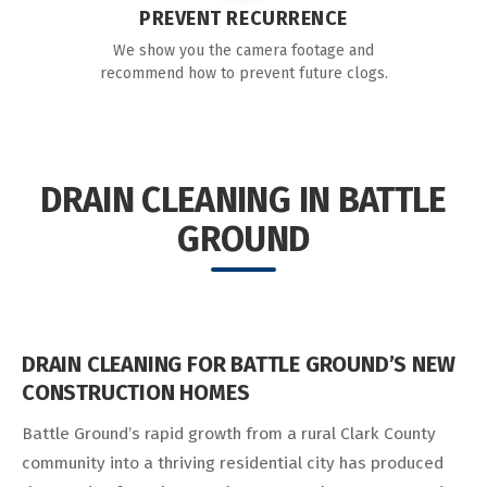
PREVENT RECURRENCE
We show you the camera footage and
recommend how to prevent future clogs.
DRAIN CLEANING IN BATTLE
GROUND
DRAIN CLEANING FOR BATTLE GROUND’S NEW
CONSTRUCTION HOMES
Battle Ground’s rapid growth from a rural Clark County
community into a thriving residential city has produced