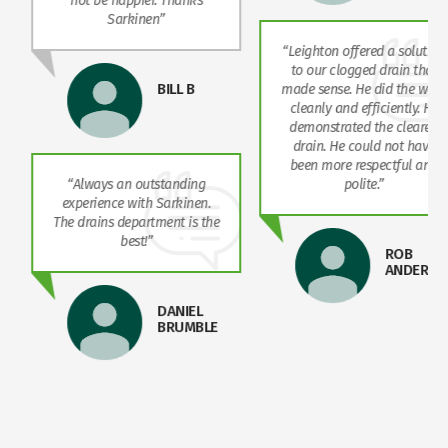
not be happier. Thanks
Sarkinen”
“Leighton offered a solution
to our clogged drain that
BILL B
made sense. He did the work
cleanly and efficiently. He
demonstrated the cleared
drain. He could not have
been more respectful and
“Always an outstanding
polite.”
experience with Sarkinen.
The drains department is the
best!”
ROB
ANDERSO
DANIEL
BRUMBLE