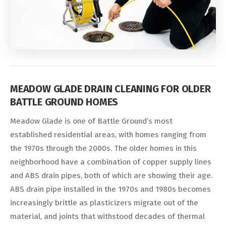
MEADOW GLADE DRAIN CLEANING FOR OLDER
BATTLE GROUND HOMES
Meadow Glade is one of Battle Ground’s most
established residential areas, with homes ranging from
the 1970s through the 2000s. The older homes in this
neighborhood have a combination of copper supply lines
and ABS drain pipes, both of which are showing their age.
ABS drain pipe installed in the 1970s and 1980s becomes
increasingly brittle as plasticizers migrate out of the
material, and joints that withstood decades of thermal