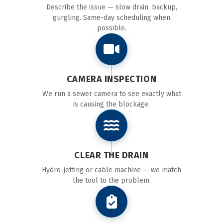
Describe the issue — slow drain, backup,
gurgling. Same-day scheduling when
possible.
CAMERA INSPECTION
We run a sewer camera to see exactly what
is causing the blockage.
CLEAR THE DRAIN
Hydro-jetting or cable machine — we match
the tool to the problem.