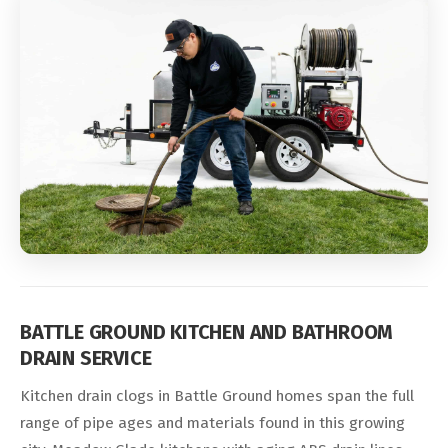
BATTLE GROUND KITCHEN AND BATHROOM
DRAIN SERVICE
Kitchen drain clogs in Battle Ground homes span the full
range of pipe ages and materials found in this growing