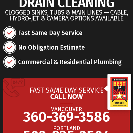
DRAIN CLEANING
CLOGGED SINKS, TUBS & MAIN LINES — CABLE,
HYDRO-JET & CAMERA OPTIONS AVAILABLE
Fast Same Day Service
No Obligation Estimate
Commercial & Residential Plumbing
FAST SAME DAY SERVICE
CALL NOW
VANCOUVER
360-369-3586
PORTLAND