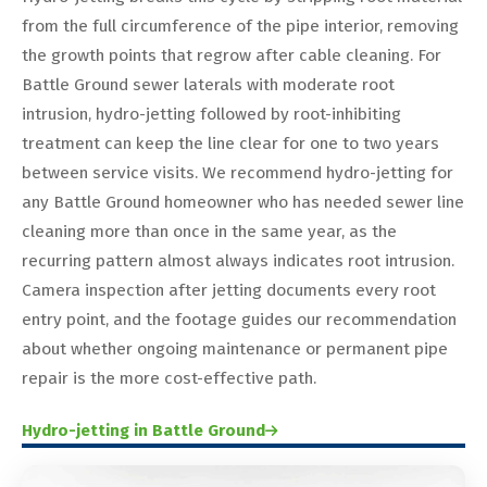
from the full circumference of the pipe interior, removing
the growth points that regrow after cable cleaning. For
Battle Ground sewer laterals with moderate root
intrusion, hydro-jetting followed by root-inhibiting
treatment can keep the line clear for one to two years
between service visits. We recommend hydro-jetting for
any Battle Ground homeowner who has needed sewer line
cleaning more than once in the same year, as the
recurring pattern almost always indicates root intrusion.
Camera inspection after jetting documents every root
entry point, and the footage guides our recommendation
about whether ongoing maintenance or permanent pipe
repair is the more cost-effective path.
Hydro-jetting in Battle Ground