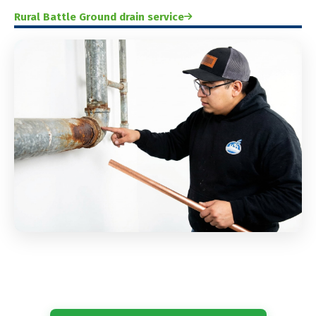
Rural Battle Ground drain service