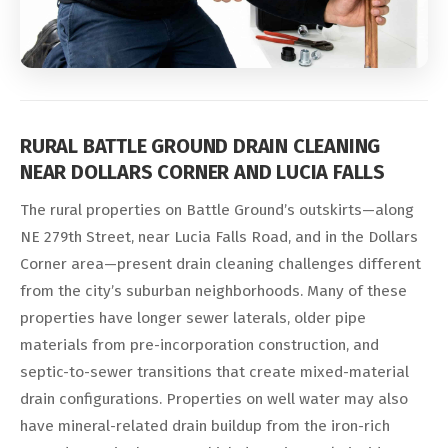
RURAL BATTLE GROUND DRAIN CLEANING
NEAR DOLLARS CORNER AND LUCIA FALLS
The rural properties on Battle Ground’s outskirts—along
NE 279th Street, near Lucia Falls Road, and in the Dollars
Corner area—present drain cleaning challenges different
from the city’s suburban neighborhoods. Many of these
properties have longer sewer laterals, older pipe
materials from pre-incorporation construction, and
septic-to-sewer transitions that create mixed-material
drain configurations. Properties on well water may also
have mineral-related drain buildup from the iron-rich