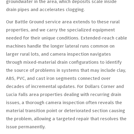
groundwater in the area, which deposits scale inside
drain pipes and accelerates clogging.
Our Battle Ground service area extends to these rural
properties, and we carry the specialized equipment
needed for their unique conditions. Extended-reach cable
machines handle the longer lateral runs common on
larger rural lots, and camera inspection navigates
through mixed-material drain configurations to identify
the source of problems in systems that may include clay,
ABS, PVC, and cast iron segments connected over
decades of incremental updates. For Dollars Corner and
Lucia Falls area properties dealing with recurring drain
issues, a thorough camera inspection often reveals the
material transition point or deteriorated section causing
the problem, allowing a targeted repair that resolves the
issue permanently.