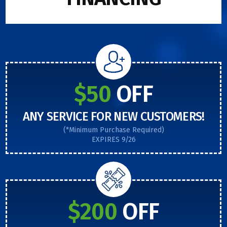
$50
OFF
ANY SERVICE FOR NEW CUSTOMERS!
(*Minimum Purchase Required)
EXPIRES 9/26
$200
OFF