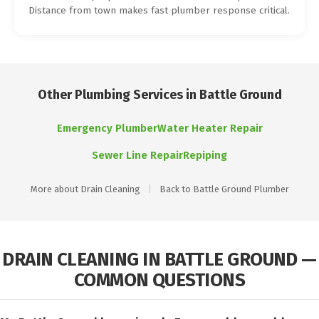
Distance from town makes fast plumber response critical.
Other Plumbing Services in Battle Ground
Emergency Plumber
Water Heater Repair
Sewer Line Repair
Repiping
More about Drain Cleaning
|
Back to Battle Ground Plumber
DRAIN CLEANING IN BATTLE GROUND —
COMMON QUESTIONS