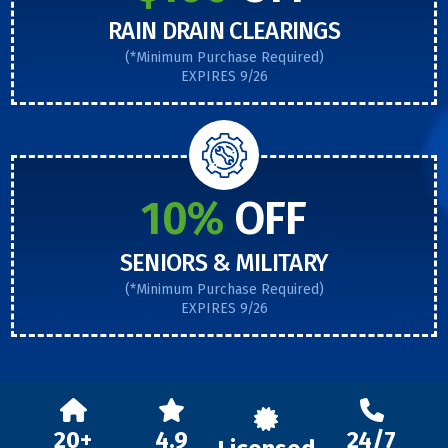
RAIN DRAIN CLEARINGS
(*Minimum Purchase Required)
EXPIRES 9/26
10%
OFF
SENIORS & MILITARY
(*Minimum Purchase Required)
EXPIRES 9/26
20+
4.9
24/7