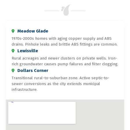
Meadow Glade
1970s-2000s homes with aging copper supply and ABS
drains. Pinhole leaks and brittle ABS fittings are common.
Lewisville
Rural acreages and newer clusters on private wells. Iron-
rich groundwater causes pump failures and filter clogging.
Dollars Corner
Transitional rural-to-suburban zone. Active septic-to-
sewer conversions as the city extends municipal
infrastructure.