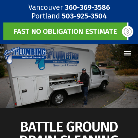
Vancouver
360-369-3586
Portland
503-925-3504
FAST NO OBLIGATION ESTIMATE
BATTLE GROUND