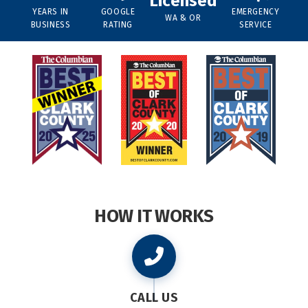
Licensed
YEARS IN
GOOGLE
EMERGENCY
WA & OR
BUSINESS
RATING
SERVICE
HOW IT WORKS
CALL US