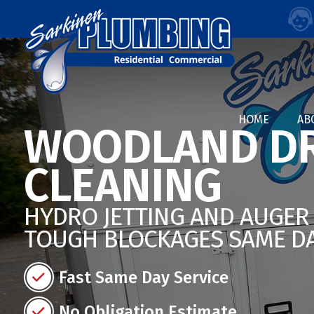
HOME
AB
WOODLAND DR
CLEANING
HYDRO JETTING AND AUGER 
TOUGH BLOCKAGES SAME D
Fast Same Day Service
No Obligation Estimate