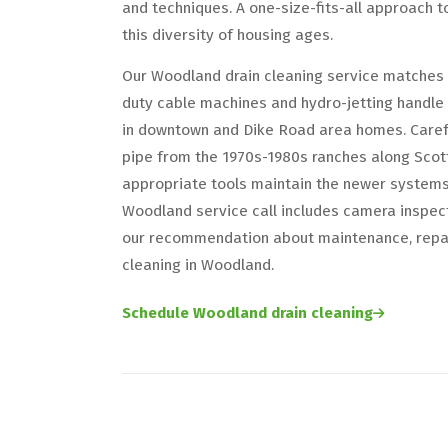
and techniques. A one-size-fits-all approach t
this diversity of housing ages.
Our Woodland drain cleaning service matches 
duty cable machines and hydro-jetting handle 
in downtown and Dike Road area homes. Carefu
pipe from the 1970s-1980s ranches along Scott 
appropriate tools maintain the newer system
Woodland service call includes camera inspect
our recommendation about maintenance, repair
cleaning in Woodland.
Schedule Woodland drain cleaning