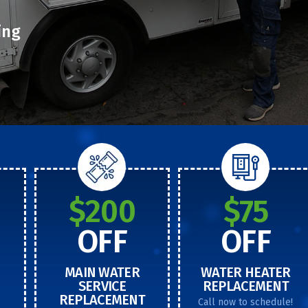
ing
$200
$75
OFF
OFF
MAIN WATER
WATER HEATER
SERVICE
REPLACEMENT
REPLACEMENT
Call now to schedule!