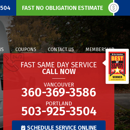
3504
FAST NO OBLIGATION ESTIMATE
WS
COUPONS
CONTACT US
MEMBERSHIP
FAST SAME DAY SERVICE
CALL NOW
VANCOUVER
360-369-3586
PORTLAND
503-925-3504
SCHEDULE SERVICE ONLINE