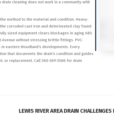
o drain cleaning does not work in a community with
the method to the material and condition. Heavy-
the corroded cast iron and deteriorated clay found
lly sized equipment clears blockages in aging ABS
Avenue without stressing brittle fittings. PVC-
s in eastern Woodland’s developments. Every
ion that documents the drain’s condition and guides
, or replacement. Call 360-369-3586 for drain
LEWIS RIVER AREA DRAIN CHALLENGES