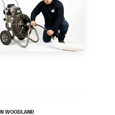
 IN WOODLAND