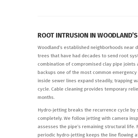
ROOT INTRUSION IN WOODLAND’
Woodland’s established neighborhoods near 
trees that have had decades to send root sys
combination of compromised clay pipe joints 
backups one of the most common emergency 
inside sewer lines expand steadily, trapping 
cycle. Cable cleaning provides temporary relief
months.
Hydro-jetting breaks the recurrence cycle by s
completely. We follow jetting with camera ins
assesses the pipe’s remaining structural life. 
periodic hydro-jetting keeps the line flowing 