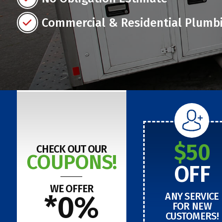
Commercial & Residential Plumb
$50
CHECK OUT OUR
COUPONS!
OFF
WE OFFER
*0%
ANY SERVICE
FOR NEW
CUSTOMERS!