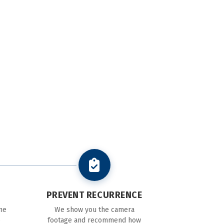
PREVENT RECURRENCE
ne
We show you the camera
e
footage and recommend how