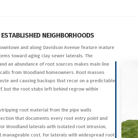
S ESTABLISHED NEIGHBORHOODS
downtown and along Davidson Avenue feature mature
tems toward aging clay sewer laterals. The
and an abundance of root sources makes main line
calls from Woodland homeowners. Root masses
waste and causing backups that recur on a predictable
, but the root stubs left behind regrow within
tripping root material from the pipe walls
pection that documents every root entry point and
For Woodland laterals with isolated root intrusion,
at manageable cost. For laterals with widespread root