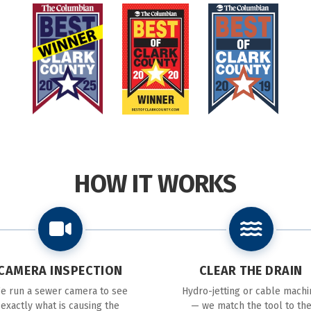
HOW IT WORKS
CAMERA INSPECTION
CLEAR THE DRAIN
e run a sewer camera to see
Hydro-jetting or cable machi
exactly what is causing the
— we match the tool to th