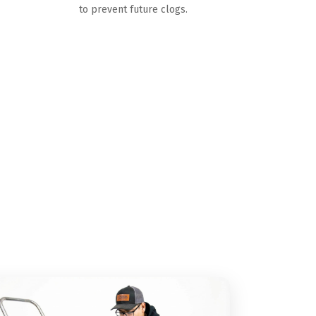
to prevent future clogs.