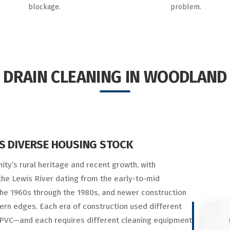
blockage.
problem.
DRAIN CLEANING IN WOODLAND
S DIVERSE HOUSING STOCK
ty’s rural heritage and recent growth, with
e Lewis River dating from the early-to-mid
he 1960s through the 1980s, and newer construction
ern edges. Each era of construction used different
d PVC—and each requires different cleaning equipment