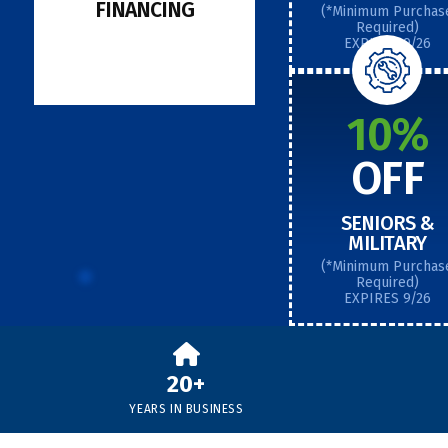
FINANCING
(*Minimum Purchas
Required)
EXPIRES 9/26
10%
OFF
SENIORS &
MILITARY
(*Minimum Purchas
Required)
EXPIRES 9/26
20+
YEARS IN BUSINESS