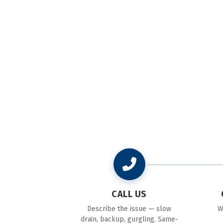
CALL US
Describe the issue — slow
W
drain, backup, gurgling. Same-