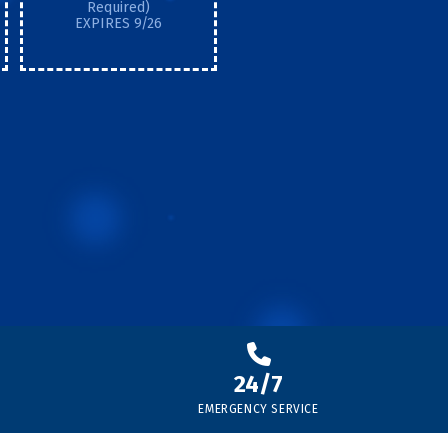
Required)
EXPIRES 9/26
24/7
EMERGENCY SERVICE