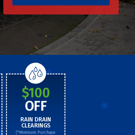
$100
OFF
RAIN DRAIN
CLEARINGS
(*Minimum Purchase