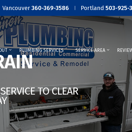
Vancouver
360-369-3586
Portland
503-925-
OUT
PLUMBING SERVICES
SERVICE AREA
REVIE
AIN
SERVICE TO CLEAR
AY