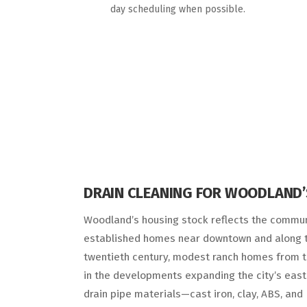
day scheduling when possible.
DRAIN CLEANING FOR WOODLAND’
Woodland’s housing stock reflects the communi
established homes near downtown and along th
twentieth century, modest ranch homes from t
in the developments expanding the city’s east
drain pipe materials—cast iron, clay, ABS, an