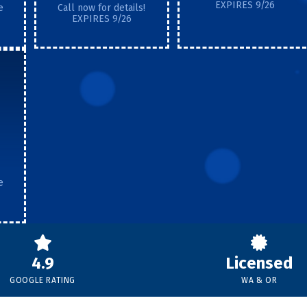
EXPIRES 9/26
e
Call now for details!
EXPIRES 9/26
e
4.9
Licensed
GOOGLE RATING
WA & OR