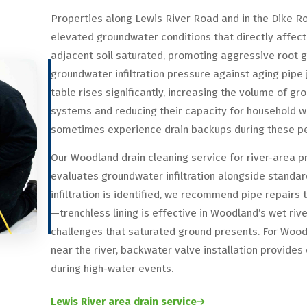
Properties along Lewis River Road and in the Dike R
elevated groundwater conditions that directly affec
adjacent soil saturated, promoting aggressive root 
groundwater infiltration pressure against aging pipe j
table rises significantly, increasing the volume of
systems and reducing their capacity for household 
sometimes experience drain backups during these per
Our Woodland drain cleaning service for river-area p
evaluates groundwater infiltration alongside standar
infiltration is identified, we recommend pipe repairs
—trenchless lining is effective in Woodland’s wet riv
challenges that saturated ground presents. For Woo
near the river, backwater valve installation provide
during high-water events.
Lewis River area drain service