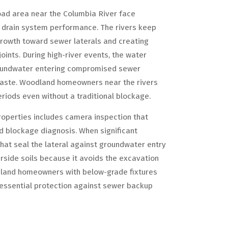
oad area near the Columbia River face
t drain system performance. The rivers keep
growth toward sewer laterals and creating
oints. During high-river events, the water
 groundwater entering compromised sewer
waste. Woodland homeowners near the rivers
iods even without a traditional blockage.
roperties includes camera inspection that
d blockage diagnosis. When significant
 that seal the lateral against groundwater entry
erside soils because it avoids the excavation
dland homeowners with below-grade fixtures
s essential protection against sewer backup