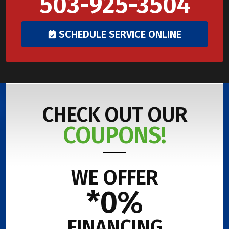
503-925-3504
SCHEDULE SERVICE ONLINE
CHECK OUT OUR
COUPONS!
WE OFFER
*0%
FINANCING