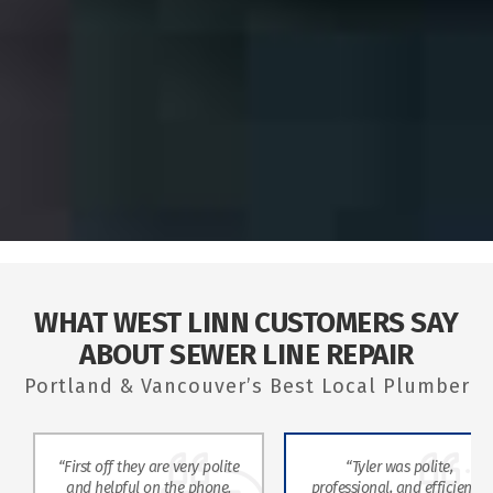
WHAT WEST LINN CUSTOMERS SAY
ABOUT SEWER LINE REPAIR
Portland & Vancouver’s Best Local Plumber
“First off they are very polite
“Tyler was polite,
and helpful on the phone.
professional, and efficient. I