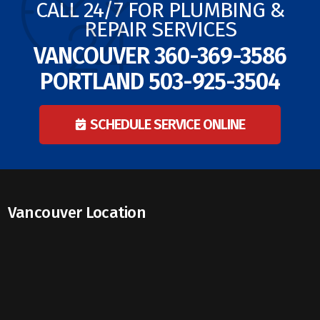
CALL 24/7 FOR PLUMBING &
REPAIR SERVICES
VANCOUVER
360-369-3586
PORTLAND
503-925-3504
SCHEDULE SERVICE ONLINE
Vancouver Location