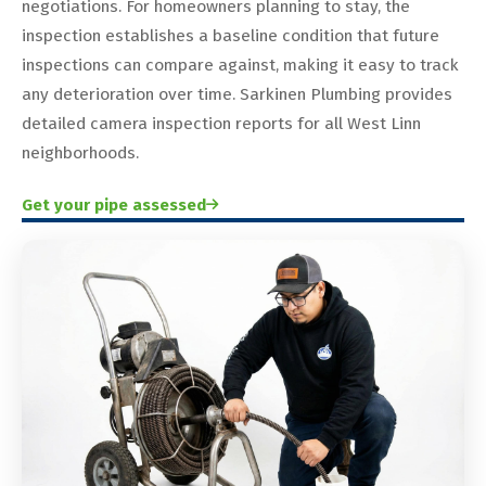
negotiations. For homeowners planning to stay, the
inspection establishes a baseline condition that future
inspections can compare against, making it easy to track
any deterioration over time. Sarkinen Plumbing provides
detailed camera inspection reports for all West Linn
neighborhoods.
Get your pipe assessed