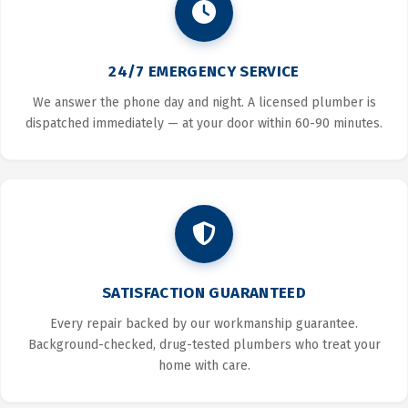
24/7 EMERGENCY SERVICE
We answer the phone day and night. A licensed plumber is
dispatched immediately — at your door within 60-90 minutes.
SATISFACTION GUARANTEED
Every repair backed by our workmanship guarantee.
Background-checked, drug-tested plumbers who treat your
home with care.