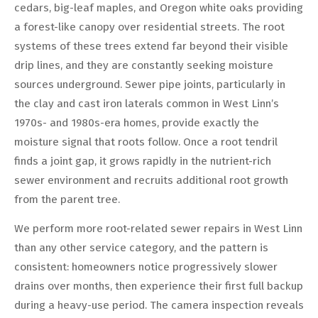
cedars, big-leaf maples, and Oregon white oaks providing
a forest-like canopy over residential streets. The root
systems of these trees extend far beyond their visible
drip lines, and they are constantly seeking moisture
sources underground. Sewer pipe joints, particularly in
the clay and cast iron laterals common in West Linn’s
1970s- and 1980s-era homes, provide exactly the
moisture signal that roots follow. Once a root tendril
finds a joint gap, it grows rapidly in the nutrient-rich
sewer environment and recruits additional root growth
from the parent tree.
We perform more root-related sewer repairs in West Linn
than any other service category, and the pattern is
consistent: homeowners notice progressively slower
drains over months, then experience their first full backup
during a heavy-use period. The camera inspection reveals