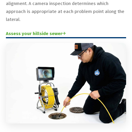
alignment. A camera inspection determines which
approach is appropriate at each problem point along the
lateral.
Assess your hillside sewer