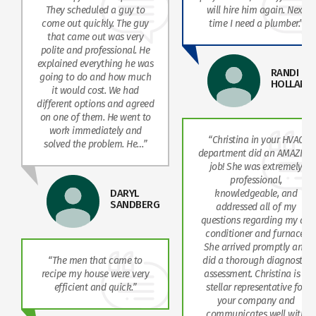
They scheduled a guy to
will hire him again. Next
come out quickly. The guy
time I need a plumber.”
that came out was very
polite and professional. He
explained everything he was
RANDI
going to do and how much
HOLLAND
it would cost. We had
different options and agreed
on one of them. He went to
work immediately and
“Christina in your HVAC
solved the problem. He…”
department did an AMAZING
job! She was extremely
professional,
DARYL
knowledgeable, and
SANDBERG
addressed all of my
questions regarding my air
conditioner and furnace.
She arrived promptly and
“The men that came to
did a thorough diagnostic
recipe my house were very
assessment. Christina is a
efficient and quick.”
stellar representative for
your company and
communicates well with