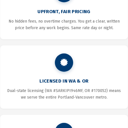
UPFRONT, FAIR PRICING
No hidden fees, no overtime charges. You get a clear, written
price before any work begins. Same rate day or night.
LICENSED IN WA & OR
Dual-state licensing (WA #SARKIPI946MF, OR #170052) means
we serve the entire Portland-Vancouver metro.