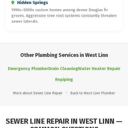
Hidden Springs
1990s–2000s custom homes among dense Douglas fir
groves. Aggressive tree root systems constantly threaten
sewer laterals.
Other Plumbing Services in West Linn
Emergency Plumber
Drain Cleaning
Water Heater Repair
Repiping
More about Sewer Line Repair
|
Back to West Linn Plumber
SEWER LINE REPAIR IN WEST LINN —