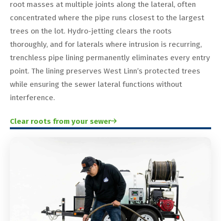
root masses at multiple joints along the lateral, often
concentrated where the pipe runs closest to the largest
trees on the lot. Hydro-jetting clears the roots
thoroughly, and for laterals where intrusion is recurring,
trenchless pipe lining permanently eliminates every entry
point. The lining preserves West Linn’s protected trees
while ensuring the sewer lateral functions without
interference.
Clear roots from your sewer