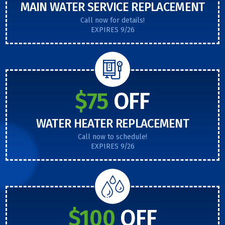
MAIN WATER SERVICE REPLACEMENT
Call now for details!
EXPIRES 9/26
$75
OFF
WATER HEATER REPLACEMENT
Call now to schedule!
EXPIRES 9/26
$100
OFF