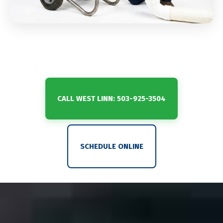
CALL WEST LINN: 503-925-3504
SCHEDULE ONLINE