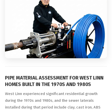
PIPE MATERIAL ASSESSMENT FOR WEST LINN
HOMES BUILT IN THE 1970S AND 1980S
West Linn experienced significant residential growth
during the 1970s and 1980s, and the sewer laterals
installed during that period include clay, cast iron, ABS