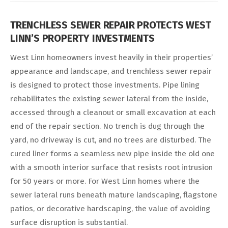
TRENCHLESS SEWER REPAIR PROTECTS WEST
LINN’S PROPERTY INVESTMENTS
West Linn homeowners invest heavily in their properties’
appearance and landscape, and trenchless sewer repair
is designed to protect those investments. Pipe lining
rehabilitates the existing sewer lateral from the inside,
accessed through a cleanout or small excavation at each
end of the repair section. No trench is dug through the
yard, no driveway is cut, and no trees are disturbed. The
cured liner forms a seamless new pipe inside the old one
with a smooth interior surface that resists root intrusion
for 50 years or more. For West Linn homes where the
sewer lateral runs beneath mature landscaping, flagstone
patios, or decorative hardscaping, the value of avoiding
surface disruption is substantial.