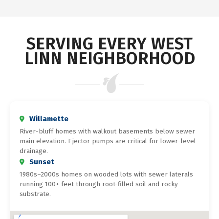
SERVING EVERY WEST
LINN NEIGHBORHOOD
Willamette
River-bluff homes with walkout basements below sewer
main elevation. Ejector pumps are critical for lower-level
drainage.
Sunset
1980s–2000s homes on wooded lots with sewer laterals
running 100+ feet through root-filled soil and rocky
substrate.