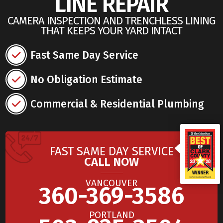
LINE REPAIR
CAMERA INSPECTION AND TRENCHLESS LINING
THAT KEEPS YOUR YARD INTACT
Fast Same Day Service
No Obligation Estimate
Commercial & Residential Plumbing
FAST SAME DAY SERVICE
CALL NOW
VANCOUVER
360-369-3586
PORTLAND