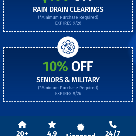
RAIN DRAIN CLEARINGS
(*Minimum Purchase Required)
EXPIRES 9/26
10%
OFF
SENIORS & MILITARY
(*Minimum Purchase Required)
EXPIRES 9/26
20+
4.9
24/7