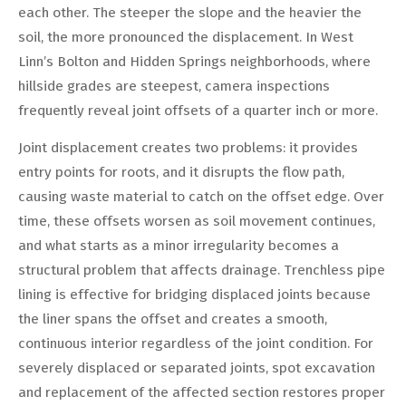
each other. The steeper the slope and the heavier the
soil, the more pronounced the displacement. In West
Linn’s Bolton and Hidden Springs neighborhoods, where
hillside grades are steepest, camera inspections
frequently reveal joint offsets of a quarter inch or more.
Joint displacement creates two problems: it provides
entry points for roots, and it disrupts the flow path,
causing waste material to catch on the offset edge. Over
time, these offsets worsen as soil movement continues,
and what starts as a minor irregularity becomes a
structural problem that affects drainage. Trenchless pipe
lining is effective for bridging displaced joints because
the liner spans the offset and creates a smooth,
continuous interior regardless of the joint condition. For
severely displaced or separated joints, spot excavation
and replacement of the affected section restores proper