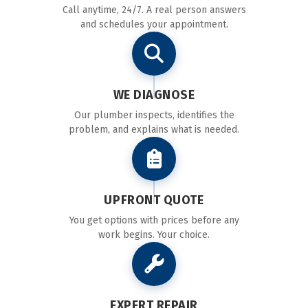
Call anytime, 24/7. A real person answers
and schedules your appointment.
WE DIAGNOSE
Our plumber inspects, identifies the
problem, and explains what is needed.
UPFRONT QUOTE
You get options with prices before any
work begins. Your choice.
EXPERT REPAIR