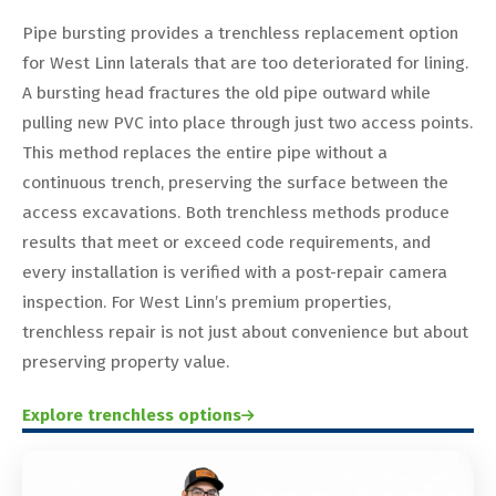
Pipe bursting provides a trenchless replacement option
for West Linn laterals that are too deteriorated for lining.
A bursting head fractures the old pipe outward while
pulling new PVC into place through just two access points.
This method replaces the entire pipe without a
continuous trench, preserving the surface between the
access excavations. Both trenchless methods produce
results that meet or exceed code requirements, and
every installation is verified with a post-repair camera
inspection. For West Linn’s premium properties,
trenchless repair is not just about convenience but about
preserving property value.
Explore trenchless options