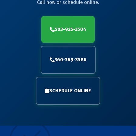
Call now or schedule online.
503-925-3504
360-369-3586
SCHEDULE ONLINE