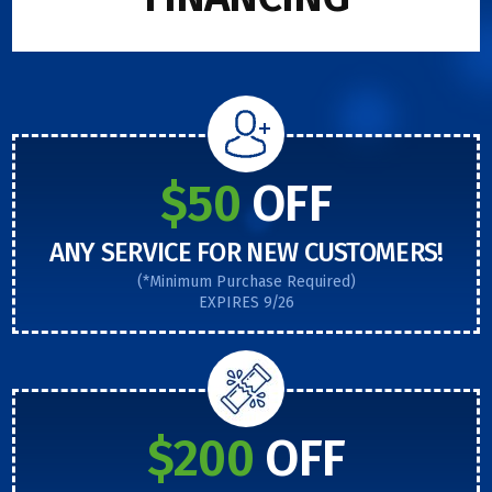
$50
OFF
ANY SERVICE FOR NEW CUSTOMERS!
(*Minimum Purchase Required)
EXPIRES 9/26
$200
OFF