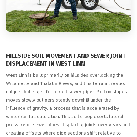
HILLSIDE SOIL MOVEMENT AND SEWER JOINT
DISPLACEMENT IN WEST LINN
West Linn is built primarily on hillsides overlooking the
Willamette and Tualatin Rivers, and this terrain creates
unique challenges for buried sewer pipes. Soil on slopes
moves slowly but persistently downhill under the
influence of gravity, a process that is accelerated by
winter rainfall saturation. This soil creep exerts lateral
pressure on sewer pipes, displacing joints over years and
creating offsets where pipe sections shift relative to