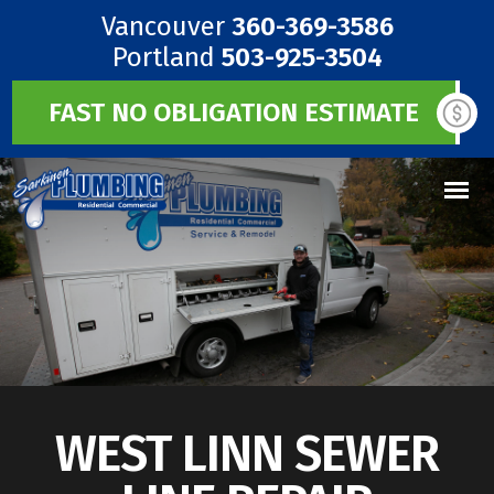
Vancouver
360-369-3586
Portland
503-925-3504
FAST NO OBLIGATION ESTIMATE
WEST LINN SEWER