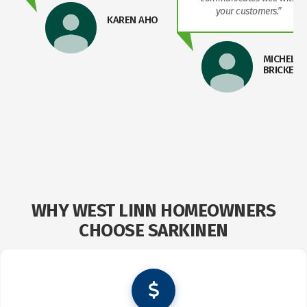
your customers.”
KAREN AHO
MICHELLE
BRICKER
WHY WEST LINN HOMEOWNERS
CHOOSE SARKINEN