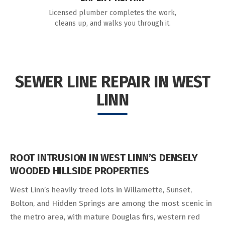
Licensed plumber completes the work,
cleans up, and walks you through it.
SEWER LINE REPAIR IN WEST
LINN
ROOT INTRUSION IN WEST LINN’S DENSELY
WOODED HILLSIDE PROPERTIES
West Linn’s heavily treed lots in Willamette, Sunset,
Bolton, and Hidden Springs are among the most scenic in
the metro area, with mature Douglas firs, western red