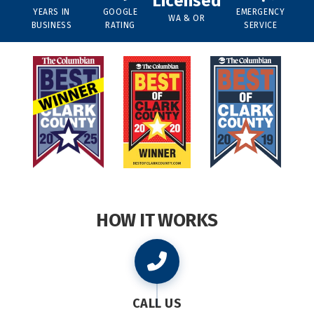
Licensed
YEARS IN
GOOGLE
EMERGENCY
WA & OR
BUSINESS
RATING
SERVICE
HOW IT WORKS
CALL US