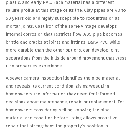
plastic, and early PVC. Each material has a different
failure profile at this stage of its life. Clay pipes are 40 to
50 years old and highly susceptible to root intrusion at
mortar joints. Cast iron of the same vintage develops
internal corrosion that restricts flow. ABS pipe becomes
brittle and cracks at joints and fittings. Early PVC, while
more durable than the other options, can develop joint
separations from the hillside ground movement that West
Linn properties experience.
A sewer camera inspection identifies the pipe material
and reveals its current condition, giving West Linn
homeowners the information they need for informed
decisions about maintenance, repair, or replacement. For
homeowners considering selling, knowing the pipe
material and condition before listing allows proactive
repair that strengthens the property’s position in