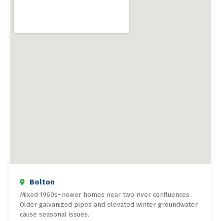
Bolton
Mixed 1960s–newer homes near two river confluences.
Older galvanized pipes and elevated winter groundwater
cause seasonal issues.