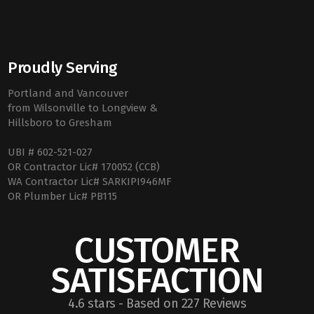
Proudly Serving
Portland and Vancouver
from Wilsonville to Longview &
Hillsboro to Gresham
UBI # 602-521-027
OR Contractor Lic# 170052 (CCB)
WA Contractor Lic# SARKIPI946MF
OR Plumber Lic# PB115
CUSTOMER
SATISFACTION
4.6 stars - Based on 227 Reviews