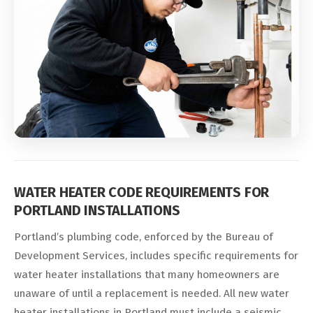
WATER HEATER CODE REQUIREMENTS FOR
PORTLAND INSTALLATIONS
Portland’s plumbing code, enforced by the Bureau of
Development Services, includes specific requirements for
water heater installations that many homeowners are
unaware of until a replacement is needed. All new water
heater installations in Portland must include a seismic