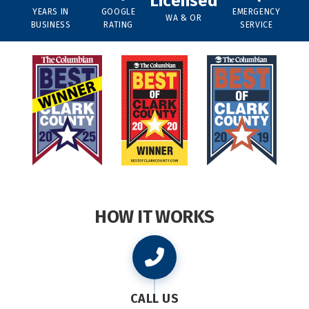
Licensed
YEARS IN
GOOGLE
EMERGENCY
WA & OR
BUSINESS
RATING
SERVICE
HOW IT WORKS
CALL US