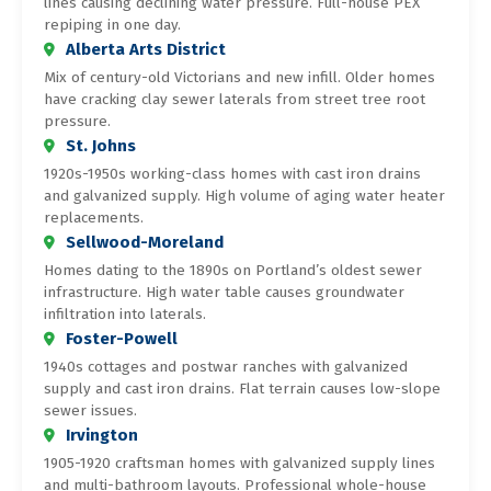
lines causing declining water pressure. Full-house PEX
repiping in one day.
Alberta Arts District
Mix of century-old Victorians and new infill. Older homes
have cracking clay sewer laterals from street tree root
pressure.
St. Johns
1920s-1950s working-class homes with cast iron drains
and galvanized supply. High volume of aging water heater
replacements.
Sellwood-Moreland
Homes dating to the 1890s on Portland’s oldest sewer
infrastructure. High water table causes groundwater
infiltration into laterals.
Foster-Powell
1940s cottages and postwar ranches with galvanized
supply and cast iron drains. Flat terrain causes low-slope
sewer issues.
Irvington
1905-1920 craftsman homes with galvanized supply lines
and multi-bathroom layouts. Professional whole-house