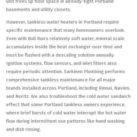
unit frees up floor space in already-tight Portland
basements and utility closets.
However, tankless water heaters in Portland require
specific maintenance that many homeowners overlook.
Even with Bull Run’s relatively soft water, mineral scale
accumulates inside the heat exchanger over time and
must be flushed with a descaling solution annually.
Ignition systems, flow sensors, and inlet filters also
require periodic attention. Sarkinen Plumbing performs
comprehensive tankless maintenance for all major
brands installed across Portland, including Rinnai, Navien,
and Noritz. We also troubleshoot the cold water sandwich
effect that some Portland tankless owners experience,
where brief bursts of cold water interrupt the hot water
flow during intermittent use patterns like hand washing
and dish rinsing.