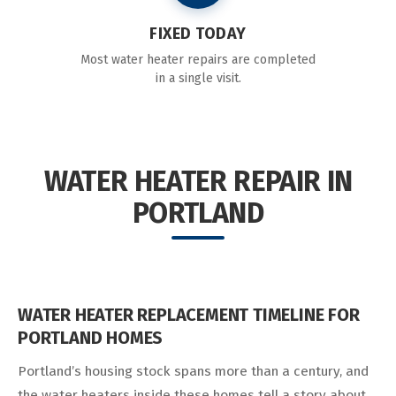
FIXED TODAY
Most water heater repairs are completed
in a single visit.
WATER HEATER REPAIR IN
PORTLAND
WATER HEATER REPLACEMENT TIMELINE FOR
PORTLAND HOMES
Portland’s housing stock spans more than a century, and
the water heaters inside these homes tell a story about