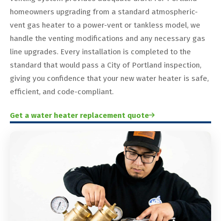
homeowners upgrading from a standard atmospheric-
vent gas heater to a power-vent or tankless model, we
handle the venting modifications and any necessary gas
line upgrades. Every installation is completed to the
standard that would pass a City of Portland inspection,
giving you confidence that your new water heater is safe,
efficient, and code-compliant.
Get a water heater replacement quote