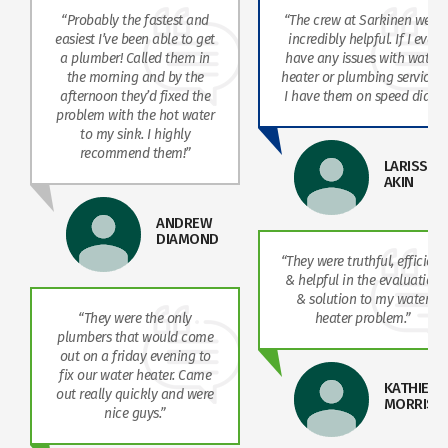
“Probably the fastest and
“The crew at Sarkinen were
easiest I’ve been able to get
incredibly helpful. If I ever
a plumber! Called them in
have any issues with water
the morning and by the
heater or plumbing services,
afternoon they’d fixed the
I have them on speed dial!”
problem with the hot water
to my sink. I highly
recommend them!”
LARISSA
AKIN
ANDREW
DIAMOND
“They were truthful, efficient
& helpful in the evaluation
& solution to my water
“They were the only
heater problem.”
plumbers that would come
out on a friday evening to
fix our water heater. Came
KATHIE
out really quickly and were
MORRISO
nice guys.”