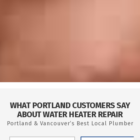
WHAT PORTLAND CUSTOMERS SAY
ABOUT WATER HEATER REPAIR
Portland & Vancouver’s Best Local Plumber