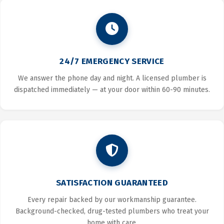
24/7 EMERGENCY SERVICE
We answer the phone day and night. A licensed plumber is
dispatched immediately — at your door within 60-90 minutes.
SATISFACTION GUARANTEED
Every repair backed by our workmanship guarantee.
Background-checked, drug-tested plumbers who treat your
home with care.