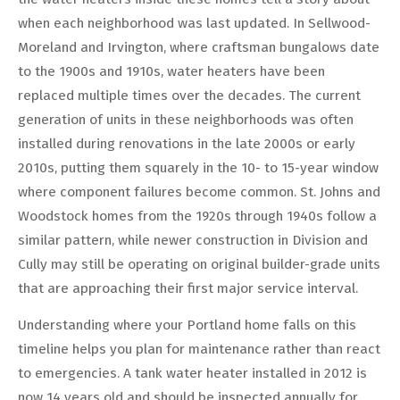
when each neighborhood was last updated. In Sellwood-
Moreland and Irvington, where craftsman bungalows date
to the 1900s and 1910s, water heaters have been
replaced multiple times over the decades. The current
generation of units in these neighborhoods was often
installed during renovations in the late 2000s or early
2010s, putting them squarely in the 10- to 15-year window
where component failures become common. St. Johns and
Woodstock homes from the 1920s through 1940s follow a
similar pattern, while newer construction in Division and
Cully may still be operating on original builder-grade units
that are approaching their first major service interval.
Understanding where your Portland home falls on this
timeline helps you plan for maintenance rather than react
to emergencies. A tank water heater installed in 2012 is
now 14 years old and should be inspected annually for