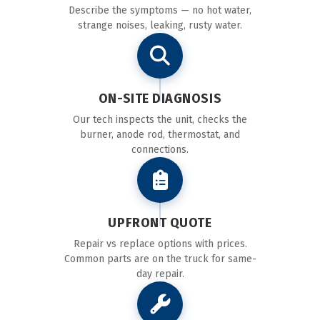
Describe the symptoms — no hot water,
strange noises, leaking, rusty water.
ON-SITE DIAGNOSIS
Our tech inspects the unit, checks the
burner, anode rod, thermostat, and
connections.
UPFRONT QUOTE
Repair vs replace options with prices.
Common parts are on the truck for same-
day repair.