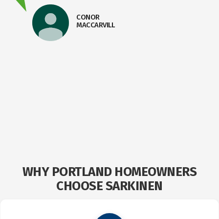
CONOR
MACCARVILL
E
WHY PORTLAND HOMEOWNERS
CHOOSE SARKINEN