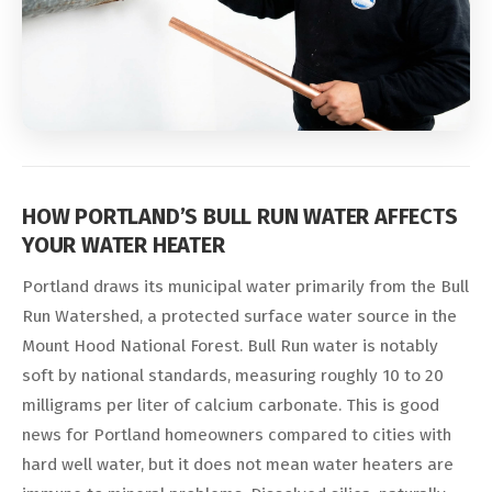
HOW PORTLAND’S BULL RUN WATER AFFECTS
YOUR WATER HEATER
Portland draws its municipal water primarily from the Bull
Run Watershed, a protected surface water source in the
Mount Hood National Forest. Bull Run water is notably
soft by national standards, measuring roughly 10 to 20
milligrams per liter of calcium carbonate. This is good
news for Portland homeowners compared to cities with
hard well water, but it does not mean water heaters are