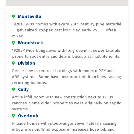
Montavilla
1920s-1970s homes with every 20th-century pipe material
— galvanized, copper, cast iron, clay, early PVC — often
mixed.
Woodstock
1920s-1940s bungalows with long downhill sewer laterals
prone to root entry and debris buildup at multiple joints.
Division
Dense new mixed-use buildings with modern PEX and
ABS systems. Some have unsupported drain lines causing
recurring backups.
Cully
Active infill boom with new construction next to 1950s
ranches. Some older properties were originally on septic
systems.
Overlook
Hillside homes with steep-angle sewer laterals causing
elbow erosion. Wind exposure increases hose bib and