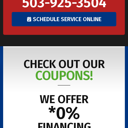
503-925-3504
SCHEDULE SERVICE ONLINE
CHECK OUT OUR
COUPONS!
WE OFFER
*0%
FINANCING