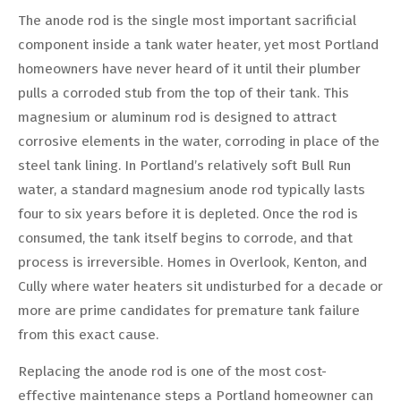
The anode rod is the single most important sacrificial
component inside a tank water heater, yet most Portland
homeowners have never heard of it until their plumber
pulls a corroded stub from the top of their tank. This
magnesium or aluminum rod is designed to attract
corrosive elements in the water, corroding in place of the
steel tank lining. In Portland’s relatively soft Bull Run
water, a standard magnesium anode rod typically lasts
four to six years before it is depleted. Once the rod is
consumed, the tank itself begins to corrode, and that
process is irreversible. Homes in Overlook, Kenton, and
Cully where water heaters sit undisturbed for a decade or
more are prime candidates for premature tank failure
from this exact cause.
Replacing the anode rod is one of the most cost-
effective maintenance steps a Portland homeowner can