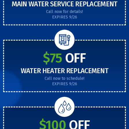
MAIN WATER SERVICE REPLACEMENT
Call now for details!
EXPIRES 9/26
$75
OFF
WATER HEATER REPLACEMENT
Call now to schedule!
EXPIRES 9/26
$100
OFF