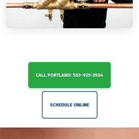
CALL PORTLAND: 503-925-3504
SCHEDULE ONLINE