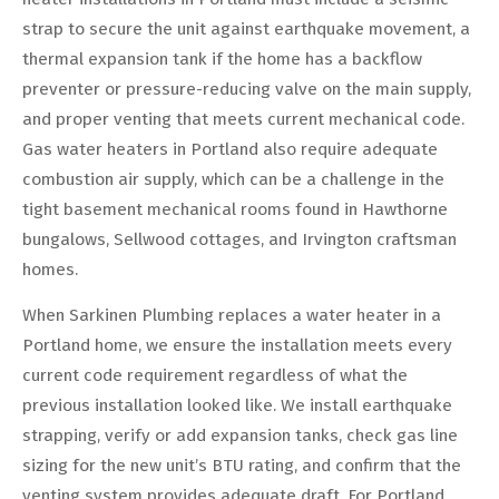
strap to secure the unit against earthquake movement, a
thermal expansion tank if the home has a backflow
preventer or pressure-reducing valve on the main supply,
and proper venting that meets current mechanical code.
Gas water heaters in Portland also require adequate
combustion air supply, which can be a challenge in the
tight basement mechanical rooms found in Hawthorne
bungalows, Sellwood cottages, and Irvington craftsman
homes.
When Sarkinen Plumbing replaces a water heater in a
Portland home, we ensure the installation meets every
current code requirement regardless of what the
previous installation looked like. We install earthquake
strapping, verify or add expansion tanks, check gas line
sizing for the new unit’s BTU rating, and confirm that the
venting system provides adequate draft. For Portland