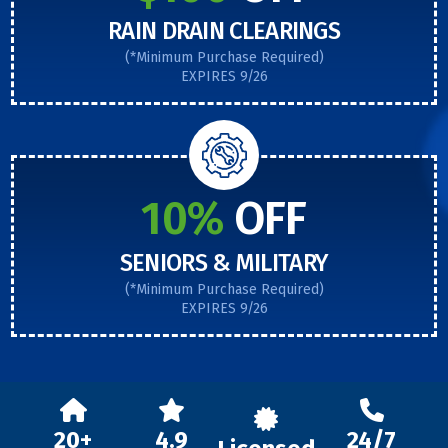
RAIN DRAIN CLEARINGS
(*Minimum Purchase Required)
EXPIRES 9/26
10%
OFF
SENIORS & MILITARY
(*Minimum Purchase Required)
EXPIRES 9/26
20+
4.9
24/7