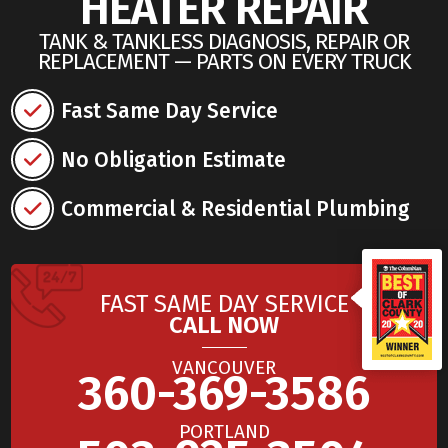
HEATER REPAIR
TANK & TANKLESS DIAGNOSIS, REPAIR OR
REPLACEMENT — PARTS ON EVERY TRUCK
Fast Same Day Service
No Obligation Estimate
Commercial & Residential Plumbing
FAST SAME DAY SERVICE
CALL NOW
VANCOUVER
360-369-3586
PORTLAND