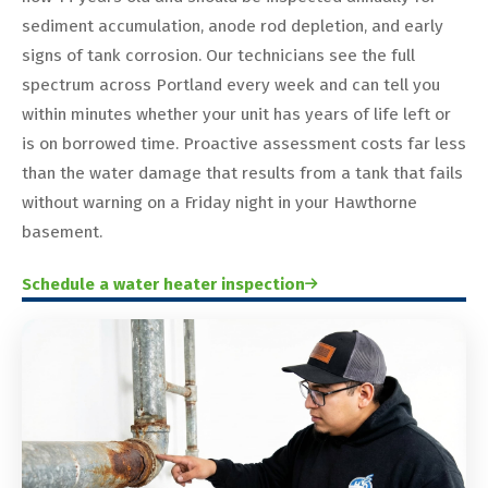
sediment accumulation, anode rod depletion, and early
signs of tank corrosion. Our technicians see the full
spectrum across Portland every week and can tell you
within minutes whether your unit has years of life left or
is on borrowed time. Proactive assessment costs far less
than the water damage that results from a tank that fails
without warning on a Friday night in your Hawthorne
basement.
Schedule a water heater inspection