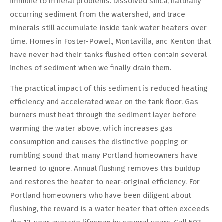
immune to mineral problems. Dissolved silica, naturally
occurring sediment from the watershed, and trace
minerals still accumulate inside tank water heaters over
time. Homes in Foster-Powell, Montavilla, and Kenton that
have never had their tanks flushed often contain several
inches of sediment when we finally drain them.
The practical impact of this sediment is reduced heating
efficiency and accelerated wear on the tank floor. Gas
burners must heat through the sediment layer before
warming the water above, which increases gas
consumption and causes the distinctive popping or
rumbling sound that many Portland homeowners have
learned to ignore. Annual flushing removes this buildup
and restores the heater to near-original efficiency. For
Portland homeowners who have been diligent about
flushing, the reward is a water heater that often exceeds
the 12-year average lifespan by several years. Call 503-