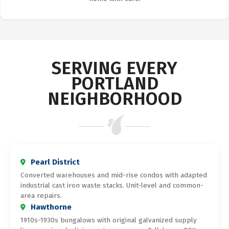
SERVING EVERY
PORTLAND
NEIGHBORHOOD
Pearl District
Converted warehouses and mid-rise condos with adapted
industrial cast iron waste stacks. Unit-level and common-
area repairs.
Hawthorne
1910s-1930s bungalows with original galvanized supply