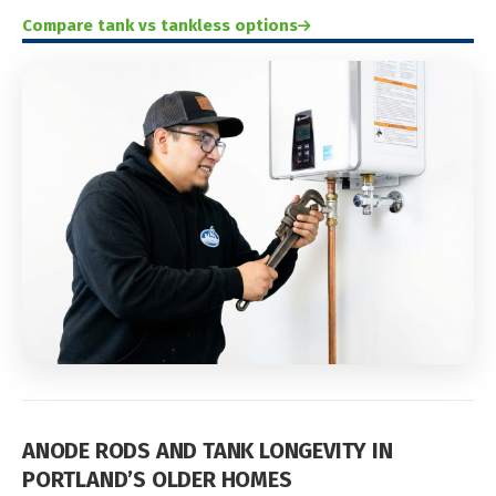
Compare tank vs tankless options
ANODE RODS AND TANK LONGEVITY IN
PORTLAND’S OLDER HOMES