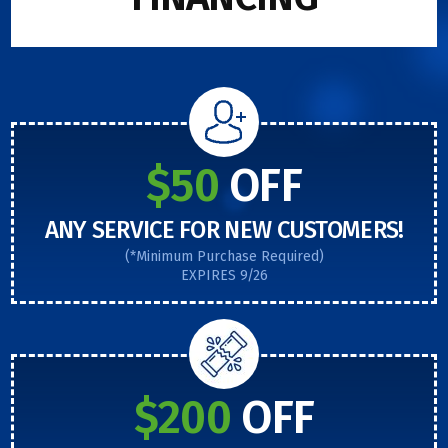
$50
OFF
ANY SERVICE FOR NEW CUSTOMERS!
(*Minimum Purchase Required)
EXPIRES 9/26
$200
OFF