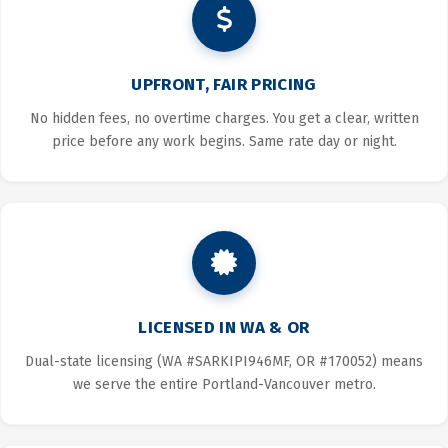
UPFRONT, FAIR PRICING
No hidden fees, no overtime charges. You get a clear, written
price before any work begins. Same rate day or night.
LICENSED IN WA & OR
Dual-state licensing (WA #SARKIPI946MF, OR #170052) means
we serve the entire Portland-Vancouver metro.