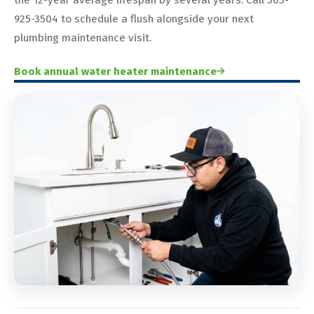
925-3504 to schedule a flush alongside your next
plumbing maintenance visit.
Book annual water heater maintenance