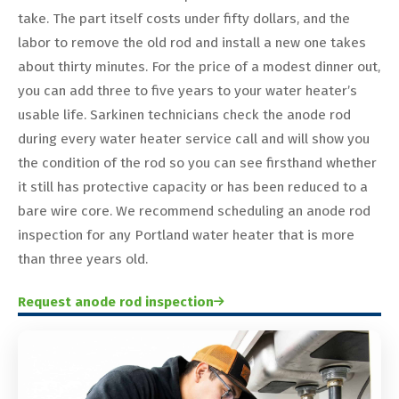
take. The part itself costs under fifty dollars, and the
labor to remove the old rod and install a new one takes
about thirty minutes. For the price of a modest dinner out,
you can add three to five years to your water heater’s
usable life. Sarkinen technicians check the anode rod
during every water heater service call and will show you
the condition of the rod so you can see firsthand whether
it still has protective capacity or has been reduced to a
bare wire core. We recommend scheduling an anode rod
inspection for any Portland water heater that is more
than three years old.
Request anode rod inspection