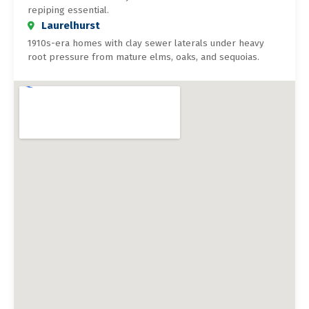
repiping essential.
Laurelhurst
1910s-era homes with clay sewer laterals under heavy
root pressure from mature elms, oaks, and sequoias.