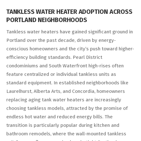
TANKLESS WATER HEATER ADOPTION ACROSS
PORTLAND NEIGHBORHOODS
Tankless water heaters have gained significant ground in
Portland over the past decade, driven by energy-
conscious homeowners and the city’s push toward higher-
efficiency building standards. Pearl District
condominiums and South Waterfront high-rises often
feature centralized or individual tankless units as
standard equipment. In established neighborhoods like
Laurelhurst, Alberta Arts, and Concordia, homeowners
replacing aging tank water heaters are increasingly
choosing tankless models, attracted by the promise of
endless hot water and reduced energy bills. The
transition is particularly popular during kitchen and
bathroom remodels, where the wall-mounted tankless