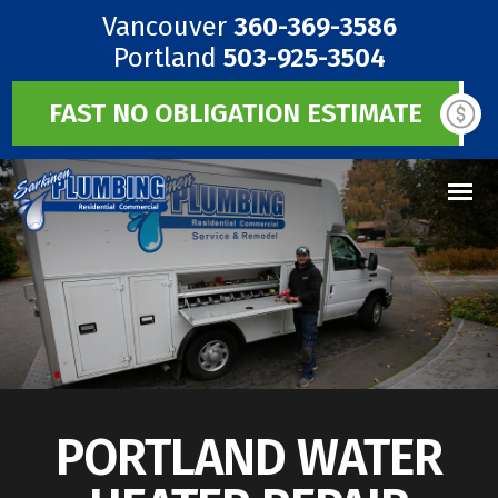
Vancouver
360-369-3586
Portland
503-925-3504
FAST NO OBLIGATION ESTIMATE
PORTLAND WATER