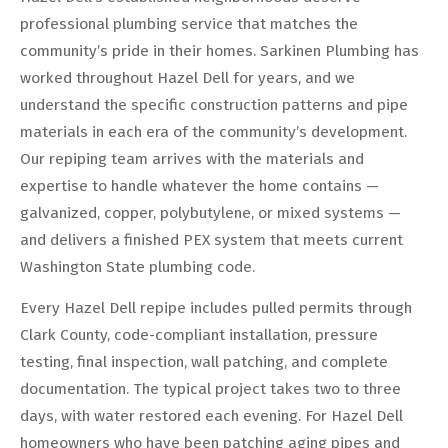
professional plumbing service that matches the
community’s pride in their homes. Sarkinen Plumbing has
worked throughout Hazel Dell for years, and we
understand the specific construction patterns and pipe
materials in each era of the community’s development.
Our repiping team arrives with the materials and
expertise to handle whatever the home contains —
galvanized, copper, polybutylene, or mixed systems —
and delivers a finished PEX system that meets current
Washington State plumbing code.
Every Hazel Dell repipe includes pulled permits through
Clark County, code-compliant installation, pressure
testing, final inspection, wall patching, and complete
documentation. The typical project takes two to three
days, with water restored each evening. For Hazel Dell
homeowners who have been patching aging pipes and