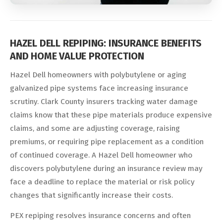
HAZEL DELL REPIPING: INSURANCE BENEFITS
AND HOME VALUE PROTECTION
Hazel Dell homeowners with polybutylene or aging
galvanized pipe systems face increasing insurance
scrutiny. Clark County insurers tracking water damage
claims know that these pipe materials produce expensive
claims, and some are adjusting coverage, raising
premiums, or requiring pipe replacement as a condition
of continued coverage. A Hazel Dell homeowner who
discovers polybutylene during an insurance review may
face a deadline to replace the material or risk policy
changes that significantly increase their costs.
PEX repiping resolves insurance concerns and often