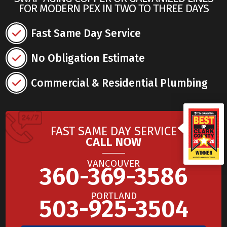
FOR MODERN PEX IN TWO TO THREE DAYS
Fast Same Day Service
No Obligation Estimate
Commercial & Residential Plumbing
FAST SAME DAY SERVICE
CALL NOW
VANCOUVER
360-369-3586
PORTLAND
503-925-3504