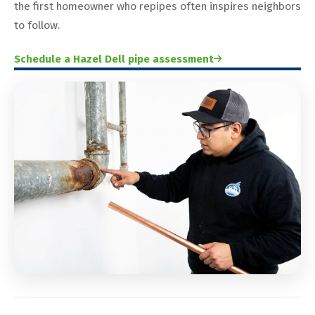
the first homeowner who repipes often inspires neighbors
to follow.
Schedule a Hazel Dell pipe assessment