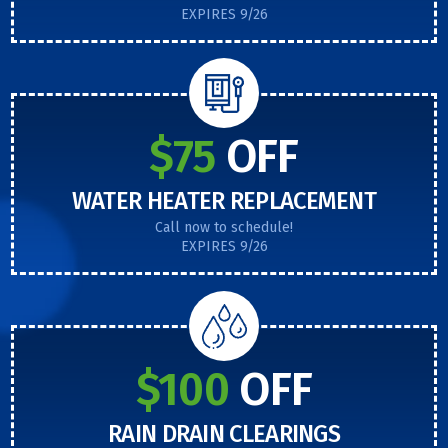
EXPIRES 9/26
$75
OFF
WATER HEATER REPLACEMENT
Call now to schedule!
EXPIRES 9/26
$100
OFF
RAIN DRAIN CLEARINGS