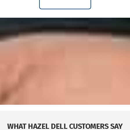
WHAT HAZEL DELL CUSTOMERS SAY