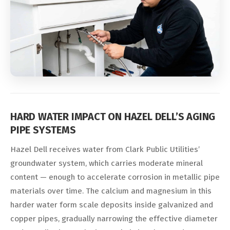
HARD WATER IMPACT ON HAZEL DELL’S AGING
PIPE SYSTEMS
Hazel Dell receives water from Clark Public Utilities’
groundwater system, which carries moderate mineral
content — enough to accelerate corrosion in metallic pipe
materials over time. The calcium and magnesium in this
harder water form scale deposits inside galvanized and
copper pipes, gradually narrowing the effective diameter