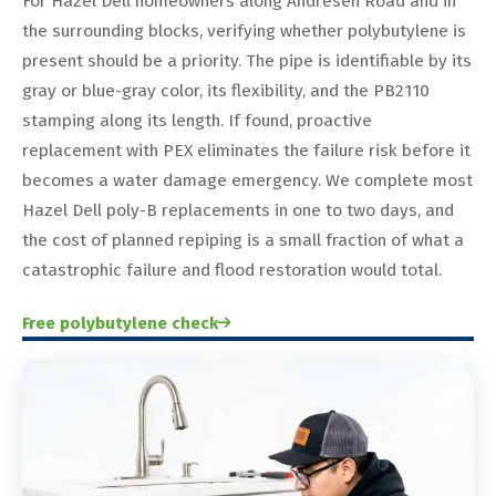
For Hazel Dell homeowners along Andresen Road and in
the surrounding blocks, verifying whether polybutylene is
present should be a priority. The pipe is identifiable by its
gray or blue-gray color, its flexibility, and the PB2110
stamping along its length. If found, proactive
replacement with PEX eliminates the failure risk before it
becomes a water damage emergency. We complete most
Hazel Dell poly-B replacements in one to two days, and
the cost of planned repiping is a small fraction of what a
catastrophic failure and flood restoration would total.
Free polybutylene check