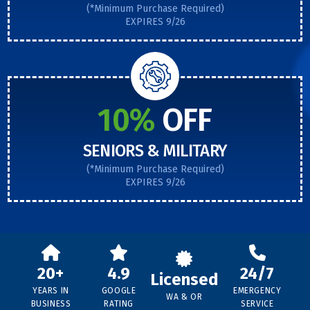
(*Minimum Purchase Required)
EXPIRES 9/26
10%
OFF
SENIORS & MILITARY
(*Minimum Purchase Required)
EXPIRES 9/26
20+
4.9
24/7
Licensed
YEARS IN
GOOGLE
EMERGENCY
WA & OR
BUSINESS
RATING
SERVICE