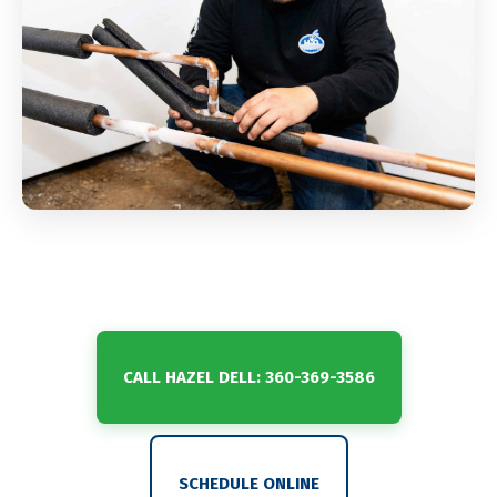
CALL HAZEL DELL: 360-369-3586
SCHEDULE ONLINE