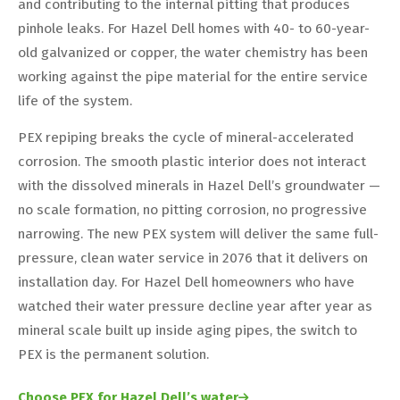
and contributing to the internal pitting that produces
pinhole leaks. For Hazel Dell homes with 40- to 60-year-
old galvanized or copper, the water chemistry has been
working against the pipe material for the entire service
life of the system.
PEX repiping breaks the cycle of mineral-accelerated
corrosion. The smooth plastic interior does not interact
with the dissolved minerals in Hazel Dell’s groundwater —
no scale formation, no pitting corrosion, no progressive
narrowing. The new PEX system will deliver the same full-
pressure, clean water service in 2076 that it delivers on
installation day. For Hazel Dell homeowners who have
watched their water pressure decline year after year as
mineral scale built up inside aging pipes, the switch to
PEX is the permanent solution.
Choose PEX for Hazel Dell’s water