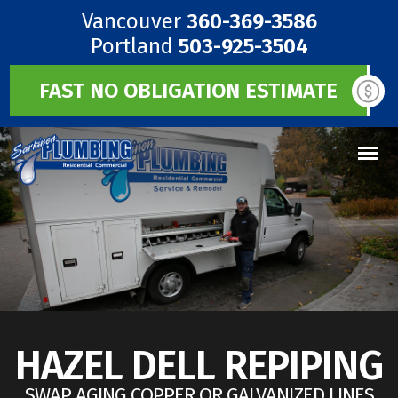
Vancouver
360-369-3586
Portland
503-925-3504
FAST NO OBLIGATION ESTIMATE
HAZEL DELL REPIPING
SWAP AGING COPPER OR GALVANIZED LINES