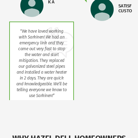
K A
SATISFIED
CUSTOME
“We have loved working
with Sarkinen! We had an
emergency link and they
came out very fast to stop
the water and start
mitigation. They replaced
our galvanized steel pipes
and installed a water heater
in 2 days. They are quick
and knowledgeable. We’ll be
telling everyone we know to
use Sarkinen!”
JENNY
WALLACE