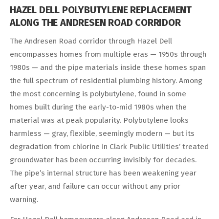
HAZEL DELL POLYBUTYLENE REPLACEMENT
ALONG THE ANDRESEN ROAD CORRIDOR
The Andresen Road corridor through Hazel Dell
encompasses homes from multiple eras — 1950s through
1980s — and the pipe materials inside these homes span
the full spectrum of residential plumbing history. Among
the most concerning is polybutylene, found in some
homes built during the early-to-mid 1980s when the
material was at peak popularity. Polybutylene looks
harmless — gray, flexible, seemingly modern — but its
degradation from chlorine in Clark Public Utilities’ treated
groundwater has been occurring invisibly for decades.
The pipe’s internal structure has been weakening year
after year, and failure can occur without any prior
warning.