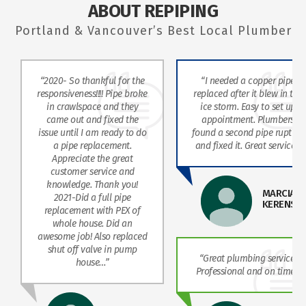
ABOUT REPIPING
Portland & Vancouver’s Best Local Plumber
“2020- So thankful for the
“I needed a copper pipe
responsiveness!!!! Pipe broke
replaced after it blew in the
in crawlspace and they
ice storm. Easy to set up
came out and fixed the
appointment. Plumbers
issue until I am ready to do
found a second pipe rupture
a pipe replacement.
and fixed it. Great service!”
Appreciate the great
customer service and
knowledge. Thank you!
MARCIA
2021-Did a full pipe
KERENSK
replacement with PEX of
whole house. Did an
awesome job! Also replaced
shut off valve in pump
“Great plumbing service!
house…”
Professional and on time.”