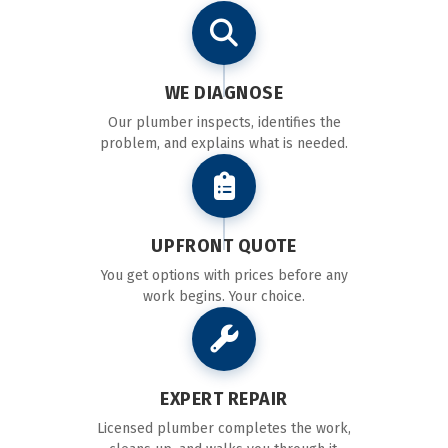
WE DIAGNOSE
Our plumber inspects, identifies the
problem, and explains what is needed.
UPFRONT QUOTE
You get options with prices before any
work begins. Your choice.
EXPERT REPAIR
Licensed plumber completes the work,