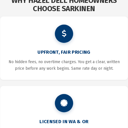
WHY HAZEL DELL HOMEOWNERS
CHOOSE SARKINEN
UPFRONT, FAIR PRICING
No hidden fees, no overtime charges. You get a clear, written
price before any work begins. Same rate day or night.
LICENSED IN WA & OR