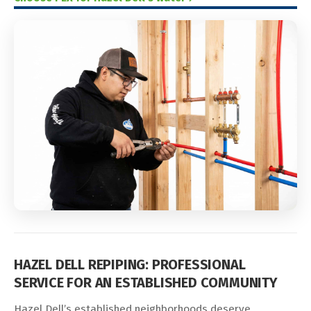
HAZEL DELL REPIPING: PROFESSIONAL
SERVICE FOR AN ESTABLISHED COMMUNITY
Hazel Dell’s established neighborhoods deserve