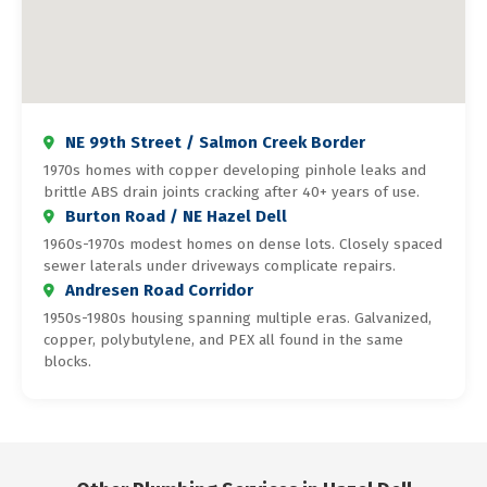
NE 99th Street / Salmon Creek Border
1970s homes with copper developing pinhole leaks and
brittle ABS drain joints cracking after 40+ years of use.
Burton Road / NE Hazel Dell
1960s-1970s modest homes on dense lots. Closely spaced
sewer laterals under driveways complicate repairs.
Andresen Road Corridor
1950s-1980s housing spanning multiple eras. Galvanized,
copper, polybutylene, and PEX all found in the same
blocks.