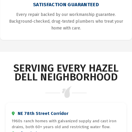
SATISFACTION GUARANTEED
Every repair backed by our workmanship guarantee.
Background-checked, drug-tested plumbers who treat your
home with care.
SERVING EVERY HAZEL
DELL NEIGHBORHOOD
NE 78th Street Corridor
1960s ranch homes with galvanized supply and cast iron
drains, both 60+ years old and restricting water flow.