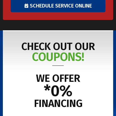
SCHEDULE SERVICE ONLINE
CHECK OUT OUR
COUPONS!
WE OFFER
*0%
FINANCING