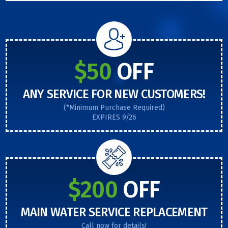
$50
OFF
ANY SERVICE FOR NEW CUSTOMERS!
(*Minimum Purchase Required)
EXPIRES 9/26
$200
OFF
MAIN WATER SERVICE REPLACEMENT
Call now for details!