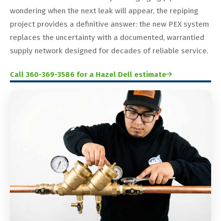
wondering when the next leak will appear, the repiping
project provides a definitive answer: the new PEX system
replaces the uncertainty with a documented, warrantied
supply network designed for decades of reliable service.
Call 360-369-3586 for a Hazel Dell estimate