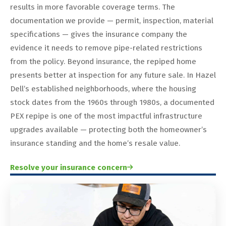
results in more favorable coverage terms. The
documentation we provide — permit, inspection, material
specifications — gives the insurance company the
evidence it needs to remove pipe-related restrictions
from the policy. Beyond insurance, the repiped home
presents better at inspection for any future sale. In Hazel
Dell’s established neighborhoods, where the housing
stock dates from the 1960s through 1980s, a documented
PEX repipe is one of the most impactful infrastructure
upgrades available — protecting both the homeowner’s
insurance standing and the home’s resale value.
Resolve your insurance concern