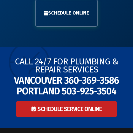
SCHEDULE ONLINE
CALL 24/7 FOR PLUMBING &
REPAIR SERVICES
VANCOUVER
360-369-3586
PORTLAND
503-925-3504
SCHEDULE SERVICE ONLINE