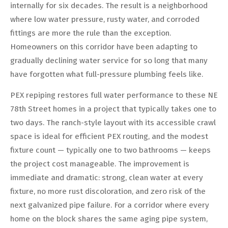
internally for six decades. The result is a neighborhood
where low water pressure, rusty water, and corroded
fittings are more the rule than the exception.
Homeowners on this corridor have been adapting to
gradually declining water service for so long that many
have forgotten what full-pressure plumbing feels like.
PEX repiping restores full water performance to these NE
78th Street homes in a project that typically takes one to
two days. The ranch-style layout with its accessible crawl
space is ideal for efficient PEX routing, and the modest
fixture count — typically one to two bathrooms — keeps
the project cost manageable. The improvement is
immediate and dramatic: strong, clean water at every
fixture, no more rust discoloration, and zero risk of the
next galvanized pipe failure. For a corridor where every
home on the block shares the same aging pipe system,