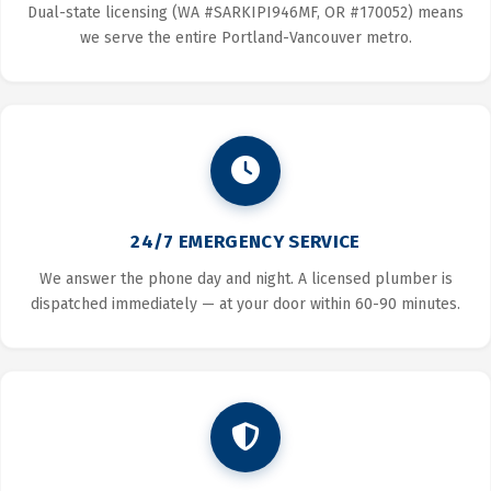
Dual-state licensing (WA #SARKIPI946MF, OR #170052) means
we serve the entire Portland-Vancouver metro.
24/7 EMERGENCY SERVICE
We answer the phone day and night. A licensed plumber is
dispatched immediately — at your door within 60-90 minutes.