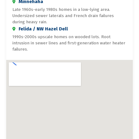
Minnehaha
Late 1960s-early 1980s homes in a low-lying area.
Undersized sewer laterals and French drain failures
during heavy rain.
Felida / NW Hazel Dell
1990s-2000s upscale homes on wooded lots. Root
intrusion in sewer lines and first-generation water heater
failures.