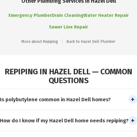
Other Plumbing Services in Hazel Dell
Emergency Plumber
Drain Cleaning
Water Heater Repair
Sewer Line Repair
More about Repiping
|
Back to Hazel Dell Plumber
REPIPING IN HAZEL DELL — COMMON
QUESTIONS
Is polybutylene common in Hazel Dell homes?
Some Hazel Dell homes built during the early-to-mid 1980s
How do I know if my Hazel Dell home needs repiping?
have polybutylene supply pipes. Check for gray or blue-gray
flexible pipe in your crawl space or near the water heater. If
Common signs include low water pressure, rusty or discolored
polybutylene is present, repiping is strongly recommended to