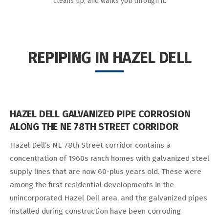
cleans up, and walks you through it.
REPIPING IN HAZEL DELL
HAZEL DELL GALVANIZED PIPE CORROSION
ALONG THE NE 78TH STREET CORRIDOR
Hazel Dell’s NE 78th Street corridor contains a
concentration of 1960s ranch homes with galvanized steel
supply lines that are now 60-plus years old. These were
among the first residential developments in the
unincorporated Hazel Dell area, and the galvanized pipes
installed during construction have been corroding