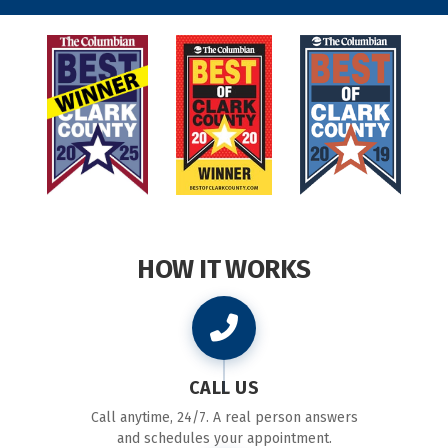
HOW IT WORKS
CALL US
Call anytime, 24/7. A real person answers
and schedules your appointment.