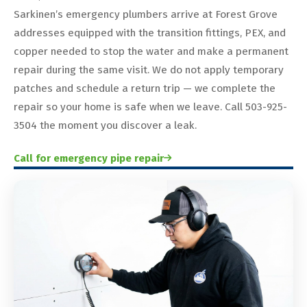
Sarkinen’s emergency plumbers arrive at Forest Grove
addresses equipped with the transition fittings, PEX, and
copper needed to stop the water and make a permanent
repair during the same visit. We do not apply temporary
patches and schedule a return trip — we complete the
repair so your home is safe when we leave. Call 503-925-
3504 the moment you discover a leak.
Call for emergency pipe repair