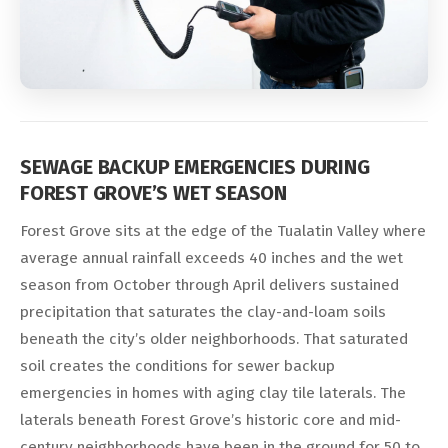
SEWAGE BACKUP EMERGENCIES DURING
FOREST GROVE’S WET SEASON
Forest Grove sits at the edge of the Tualatin Valley where
average annual rainfall exceeds 40 inches and the wet
season from October through April delivers sustained
precipitation that saturates the clay-and-loam soils
beneath the city’s older neighborhoods. That saturated
soil creates the conditions for sewer backup
emergencies in homes with aging clay tile laterals. The
laterals beneath Forest Grove’s historic core and mid-
century neighborhoods have been in the ground for 50 to