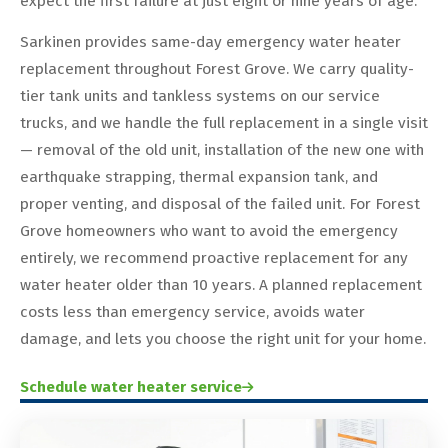
expect the first failure at just eight or nine years of age.
Sarkinen provides same-day emergency water heater
replacement throughout Forest Grove. We carry quality-
tier tank units and tankless systems on our service
trucks, and we handle the full replacement in a single visit
— removal of the old unit, installation of the new one with
earthquake strapping, thermal expansion tank, and
proper venting, and disposal of the failed unit. For Forest
Grove homeowners who want to avoid the emergency
entirely, we recommend proactive replacement for any
water heater older than 10 years. A planned replacement
costs less than emergency service, avoids water
damage, and lets you choose the right unit for your home.
Schedule water heater service