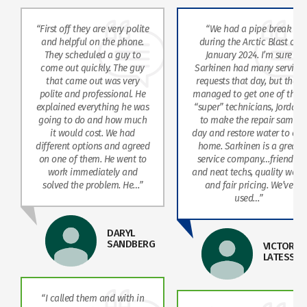
“First off they are very polite
“We had a pipe break
and helpful on the phone.
during the Arctic Blast of
They scheduled a guy to
January 2024. I’m sure
come out quickly. The guy
Sarkinen had many service
that came out was very
requests that day, but they
polite and professional. He
managed to get one of their
explained everything he was
“super” technicians, Jordan,
going to do and how much
to make the repair same
it would cost. We had
day and restore water to our
different options and agreed
home. Sarkinen is a great
on one of them. He went to
service company…friendly
work immediately and
and neat techs, quality work
solved the problem. He…”
and fair pricing. We’ve
used…”
DARYL
SANDBERG
VICTOR
LATESSA
“I called them and with in