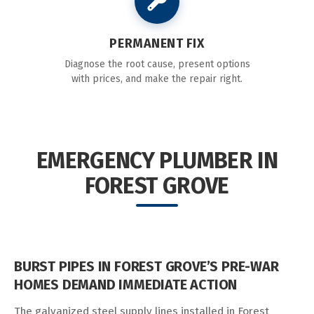
PERMANENT FIX
Diagnose the root cause, present options
with prices, and make the repair right.
EMERGENCY PLUMBER IN
FOREST GROVE
BURST PIPES IN FOREST GROVE’S PRE-WAR
HOMES DEMAND IMMEDIATE ACTION
The galvanized steel supply lines installed in Forest