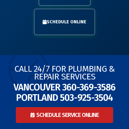
SCHEDULE ONLINE
CALL 24/7 FOR PLUMBING &
REPAIR SERVICES
VANCOUVER
360-369-3586
PORTLAND
503-925-3504
SCHEDULE SERVICE ONLINE