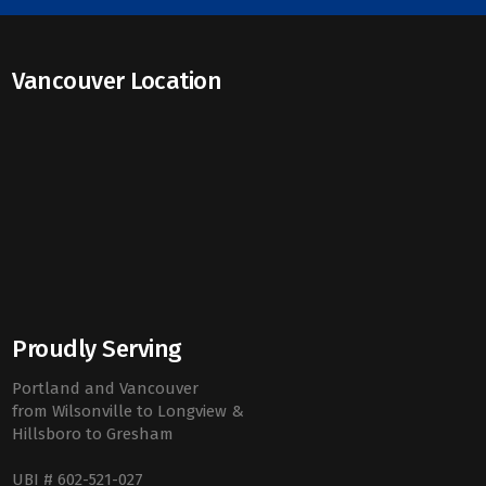
Vancouver Location
Proudly Serving
Portland and Vancouver
from Wilsonville to Longview &
Hillsboro to Gresham
UBI # 602-521-027