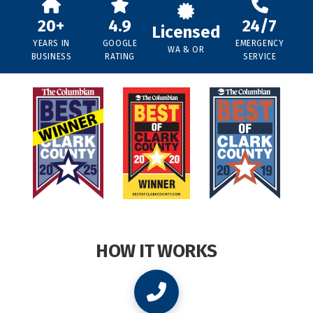
20+
4.9
24/7
Licensed
YEARS IN
GOOGLE
EMERGENCY
WA & OR
BUSINESS
RATING
SERVICE
HOW IT WORKS