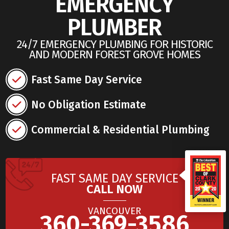
EMERGENCY
PLUMBER
24/7 EMERGENCY PLUMBING FOR HISTORIC
AND MODERN FOREST GROVE HOMES
Fast Same Day Service
No Obligation Estimate
Commercial & Residential Plumbing
FAST SAME DAY SERVICE
CALL NOW
VANCOUVER
360-369-3586