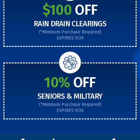
$100
OFF
RAIN DRAIN CLEARINGS
(*Minimum Purchase Required)
EXPIRES 9/26
10%
OFF
SENIORS & MILITARY
(*Minimum Purchase Required)
EXPIRES 9/26