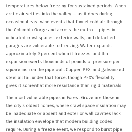
temperatures below freezing for sustained periods. When
arctic air settles into the valley — as it does during
occasional east wind events that funnel cold air through
the Columbia Gorge and across the metro — pipes in
unheated crawl spaces, exterior walls, and detached
garages are vulnerable to freezing. Water expands
approximately 9 percent when it freezes, and that
expansion exerts thousands of pounds of pressure per
square inch on the pipe wall. Copper, PEX, and galvanized
steel all fail under that force, though PEX’s flexibility
gives it somewhat more resistance than rigid materials.
The most vulnerable pipes in Forest Grove are those in
the city’s oldest homes, where crawl space insulation may
be inadequate or absent and exterior wall cavities lack
the insulation envelope that modern building codes
require. During a freeze event, we respond to burst pipe