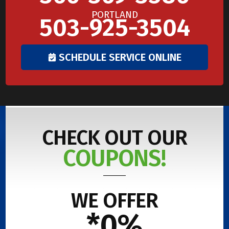
PORTLAND
503-925-3504
SCHEDULE SERVICE ONLINE
CHECK OUT OUR
COUPONS!
WE OFFER
*0%