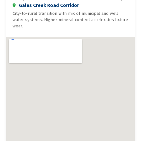
Gales Creek Road Corridor
City-to-rural transition with mix of municipal and well
water systems. Higher mineral content accelerates fixture
wear.