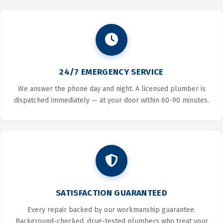
24/7 EMERGENCY SERVICE
We answer the phone day and night. A licensed plumber is
dispatched immediately — at your door within 60-90 minutes.
SATISFACTION GUARANTEED
Every repair backed by our workmanship guarantee.
Background-checked, drug-tested plumbers who treat your