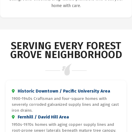
home with care.
SERVING EVERY FOREST
GROVE NEIGHBORHOOD
Historic Downtown / Pacific University Area
1900-1940s Craftsman and four-square homes with
severely corroded galvanized supply lines and aging cast
iron drains.
Fernhill / David Hill Area
1950s-1970s homes with aging copper supply lines and
root-prone sewer laterals beneath mature tree canopy.