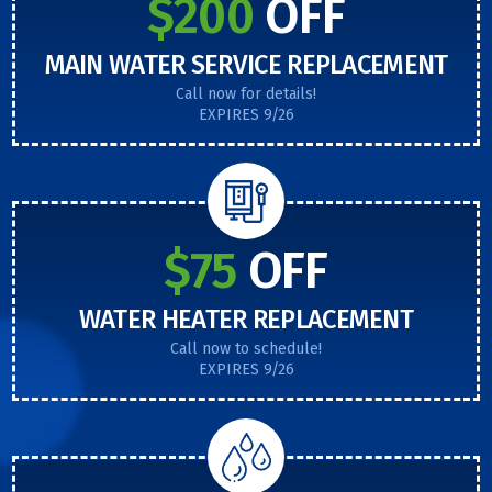
$200
OFF
MAIN WATER SERVICE REPLACEMENT
Call now for details!
EXPIRES 9/26
$75
OFF
WATER HEATER REPLACEMENT
Call now to schedule!
EXPIRES 9/26