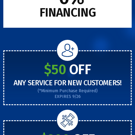
FINANCING
$50
OFF
ANY SERVICE FOR NEW CUSTOMERS!
(*Minimum Purchase Required)
EXPIRES 9/26