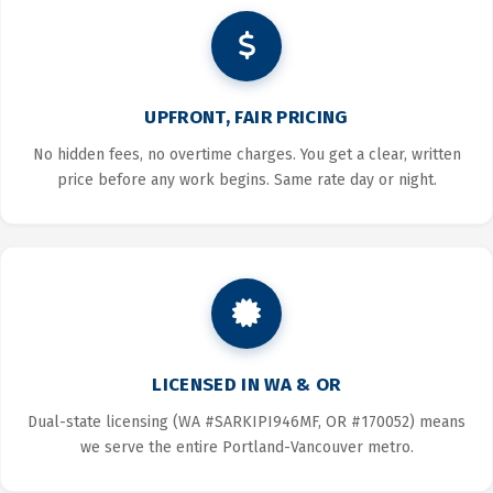
UPFRONT, FAIR PRICING
No hidden fees, no overtime charges. You get a clear, written
price before any work begins. Same rate day or night.
LICENSED IN WA & OR
Dual-state licensing (WA #SARKIPI946MF, OR #170052) means
we serve the entire Portland-Vancouver metro.