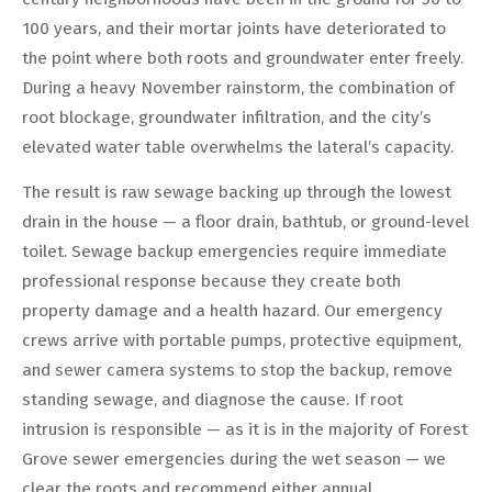
100 years, and their mortar joints have deteriorated to
the point where both roots and groundwater enter freely.
During a heavy November rainstorm, the combination of
root blockage, groundwater infiltration, and the city’s
elevated water table overwhelms the lateral’s capacity.
The result is raw sewage backing up through the lowest
drain in the house — a floor drain, bathtub, or ground-level
toilet. Sewage backup emergencies require immediate
professional response because they create both
property damage and a health hazard. Our emergency
crews arrive with portable pumps, protective equipment,
and sewer camera systems to stop the backup, remove
standing sewage, and diagnose the cause. If root
intrusion is responsible — as it is in the majority of Forest
Grove sewer emergencies during the wet season — we
clear the roots and recommend either annual