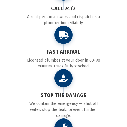
CALL 24/7
A real person answers and dispatches a
plumber immediately.
FAST ARRIVAL
Licensed plumber at your door in 60-90
minutes, truck fully stocked.
STOP THE DAMAGE
We contain the emergency — shut off
water, stop the leak, prevent further
damage.