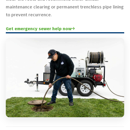
maintenance clearing or permanent trenchless pipe lining
to prevent recurrence.
Get emergency sewer help now