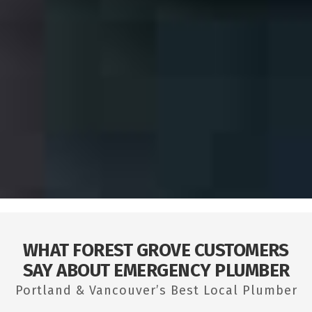
WHAT FOREST GROVE CUSTOMERS
SAY ABOUT EMERGENCY PLUMBER
Portland & Vancouver’s Best Local Plumber