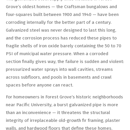
Grove’s oldest homes — the Craftsman bungalows and
four-squares built between 1900 and 1940 — have been
corroding internally for the better part of a century.
Galvanized steel was never designed to last this long,
and the corrosion process has reduced these pipes to
fragile shells of iron oxide barely containing the 50 to 70
PSI of municipal water pressure. When a corroded
section finally gives way, the failure is sudden and violent:
pressurized water sprays into wall cavities, streams
across subfloors, and pools in basements and crawl
spaces before anyone can react.
For homeowners in Forest Grove’s historic neighborhoods
near Pacific University, a burst galvanized pipe is more
than an inconvenience — it threatens the structural
integrity of irreplaceable old-growth fir framing, plaster
walls, and hardwood floors that define these homes.