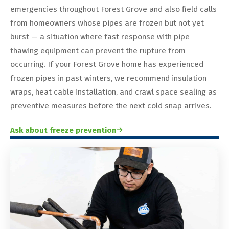
emergencies throughout Forest Grove and also field calls
from homeowners whose pipes are frozen but not yet
burst — a situation where fast response with pipe
thawing equipment can prevent the rupture from
occurring. If your Forest Grove home has experienced
frozen pipes in past winters, we recommend insulation
wraps, heat cable installation, and crawl space sealing as
preventive measures before the next cold snap arrives.
Ask about freeze prevention