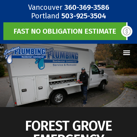
Vancouver
360-369-3586
Portland
503-925-3504
FAST NO OBLIGATION ESTIMATE
FOREST GROVE