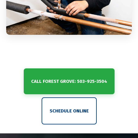
CALL FOREST GROVE: 503-925-3504
SCHEDULE ONLINE