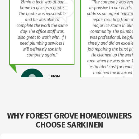
15min a tech was at our
“The company was very
home to give us a quote.
responsive to our needs to
The quote was reasonable
address an urgent burst pipe
and he was able to
repair resulting from a
complete the work the same
major ice storm in our
day. The office staff was
community. The plumber
also great to work with. If I
was professional, helpful,
need plumbing services I
timely and did an excellent
will definitely use this
job repairing the burst pipe.
company again.”
He cleaned up the work
area when he was done. The
estimated cost for repairs
matched the invoiced
LEIGH
charge. We…”
STAINKEN
NORMAN
COHEN
WHY FOREST GROVE HOMEOWNERS
CHOOSE SARKINEN