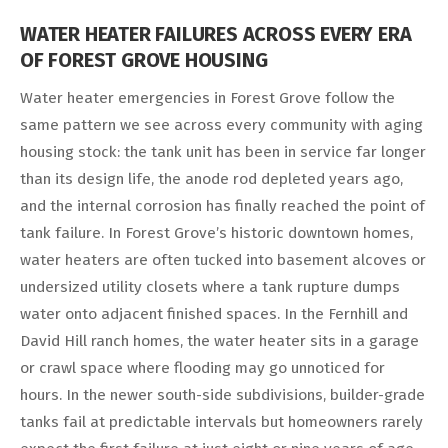
WATER HEATER FAILURES ACROSS EVERY ERA
OF FOREST GROVE HOUSING
Water heater emergencies in Forest Grove follow the
same pattern we see across every community with aging
housing stock: the tank unit has been in service far longer
than its design life, the anode rod depleted years ago,
and the internal corrosion has finally reached the point of
tank failure. In Forest Grove’s historic downtown homes,
water heaters are often tucked into basement alcoves or
undersized utility closets where a tank rupture dumps
water onto adjacent finished spaces. In the Fernhill and
David Hill ranch homes, the water heater sits in a garage
or crawl space where flooding may go unnoticed for
hours. In the newer south-side subdivisions, builder-grade
tanks fail at predictable intervals but homeowners rarely