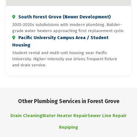
South Forest Grove (Newer Development)
2005-2020s subdivisions with modern plumbing. Builder-
grade water heaters approaching first replacement cycle.
Pacific University Campus Area / Student
Housing
Student rental and multi-unit housing near Pacific
University. Higher-intensity use drives frequent fixture
and drain service.
Other Plumbing Services in Forest Grove
Drain Cleaning
Water Heater Repair
Sewer Line Repair
Repiping