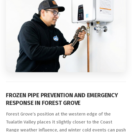
FROZEN PIPE PREVENTION AND EMERGENCY
RESPONSE IN FOREST GROVE
Forest Grove’s position at the western edge of the
Tualatin Valley places it slightly closer to the Coast
Range weather influence, and winter cold events can push