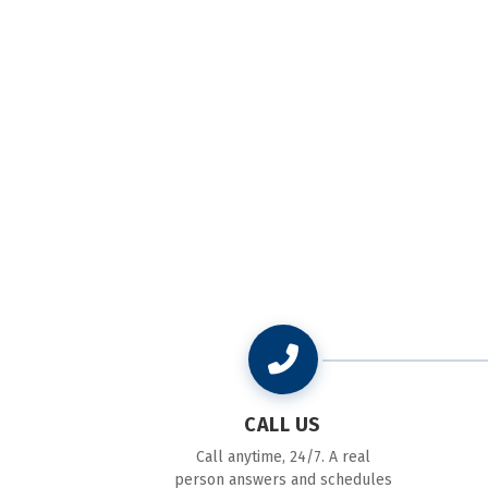
CALL US
Call anytime, 24/7. A real
person answers and schedules