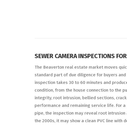
SEWER CAMERA INSPECTIONS FOR
The Beaverton real estate market moves quic
standard part of due diligence for buyers and 
inspection takes 30 to 60 minutes and produces
condition, from the house connection to the pu
integrity, root intrusion, bellied sections, crac
performance and remaining service life. For a 
pipe, the inspection may reveal root intrusion
the 2000s, it may show a clean PVC line with d