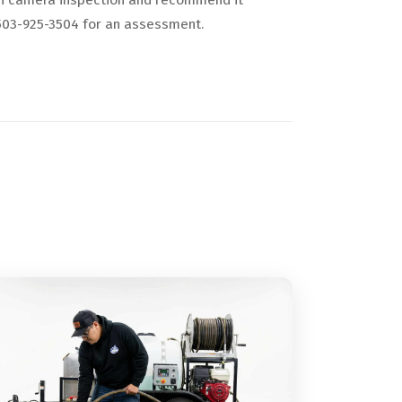
ton camera inspection and recommend it
l 503-925-3504 for an assessment.