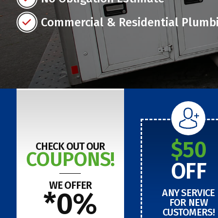
Commercial & Residential Plumb
$50
CHECK OUT OUR
COUPONS!
OFF
WE OFFER
*0%
ANY SERVICE
FOR NEW
CUSTOMERS!