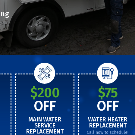
ing
$200
$75
OFF
OFF
MAIN WATER
WATER HEATER
SERVICE
REPLACEMENT
REPLACEMENT
Call now to schedule!