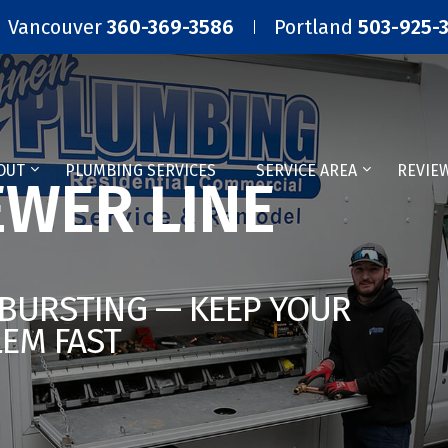
Vancouver
360-369-3586
Portland
503-925-
OUT
PLUMBING SERVICES
SERVICE AREA
REVIE
WER LINE
 BURSTING — KEEP YOUR
LEM FAST