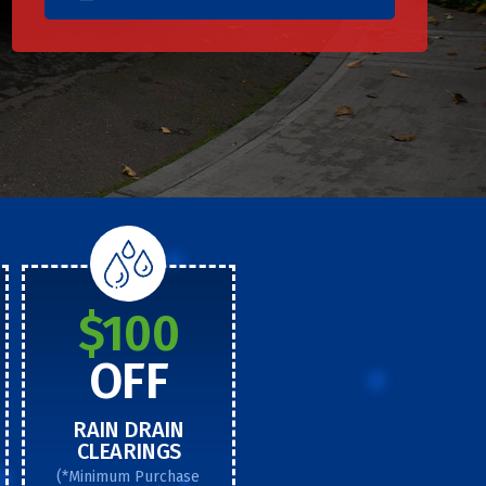
$100
OFF
RAIN DRAIN
CLEARINGS
(*Minimum Purchase