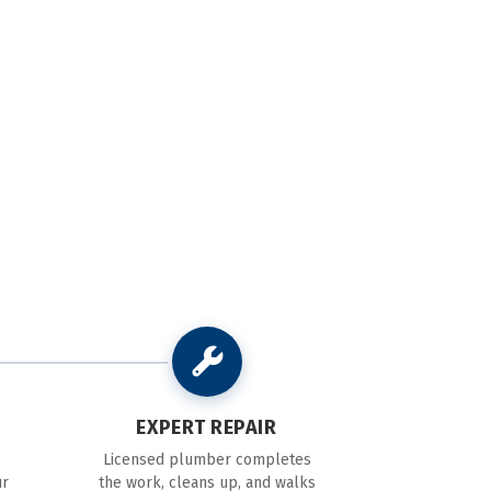
EXPERT REPAIR
Licensed plumber completes
ur
the work, cleans up, and walks