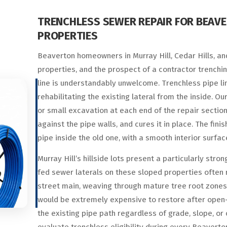
TRENCHLESS SEWER REPAIR FOR BEAV
PROPERTIES
Beaverton homeowners in Murray Hill, Cedar Hills, and
properties, and the prospect of a contractor trenchi
line is understandably unwelcome. Trenchless pipe lin
rehabilitating the existing lateral from the inside. 
or small excavation at each end of the repair section, 
against the pipe walls, and cures it in place. The fin
pipe inside the old one, with a smooth interior surfac
Murray Hill’s hillside lots present a particularly str
fed sewer laterals on these sloped properties often 
street main, weaving through mature tree root zone
would be extremely expensive to restore after open-t
the existing pipe path regardless of grade, slope, or