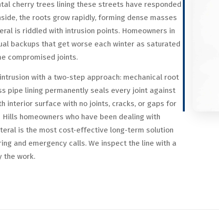
tal cherry trees lining these streets have responded
inside, the roots grow rapidly, forming dense masses
eral is riddled with intrusion points. Homeowners in
al backups that get worse each winter as saturated
me compromised joints.
ntrusion with a two-step approach: mechanical root
s pipe lining permanently seals every joint against
h interior surface with no joints, cracks, or gaps for
h Hills homeowners who have been dealing with
ateral is the most cost-effective long-term solution
ring and emergency calls. We inspect the line with a
y the work.