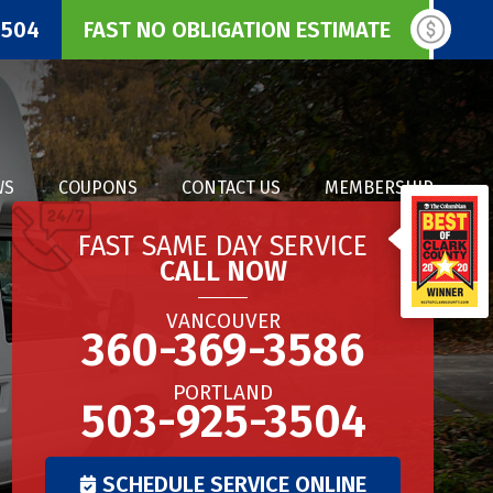
3504
FAST NO OBLIGATION ESTIMATE
WS
COUPONS
CONTACT US
MEMBERSHIP
FAST SAME DAY SERVICE
CALL NOW
VANCOUVER
360-369-3586
PORTLAND
503-925-3504
SCHEDULE SERVICE ONLINE