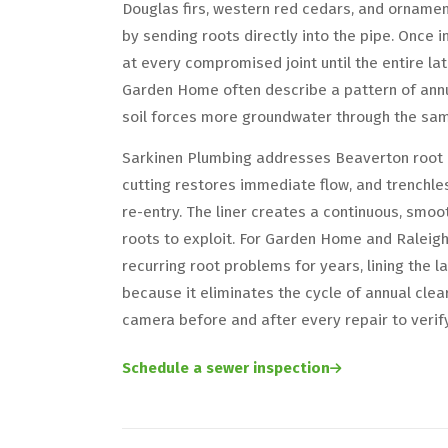
Douglas firs, western red cedars, and ornamen
by sending roots directly into the pipe. Once 
at every compromised joint until the entire lat
Garden Home often describe a pattern of annu
soil forces more groundwater through the sa
Sarkinen Plumbing addresses Beaverton root i
cutting restores immediate flow, and trenchles
re-entry. The liner creates a continuous, smoot
roots to exploit. For Garden Home and Raleig
recurring root problems for years, lining the l
because it eliminates the cycle of annual clea
camera before and after every repair to verif
Schedule a sewer inspection