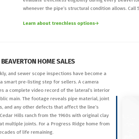
evaluate trenchless eligibility during every Beaver
whenever the pipe’s structural condition allows. Cal
Learn about trenchless options
 BEAVERTON HOME SALES
kly, and sewer scope inspections have become a
a smart pre-listing step for sellers. A camera
 a complete video record of the lateral’s interior
blic main. The footage reveals pipe material, joint
ks, and any other defects that affect the line’s
Cedar Hills ranch from the 1960s with original clay
 at multiple joints. For a Progress Ridge home from
ecades of life remaining.