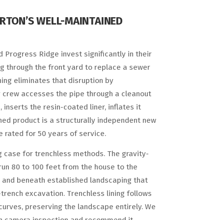
ERTON’S WELL-MAINTAINED
 Progress Ridge invest significantly in their
ng through the front yard to replace a sewer
ing eliminates that disruption by
Our crew accesses the pipe through a cleanout
inserts the resin-coated liner, inflates it
ished product is a structurally independent new
e rated for 50 years of service.
ong case for trenchless methods. The gravity-
run 80 to 100 feet from the house to the
s and beneath established landscaping that
rench excavation. Trenchless lining follows
 curves, preserving the landscape entirely. We