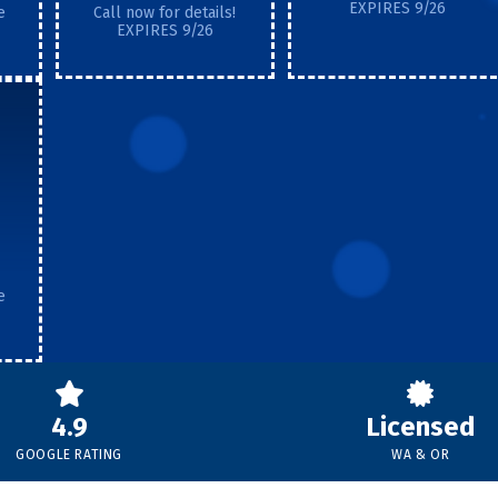
EXPIRES 9/26
e
Call now for details!
EXPIRES 9/26
e
4.9
Licensed
GOOGLE RATING
WA & OR