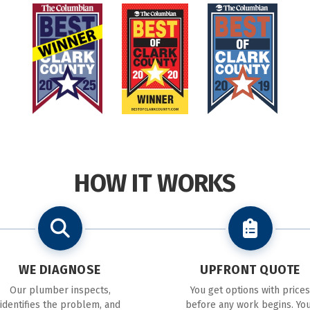
HOW IT WORKS
WE DIAGNOSE
UPFRONT QUOTE
Our plumber inspects,
You get options with prices
identifies the problem, and
before any work begins. Yo