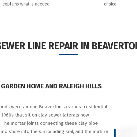
explains what is needed.
choice.
SEWER LINE REPAIR IN BEAVERTO
 GARDEN HOME AND RALEIGH HILLS
oods were among Beaverton’s earliest residential
 1960s that sit on clay sewer laterals now
 The mortar joints connecting these clay pipe
moisture into the surrounding soil, and the mature