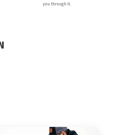
you through it.
N