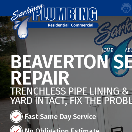
HOME
AB
BEAVERTON SE
REPAIR
TRENCHLESS PIPE LINING &
YARD INTACT, FIX THE PROB
Fast Same Day Service
No Obligation Estimate