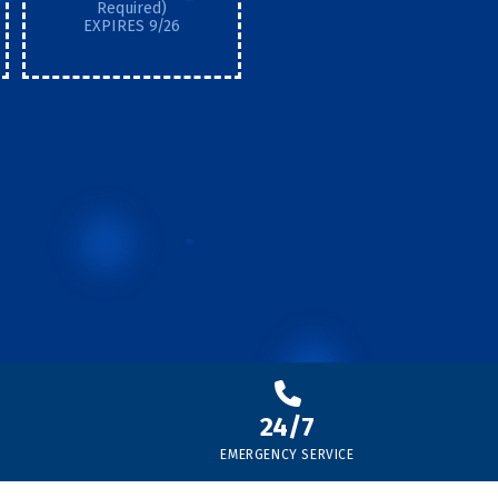
Required)
EXPIRES 9/26
24/7
EMERGENCY SERVICE