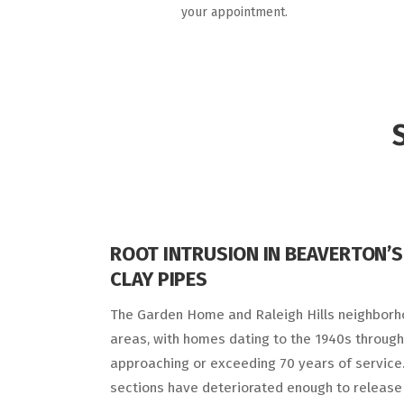
your appointment.
ROOT INTRUSION IN BEAVERTON’S
CLAY PIPES
The Garden Home and Raleigh Hills neighborh
areas, with homes dating to the 1940s through
approaching or exceeding 70 years of service.
sections have deteriorated enough to release 