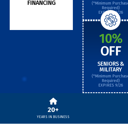
FINANCING
(*Minimum Purchas
Required)
EXPIRES 9/26
10%
OFF
SENIORS &
MILITARY
(*Minimum Purchas
Required)
EXPIRES 9/26
20+
YEARS IN BUSINESS