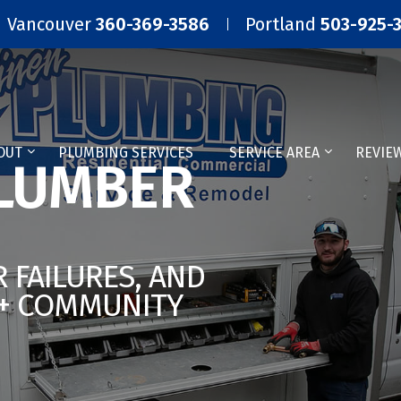
Vancouver
360-369-3586
Portland
503-925-
OUT
PLUMBING SERVICES
SERVICE AREA
REVIE
LUMBER
 FAILURES, AND
5+ COMMUNITY