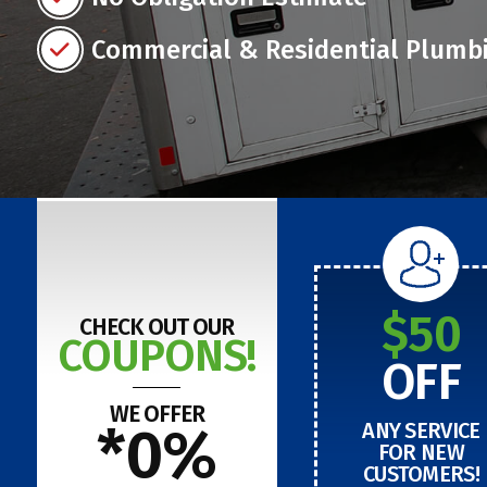
Commercial & Residential Plumb
$50
CHECK OUT OUR
COUPONS!
OFF
WE OFFER
*0%
ANY SERVICE
FOR NEW
CUSTOMERS!