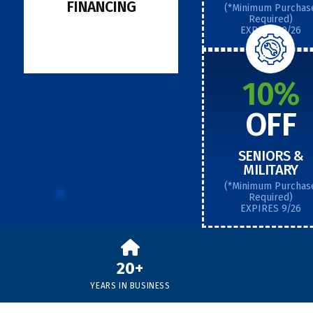
FINANCING
(*Minimum Purchas
Required)
EXPIRES 9/26
10%
OFF
SENIORS &
MILITARY
(*Minimum Purchas
Required)
EXPIRES 9/26
20+
YEARS IN BUSINESS