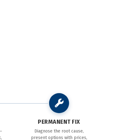
PERMANENT FIX
—
Diagnose the root cause,
,
present options with prices,