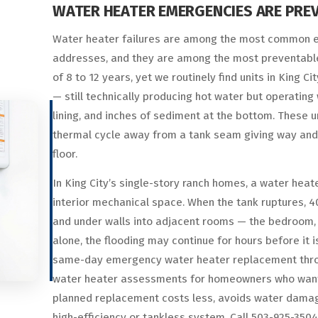
WATER HEATER EMERGENCIES ARE PREV
Water heater failures are among the most common e
addresses, and they are among the most preventable.
of 8 to 12 years, yet we routinely find units in King C
— still technically producing hot water but operatin
lining, and inches of sediment at the bottom. These un
thermal cycle away from a tank seam giving way and
floor.
In King City’s single-story ranch homes, a water heater 
interior mechanical space. When the tank ruptures, 40
and under walls into adjacent rooms — the bedroom, the
alone, the flooding may continue for hours before it
same-day emergency water heater replacement throug
water heater assessments for homeowners who want to 
planned replacement costs less, avoids water damage
high-efficiency or tankless system. Call 503-925-35