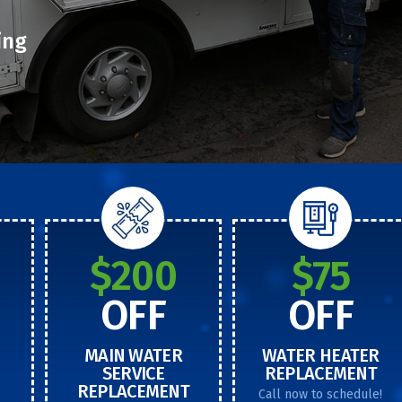
ing
$200
$75
OFF
OFF
MAIN WATER
WATER HEATER
SERVICE
REPLACEMENT
REPLACEMENT
Call now to schedule!