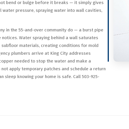
ot bend or bulge before it breaks — it simply gives
 water pressure, spraying water into wall cavities,
any in the 55-and-over community do — a burst pipe
notices. Water spraying behind a wall saturates
n subfloor materials, creating conditions for mold
gency plumbers arrive at King City addresses
nd copper needed to stop the water and make a
o not apply temporary patches and schedule a return
an sleep knowing your home is safe. Call 503-925-