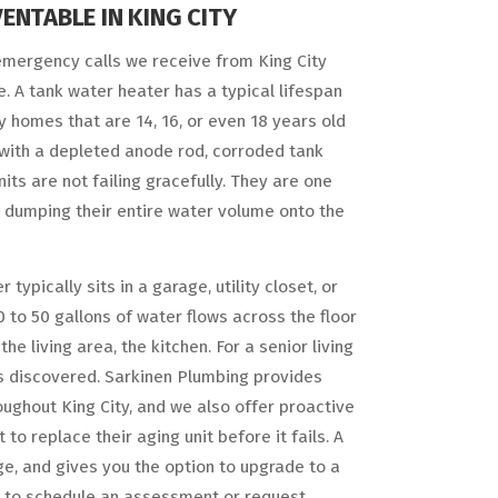
ENTABLE IN KING CITY
mergency calls we receive from King City
 A tank water heater has a typical lifespan
ity homes that are 14, 16, or even 18 years old
g with a depleted anode rod, corroded tank
its are not failing gracefully. They are one
 dumping their entire water volume onto the
typically sits in a garage, utility closet, or
 to 50 gallons of water flows across the floor
 living area, the kitchen. For a senior living
 is discovered. Sarkinen Plumbing provides
hout King City, and we also offer proactive
replace their aging unit before it fails. A
, and gives you the option to upgrade to a
04 to schedule an assessment or request