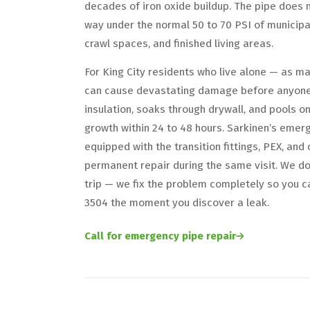
decades of iron oxide buildup. The pipe does n
way under the normal 50 to 70 PSI of municipal
crawl spaces, and finished living areas.
For King City residents who live alone — as m
can cause devastating damage before anyone 
insulation, soaks through drywall, and pools o
growth within 24 to 48 hours. Sarkinen’s emer
equipped with the transition fittings, PEX, a
permanent repair during the same visit. We d
trip — we fix the problem completely so you c
3504 the moment you discover a leak.
Call for emergency pipe repair