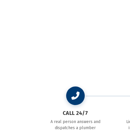
CALL 24/7
A real person answers and
L
dispatches a plumber