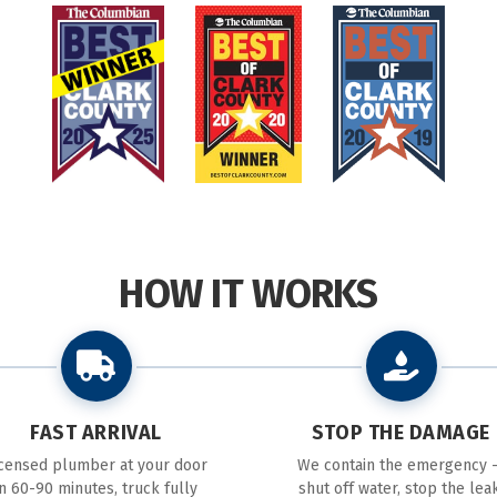
HOW IT WORKS
FAST ARRIVAL
STOP THE DAMAGE
icensed plumber at your door
We contain the emergency 
in 60-90 minutes, truck fully
shut off water, stop the leak