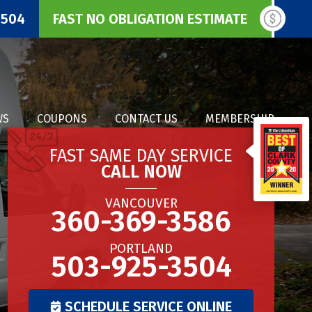
3504
FAST NO OBLIGATION ESTIMATE
WS
COUPONS
CONTACT US
MEMBERSHIP
FAST SAME DAY SERVICE
CALL NOW
VANCOUVER
360-369-3586
PORTLAND
503-925-3504
SCHEDULE SERVICE ONLINE