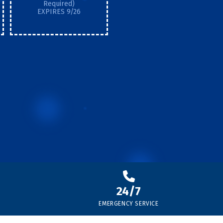
Required)
EXPIRES 9/26
24/7
EMERGENCY SERVICE