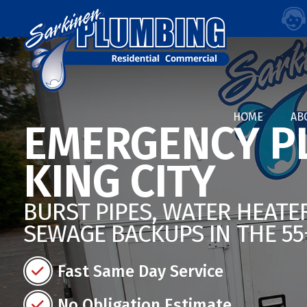
HOME
AB
EMERGENCY P
KING CITY
BURST PIPES, WATER HEATER
SEWAGE BACKUPS IN THE 5
Fast Same Day Service
No Obligation Estimate