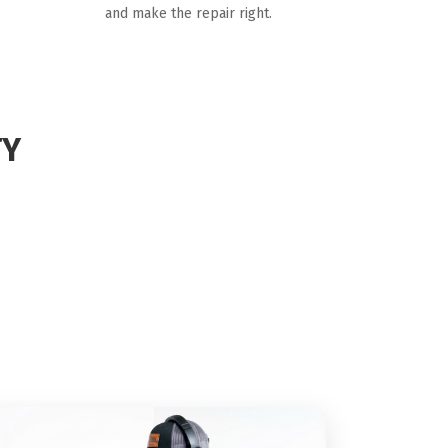
and make the repair right.
TY