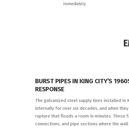
immediately.
E
BURST PIPES IN KING CITY’S 196
RESPONSE
The galvanized steel supply lines installed in
internally for over six decades, and when they f
rupture that floods a room in minutes. These fa
connections, and pipe sections where the wall