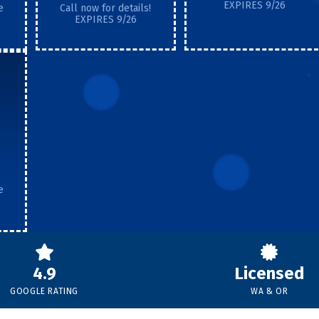
EXPIRES 9/26
e
Call now for details!
EXPIRES 9/26
e
4.9
Licensed
GOOGLE RATING
WA & OR