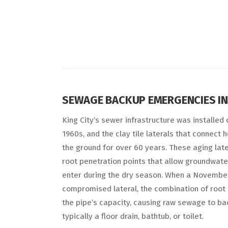
SEWAGE BACKUP EMERGENCIES IN 
King City’s sewer infrastructure was installed
1960s, and the clay tile laterals that connec
the ground for over 60 years. These aging late
root penetration points that allow groundwater
enter during the dry season. When a November
compromised lateral, the combination of root
the pipe’s capacity, causing raw sewage to ba
typically a floor drain, bathtub, or toilet.