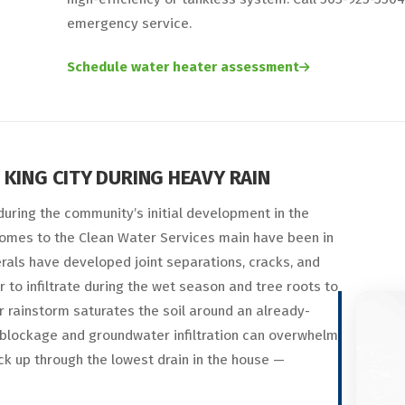
emergency service.
Schedule water heater assessment
KING CITY DURING HEAVY RAIN
 during the community’s initial development in the
t homes to the Clean Water Services main have been in
rals have developed joint separations, cracks, and
 to infiltrate during the wet season and tree roots to
 rainstorm saturates the soil around an already-
 blockage and groundwater infiltration can overwhelm
ck up through the lowest drain in the house —