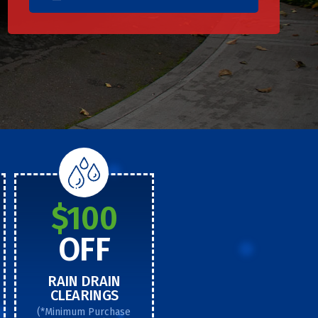
$100
OFF
RAIN DRAIN
CLEARINGS
(*Minimum Purchase