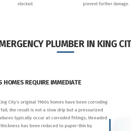
stocked.
prevent further damage.
MERGENCY PLUMBER IN KING CI
0S HOMES REQUIRE IMMEDIATE
 King City’s original 1960s homes have been corroding
ail, the result is not a slow drip but a pressurized
ilures typically occur at corroded fittings, threaded
 thickness has been reduced to paper-thin by