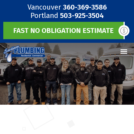
Vancouver
360-369-3586
Portland
503-925-3504
FAST NO OBLIGATION ESTIMATE