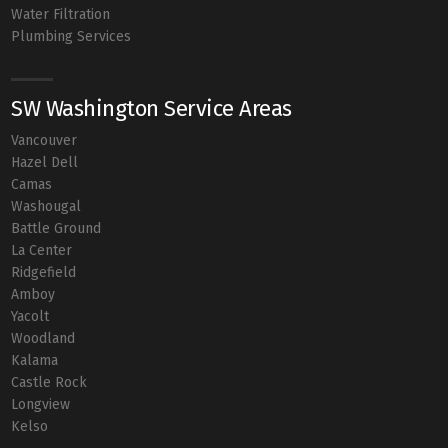
Water Filtration
Plumbing Services
SW Washington Service Areas
Vancouver
Hazel Dell
Camas
Washougal
Battle Ground
La Center
Ridgefield
Amboy
Yacolt
Woodland
Kalama
Castle Rock
Longview
Kelso