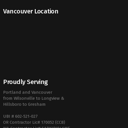
Vancouver Location
Proudly Serving
Portland and Vancouver
from Wilsonville to Longview &
Hillsboro to Gresham
UBI # 602-521-027
OR Contractor Lic# 170052 (CCB)