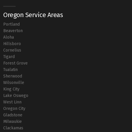
Oregon Service Areas
Portland
Beaverton
Aloha
Hillsboro
Cornelius
Tigard
Forest Grove
Tualatin
Sherwood
Wilsonville
King City
Lake Oswego
West Linn
Oregon City
Gladstone
Milwaukie
Clackamas