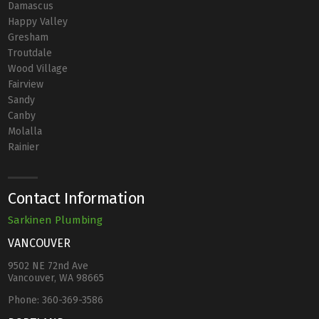
Damascus
Happy Valley
Gresham
Troutdale
Wood Village
Fairview
Sandy
Canby
Molalla
Rainier
Contact Information
Sarkinen Plumbing
VANCOUVER
9502 NE 72nd Ave
Vancouver, WA 98665
Phone:
360-369-3586