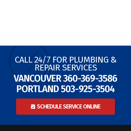
CALL 24/7 FOR PLUMBING &
REPAIR SERVICES
VANCOUVER
360-369-3586
PORTLAND
503-925-3504
SCHEDULE SERVICE ONLINE