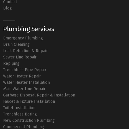
Contact
Blog
Plumbing Services
Emergency Plumbing
Drain Cleaning
Leak Detection & Repair
Sewer Line Repair
Repiping
Trenchless Pipe Repair
Water Heater Repair
Water Heater Installation
Main Water Line Repair
Garbage Disposal Repair & Installation
Faucet & Fixture Installation
Toilet Installation
Trenchless Boring
New Construction Plumbing
Commercial Plumbing