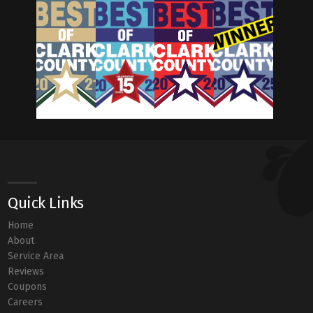
Quick Links
Home
About
Service Area
Reviews
Coupons
Careers