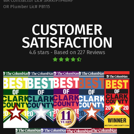
WA Contractor Lic# SARKIPI946MF
OR Plumber Lic# PB115
CUSTOMER
SATISFACTION
4.6 stars - Based on 227 Reviews