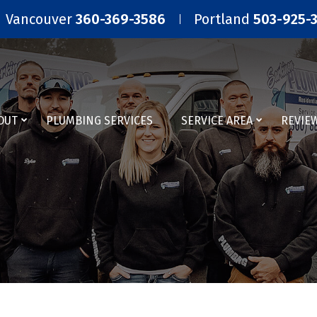
Vancouver
360-369-3586
Portland
503-925-
OUT
PLUMBING SERVICES
SERVICE AREA
REVIE