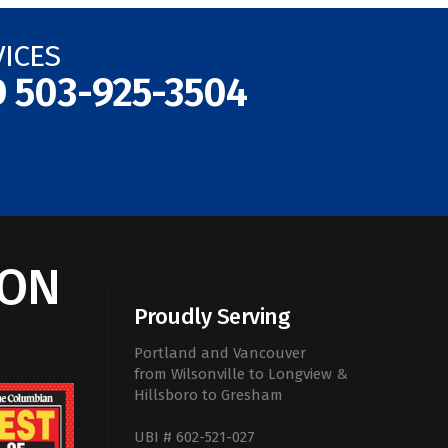
VICES
D
503-925-3504
ION
Proudly Serving
Portland and Vancouver
from Wilsonville to Longview &
Hillsboro to Gresham
UBI # 602-521-027