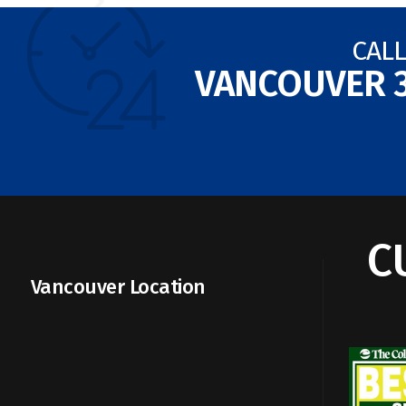
CALL
VANCOUVER
C
Vancouver Location