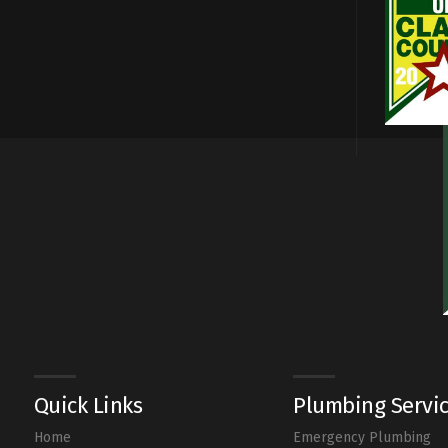
Quick Links
Plumbing Servi
Home
Emergency Plumbing