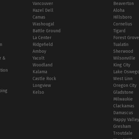
Vancouver
Beaverton
r
Hazel Dell
Aloha
Camas
Hillsboro
Washougal
Cornelius
Battle Ground
Tigard
La Center
Forest Grov
on
Ridgefield
Tualatin
Amboy
Sherwood
r &
Yacolt
Wilsonville
Woodland
King City
ation
Kalama
Lake Osweg
Castle Rock
West Linn
Longview
Oregon City
bing
Kelso
Gladstone
Milwaukie
Clackamas
Damascus
Happy Valle
Gresham
Troutdale