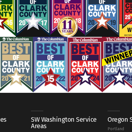
ces
SW Washington Service
Oregon S
Areas
Portland