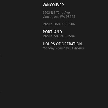
VANCOUVER
9502 NE 72nd Ave
Vancouver, WA 98665
Phone:
360-369-3586
e
PORTLAND
Phone:
503-925-3504
HOURS OF OPERATION
Monday - Sunday 24-hours
o
y