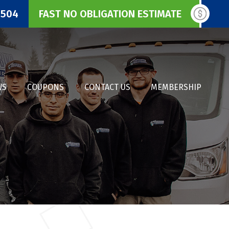
3504
FAST NO OBLIGATION ESTIMATE
WS
COUPONS
CONTACT US
MEMBERSHIP