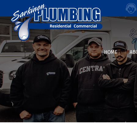
HOME
AB