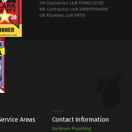
OR Contractor Lic# 170052 (CCB)
WA Contractor Lic# SARKIPI946MF
OR Plumber Lic# PB115
ervice Areas
Contact Information
Sarkinen Plumbing