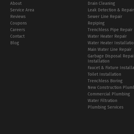
About
Drain Cleaning
Service Area
Leak Detection & Repai
Reviews
Sewer Line Repair
Coupons
Repiping
Careers
Trenchless Pipe Repair
Contact
Water Heater Repair
Blog
Water Heater Installati
Main Water Line Repair
Garbage Disposal Repai
Installation
Faucet & Fixture Install
Toilet Installation
Trenchless Boring
New Construction Plum
Commercial Plumbing
Water Filtration
Plumbing Services