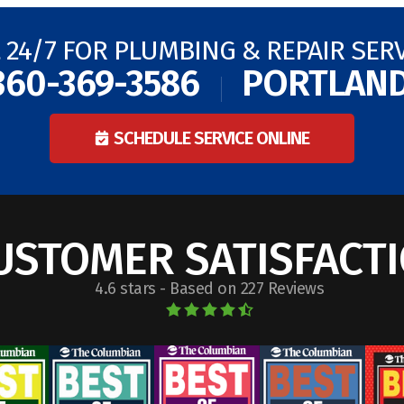
 24/7 FOR PLUMBING & REPAIR SER
360-369-3586
PORTLAN
SCHEDULE SERVICE ONLINE
USTOMER SATISFACT
4.6 stars - Based on 227 Reviews