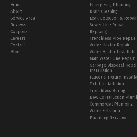
Home
Emergency Plumbing
About
Drain Cleaning
Service Area
Leak Detection & Repai
Reviews
Sewer Line Repair
Coupons
Repiping
Careers
Trenchless Pipe Repair
Contact
Water Heater Repair
Blog
Water Heater Installati
Main Water Line Repair
Garbage Disposal Repai
Installation
Faucet & Fixture Install
Toilet Installation
Trenchless Boring
New Construction Plum
Commercial Plumbing
Water Filtration
Plumbing Services