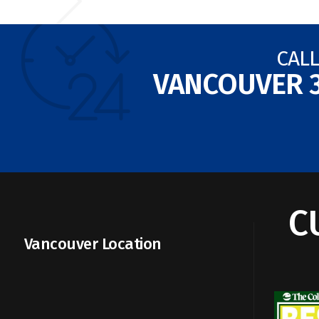
CALL
VANCOUVER
C
Vancouver Location