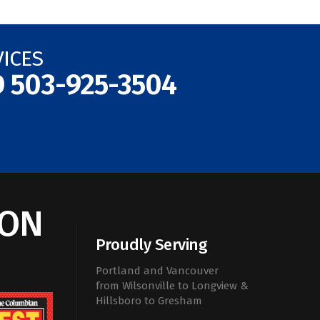
VICES
D
503-925-3504
ION
Proudly Serving
Portland and Vancouver
from Wilsonville to Longview &
Hillsboro to Gresham