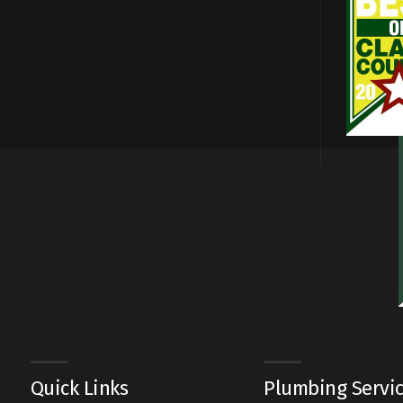
Quick Links
Plumbing Servi