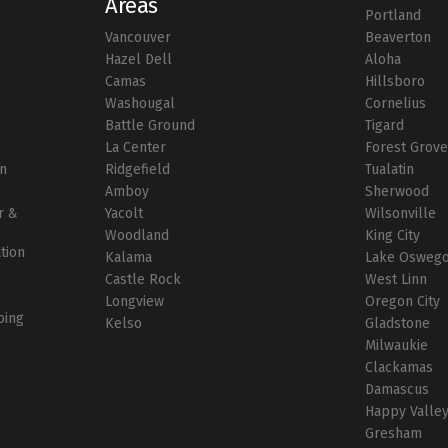
Areas
Portland
Vancouver
Beaverton
r
Hazel Dell
Aloha
Camas
Hillsboro
Washougal
Cornelius
Battle Ground
Tigard
La Center
Forest Grov
on
Ridgefield
Tualatin
Amboy
Sherwood
r &
Yacolt
Wilsonville
Woodland
King City
ation
Kalama
Lake Osweg
Castle Rock
West Linn
Longview
Oregon City
bing
Kelso
Gladstone
Milwaukie
Clackamas
Damascus
Happy Valle
Gresham