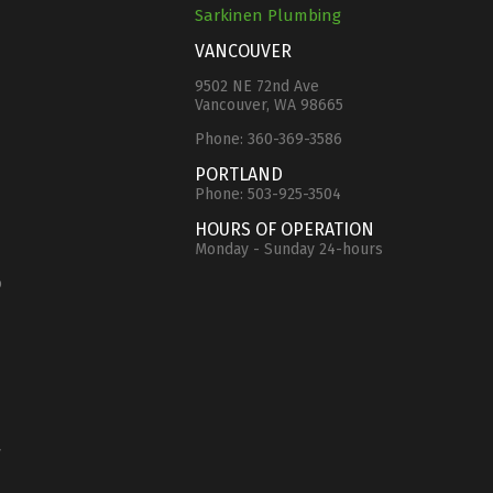
Sarkinen Plumbing
VANCOUVER
9502 NE 72nd Ave
Vancouver, WA 98665
Phone:
360-369-3586
e
PORTLAND
Phone:
503-925-3504
HOURS OF OPERATION
Monday - Sunday 24-hours
o
y