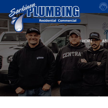
HOME
AB