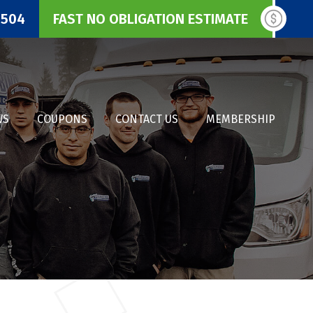
3504
FAST NO OBLIGATION ESTIMATE
WS
COUPONS
CONTACT US
MEMBERSHIP