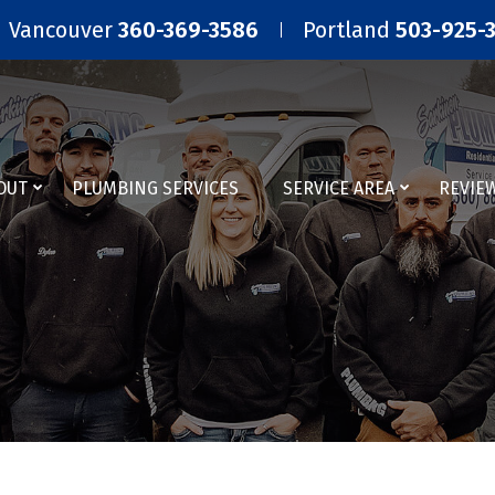
Vancouver
360-369-3586
Portland
503-925-
OUT
PLUMBING SERVICES
SERVICE AREA
REVIE