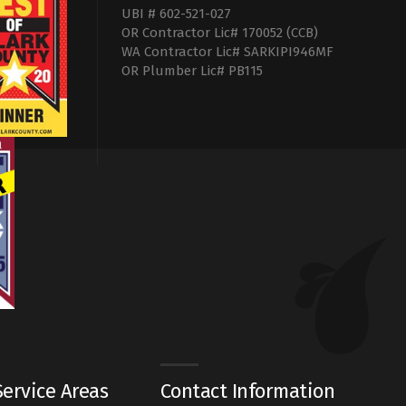
UBI # 602-521-027
OR Contractor Lic# 170052 (CCB)
WA Contractor Lic# SARKIPI946MF
OR Plumber Lic# PB115
ervice Areas
Contact Information