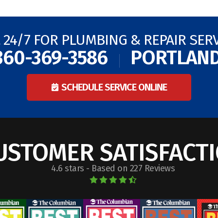
 24/7 FOR PLUMBING & REPAIR SER
360-369-3586
PORTLAN
SCHEDULE SERVICE ONLINE
USTOMER SATISFACT
4.6 stars - Based on 227 Reviews