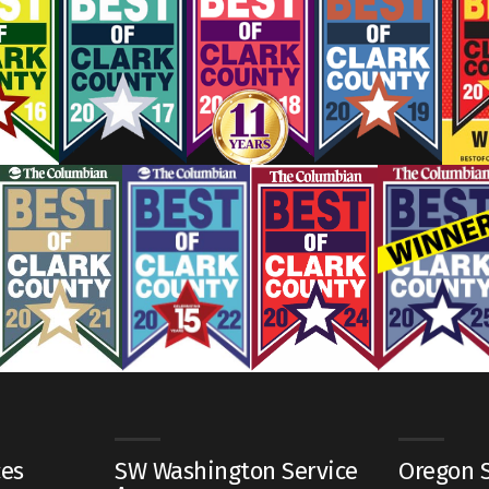
ces
SW Washington Service
Oregon S