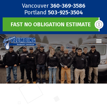
Vancouver
360-369-3586
Portland
503-925-3504
FAST NO OBLIGATION ESTIMATE