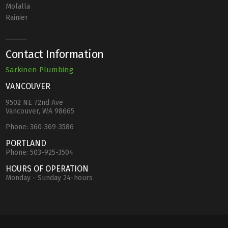
Molalla
Rainier
Contact Information
Sarkinen Plumbing
VANCOUVER
9502 NE 72nd Ave
Vancouver, WA 98665
Phone:
360-369-3586
PORTLAND
Phone:
503-925-3504
HOURS OF OPERATION
Monday - Sunday 24-hours