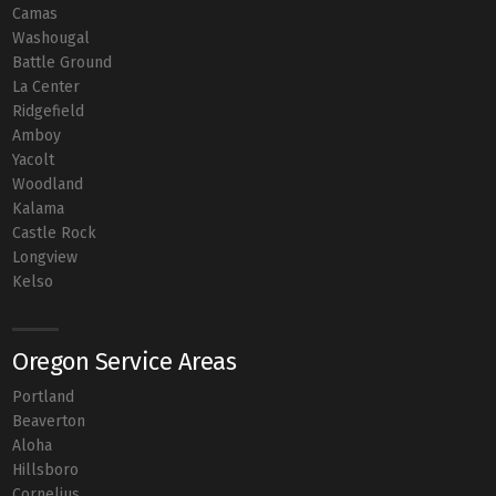
Camas
Washougal
Battle Ground
La Center
Ridgefield
Amboy
Yacolt
Woodland
Kalama
Castle Rock
Longview
Kelso
Oregon Service Areas
Portland
Beaverton
Aloha
Hillsboro
Cornelius