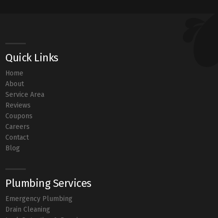
Quick Links
Home
About
Service Area
Reviews
Coupons
Careers
Contact
Blog
Plumbing Services
Emergency Plumbing
Drain Cleaning