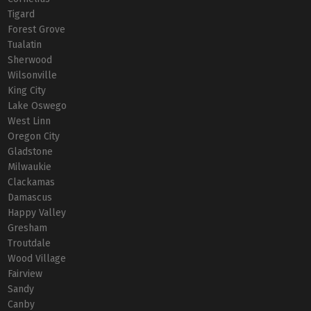
Tigard
Forest Grove
Tualatin
Sherwood
Wilsonville
King City
Lake Oswego
West Linn
Oregon City
Gladstone
Milwaukie
Clackamas
Damascus
Happy Valley
Gresham
Troutdale
Wood Village
Fairview
Sandy
Canby