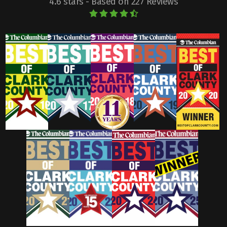
4.6 stars - Based on 227 Reviews