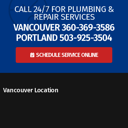
CALL 24/7 FOR PLUMBING &
REPAIR SERVICES
VANCOUVER
360-369-3586
PORTLAND
503-925-3504
SCHEDULE SERVICE ONLINE
Vancouver Location