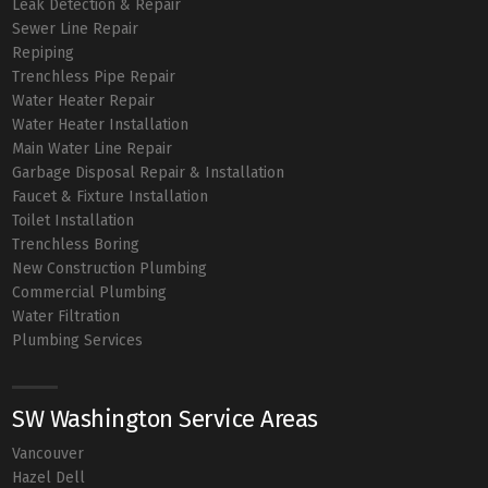
Leak Detection & Repair
Sewer Line Repair
Repiping
Trenchless Pipe Repair
Water Heater Repair
Water Heater Installation
Main Water Line Repair
Garbage Disposal Repair & Installation
Faucet & Fixture Installation
Toilet Installation
Trenchless Boring
New Construction Plumbing
Commercial Plumbing
Water Filtration
Plumbing Services
SW Washington Service Areas
Vancouver
Hazel Dell