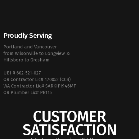
Proudly Serving
Portland and Vancouver
from Wilsonville to Longview &
Hillsboro to Gresham
UBI # 602-521-027
OR Contractor Lic# 170052 (CCB)
WA Contractor Lic# SARKIPI946MF
OR Plumber Lic# PB115
CUSTOMER
SATISFACTION