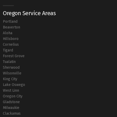
Oregon Service Areas
Portland
Beaverton
Aloha
Hillsboro
Cornelius
Tigard
Forest Grove
Tualatin
Sherwood
Wilsonville
King City
Lake Oswego
West Linn
Oregon City
Gladstone
Milwaukie
Clackamas