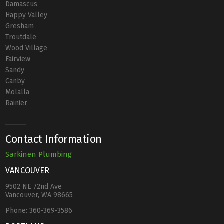
Damascus
Happy Valley
Gresham
Troutdale
Wood Village
Fairview
Sandy
Canby
Molalla
Rainier
Contact Information
Sarkinen Plumbing
VANCOUVER
9502 NE 72nd Ave
Vancouver, WA 98665
Phone:
360-369-3586