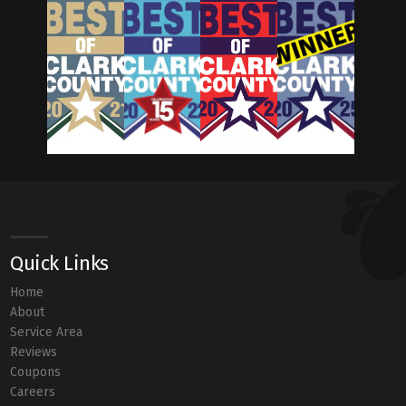
Quick Links
Home
About
Service Area
Reviews
Coupons
Careers