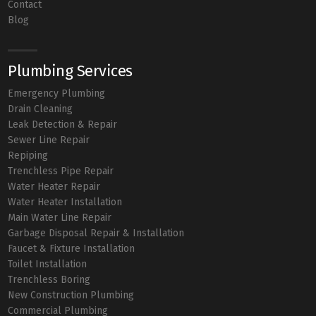
Contact
Blog
Plumbing Services
Emergency Plumbing
Drain Cleaning
Leak Detection & Repair
Sewer Line Repair
Repiping
Trenchless Pipe Repair
Water Heater Repair
Water Heater Installation
Main Water Line Repair
Garbage Disposal Repair & Installation
Faucet & Fixture Installation
Toilet Installation
Trenchless Boring
New Construction Plumbing
Commercial Plumbing