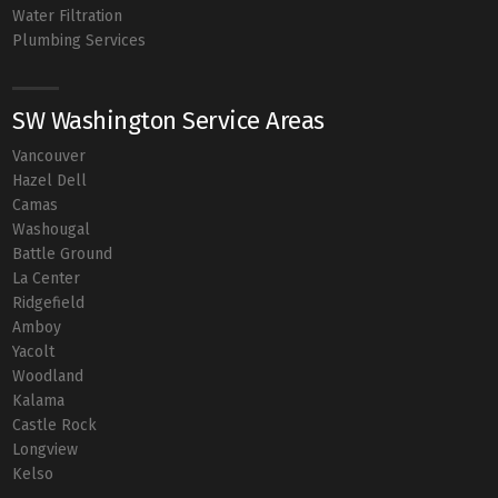
Water Filtration
Plumbing Services
SW Washington Service Areas
Vancouver
Hazel Dell
Camas
Washougal
Battle Ground
La Center
Ridgefield
Amboy
Yacolt
Woodland
Kalama
Castle Rock
Longview
Kelso