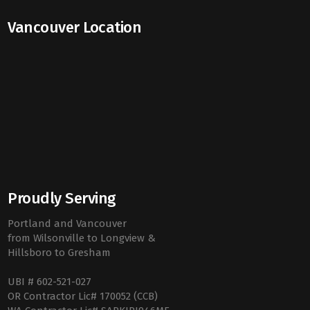
Vancouver Location
Proudly Serving
Portland and Vancouver
from Wilsonville to Longview &
Hillsboro to Gresham
UBI # 602-521-027
OR Contractor Lic# 170052 (CCB)