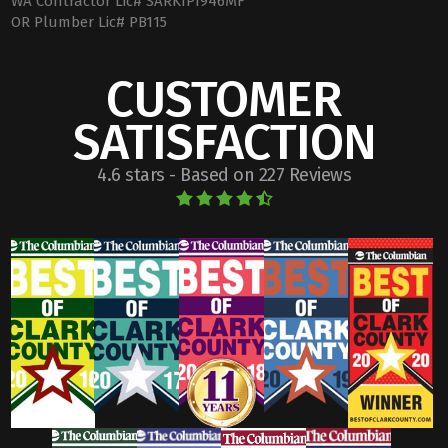
WA Contractor Lic# SARKIPI946MF
OR Plumber Lic# PB115
CUSTOMER
SATISFACTION
4.6 stars - Based on 227 Reviews