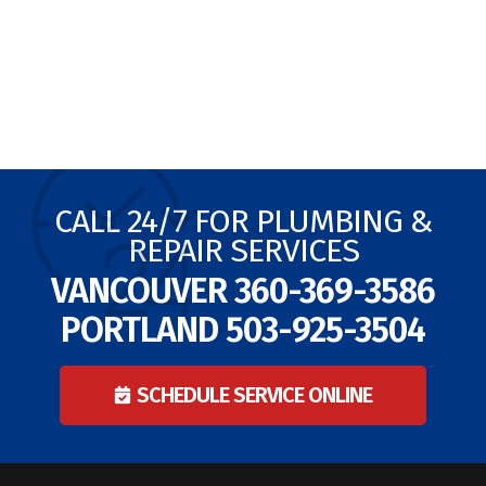
CALL 24/7 FOR PLUMBING &
REPAIR SERVICES
VANCOUVER
360-369-3586
PORTLAND
503-925-3504
SCHEDULE SERVICE ONLINE