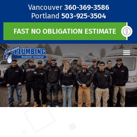
Vancouver
360-369-3586
Portland
503-925-3504
FAST NO OBLIGATION ESTIMATE