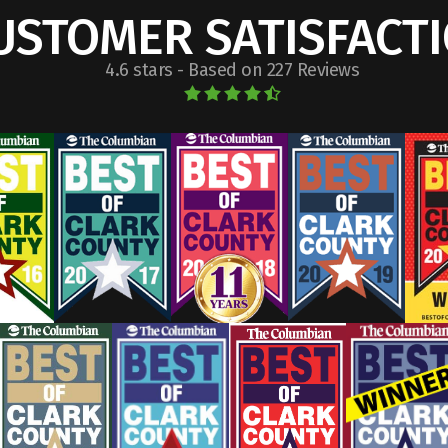
USTOMER SATISFACT
4.6 stars - Based on 227 Reviews