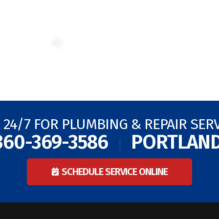
 24/7 FOR PLUMBING & REPAIR SER
360-369-3586
PORTLAN
SCHEDULE SERVICE ONLINE