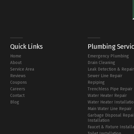
Quick Links
Plumbing Servi
Home
Emergency Plumbing
About
Drain Cleaning
Service Area
Leak Detection & Repai
Reviews
Sewer Line Repair
Coupons
Repiping
Careers
Trenchless Pipe Repair
Contact
Water Heater Repair
Blog
Water Heater Installati
Main Water Line Repair
Garbage Disposal Repai
Installation
Faucet & Fixture Install
Toilet Installation