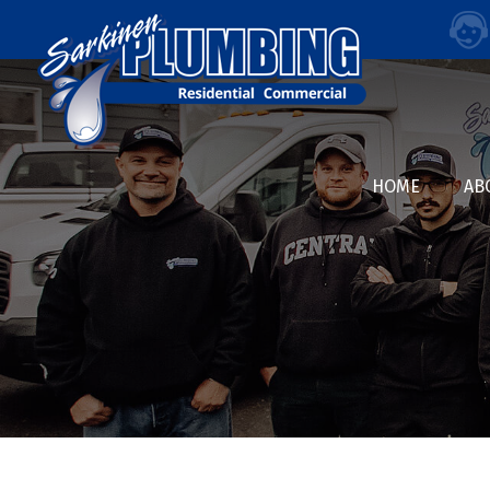
HOME
AB