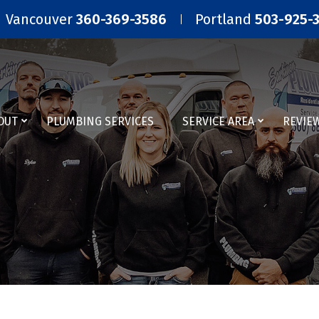
Vancouver
360-369-3586
Portland
503-925-
OUT
PLUMBING SERVICES
SERVICE AREA
REVIE