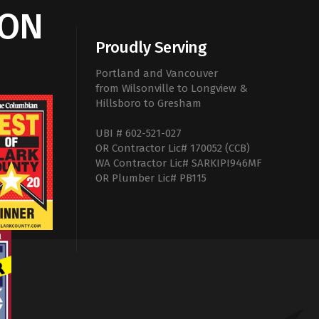
ION
Proudly Serving
Portland and Vancouver
from Wilsonville to Longview &
Hillsboro to Gresham
UBI # 602-521-027
OR Contractor Lic# 170052 (CCB)
WA Contractor Lic# SARKIPI946MF
OR Plumber Lic# PB115