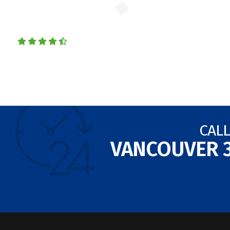
CALL
VANCOUVER