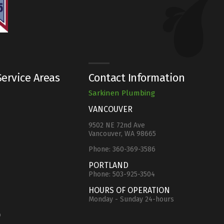
ervice Areas
Contact Information
Sarkinen Plumbing
VANCOUVER
9502 NE 72nd Ave
Vancouver, WA 98665
Phone:
360-369-3586
e
PORTLAND
Phone:
503-925-3504
HOURS OF OPERATION
Monday - Sunday 24-hours
o