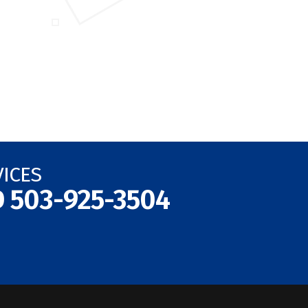
VICES
D
503-925-3504