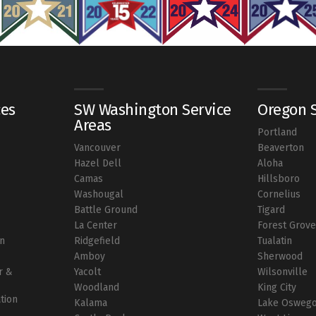
ces
SW Washington Service
Oregon S
Areas
Portland
Vancouver
Beaverton
r
Hazel Dell
Aloha
Camas
Hillsboro
Washougal
Cornelius
Battle Ground
Tigard
La Center
Forest Grov
on
Ridgefield
Tualatin
Amboy
Sherwood
r &
Yacolt
Wilsonville
Woodland
King City
ation
Kalama
Lake Osweg