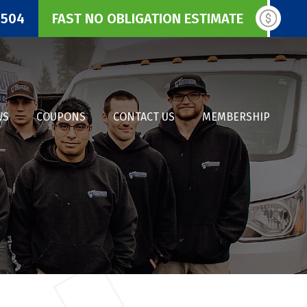
3504
FAST NO OBLIGATION ESTIMATE
WS
COUPONS
CONTACT US
MEMBERSHIP