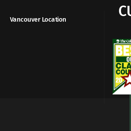
C
Vancouver Location