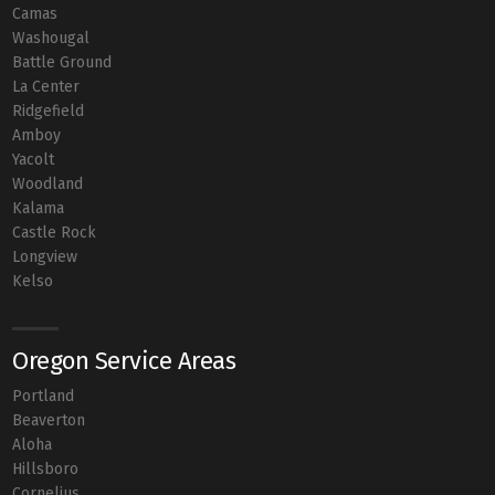
Camas
Washougal
Battle Ground
La Center
Ridgefield
Amboy
Yacolt
Woodland
Kalama
Castle Rock
Longview
Kelso
Oregon Service Areas
Portland
Beaverton
Aloha
Hillsboro
Cornelius