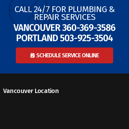
CALL 24/7 FOR PLUMBING &
REPAIR SERVICES
VANCOUVER
360-369-3586
PORTLAND
503-925-3504
SCHEDULE SERVICE ONLINE
Vancouver Location