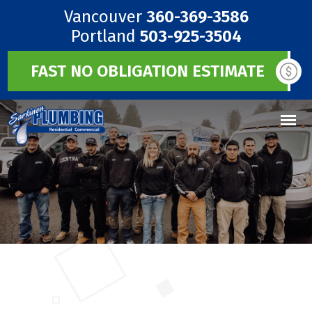
Vancouver
360-369-3586
Portland
503-925-3504
FAST NO OBLIGATION ESTIMATE