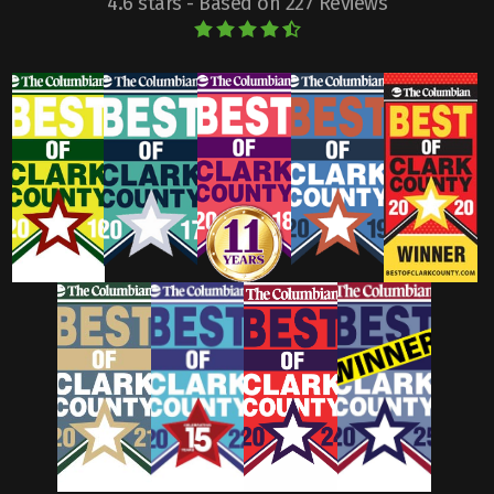
4.6 stars - Based on 227 Reviews