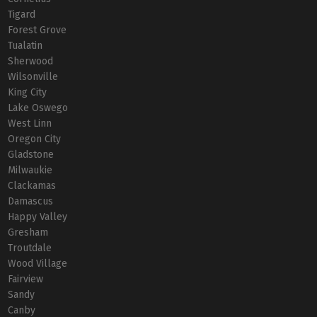
Tigard
Forest Grove
Tualatin
Sherwood
Wilsonville
King City
Lake Oswego
West Linn
Oregon City
Gladstone
Milwaukie
Clackamas
Damascus
Happy Valley
Gresham
Troutdale
Wood Village
Fairview
Sandy
Canby