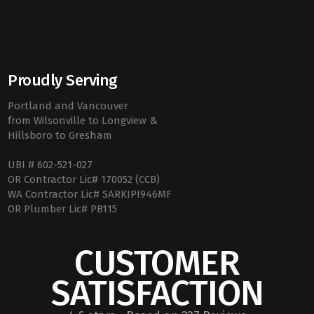
Proudly Serving
Portland and Vancouver
from Wilsonville to Longview &
Hillsboro to Gresham
UBI # 602-521-027
OR Contractor Lic# 170052 (CCB)
WA Contractor Lic# SARKIPI946MF
OR Plumber Lic# PB115
CUSTOMER
SATISFACTION