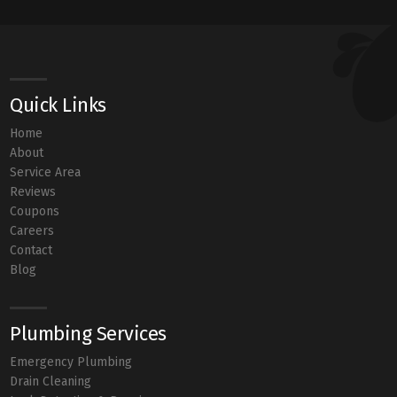
Quick Links
Home
About
Service Area
Reviews
Coupons
Careers
Contact
Blog
Plumbing Services
Emergency Plumbing
Drain Cleaning