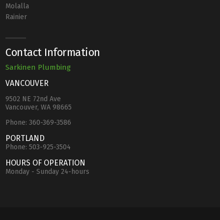
Molalla
Rainier
Contact Information
Sarkinen Plumbing
VANCOUVER
9502 NE 72nd Ave
Vancouver, WA 98665
Phone:
360-369-3586
PORTLAND
Phone:
503-925-3504
HOURS OF OPERATION
Monday - Sunday 24-hours