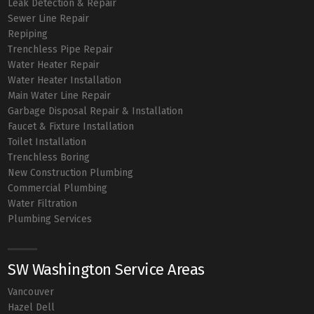
Leak Detection & Repair
Sewer Line Repair
Repiping
Trenchless Pipe Repair
Water Heater Repair
Water Heater Installation
Main Water Line Repair
Garbage Disposal Repair & Installation
Faucet & Fixture Installation
Toilet Installation
Trenchless Boring
New Construction Plumbing
Commercial Plumbing
Water Filtration
Plumbing Services
SW Washington Service Areas
Vancouver
Hazel Dell