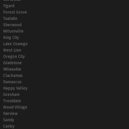
Tigard
Forest Grove
Tualatin
Sherwood
Wilsonville
King City
Lake Oswego
West Linn
Oregon City
Gladstone
Milwaukie
Clackamas
Damascus
Happy Valley
Gresham
Troutdale
Wood Village
Fairview
Sandy
Canby