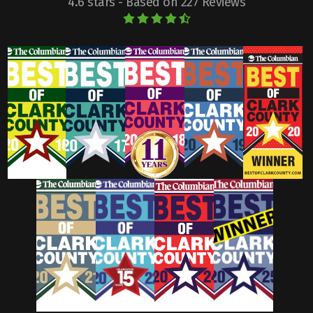
4.6 stars - Based on 227 Reviews