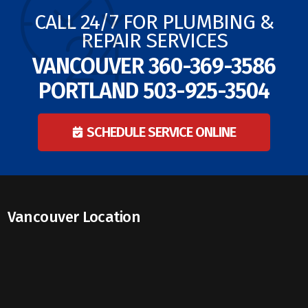
CALL 24/7 FOR PLUMBING &
REPAIR SERVICES
VANCOUVER
360-369-3586
PORTLAND
503-925-3504
SCHEDULE SERVICE ONLINE
Vancouver Location