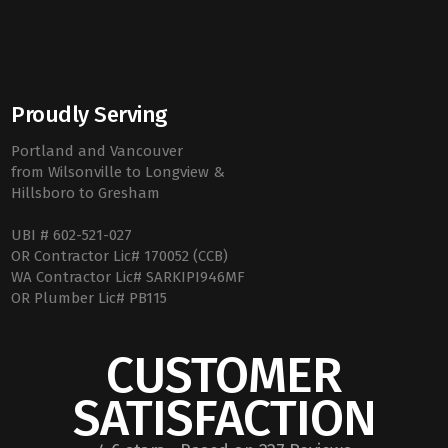
Proudly Serving
Portland and Vancouver
from Wilsonville to Longview &
Hillsboro to Gresham
UBI # 602-521-027
OR Contractor Lic# 170052 (CCB)
WA Contractor Lic# SARKIPI946MF
OR Plumber Lic# PB115
CUSTOMER
SATISFACTION