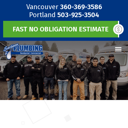
Vancouver
360-369-3586
Portland
503-925-3504
FAST NO OBLIGATION ESTIMATE