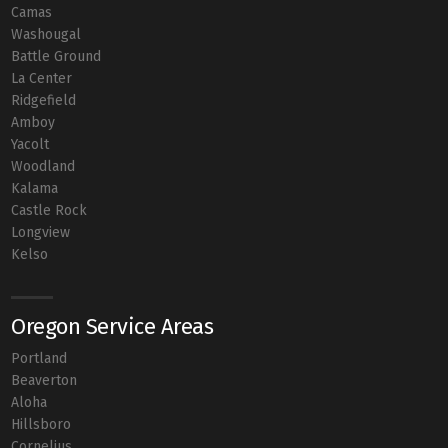
Camas
Washougal
Battle Ground
La Center
Ridgefield
Amboy
Yacolt
Woodland
Kalama
Castle Rock
Longview
Kelso
Oregon Service Areas
Portland
Beaverton
Aloha
Hillsboro
Cornelius