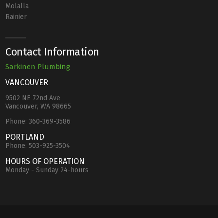
Molalla
Rainier
Contact Information
Sarkinen Plumbing
VANCOUVER
9502 NE 72nd Ave
Vancouver, WA 98665
Phone:
360-369-3586
PORTLAND
Phone:
503-925-3504
HOURS OF OPERATION
Monday - Sunday 24-hours