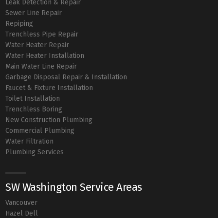
Leak Detection & Repair
Sewer Line Repair
Repiping
Trenchless Pipe Repair
Water Heater Repair
Water Heater Installation
Main Water Line Repair
Garbage Disposal Repair & Installation
Faucet & Fixture Installation
Toilet Installation
Trenchless Boring
New Construction Plumbing
Commercial Plumbing
Water Filtration
Plumbing Services
SW Washington Service Areas
Vancouver
Hazel Dell