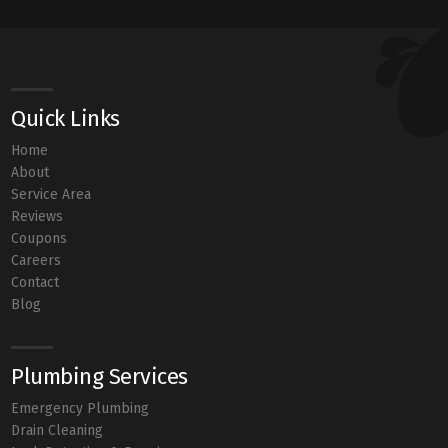
Quick Links
Home
About
Service Area
Reviews
Coupons
Careers
Contact
Blog
Plumbing Services
Emergency Plumbing
Drain Cleaning